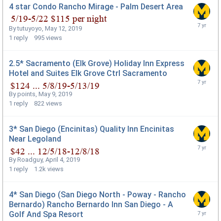
4 star Condo Rancho Mirage - Palm Desert Area
By
tutuyoyo
,
May 12, 2019
1
reply
995
views
2.5* Sacramento (Elk Grove) Holiday Inn Express
Hotel and Suites Elk Grove Ctrl Sacramento
By
points
,
May 9, 2019
1
reply
822
views
3* San Diego (Encinitas) Quality Inn Encinitas
Near Legoland
By
Roadguy
,
April 4, 2019
1
reply
1.2k
views
4* San Diego (San Diego North - Poway - Rancho
Bernardo) Rancho Bernardo Inn San Diego - A
Golf And Spa Resort