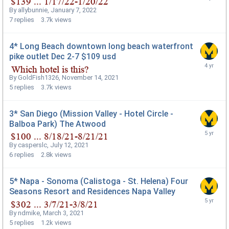
By
allybunnie
,
January 7, 2022
7
replies
3.7k
views
4* Long Beach downtown long beach waterfront
pike outlet Dec 2-7 $109 usd
By
GoldFish1326
,
November 14, 2021
5
replies
3.7k
views
3* San Diego (Mission Valley - Hotel Circle -
Balboa Park) The Atwood
By
casperslc
,
July 12, 2021
6
replies
2.8k
views
5* Napa - Sonoma (Calistoga - St. Helena) Four
Seasons Resort and Residences Napa Valley
By
ndmike
,
March 3, 2021
5
replies
1.2k
views