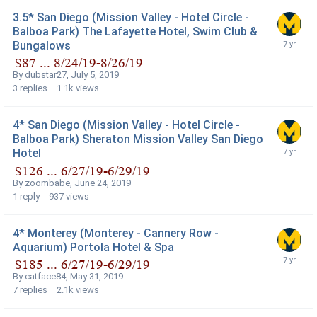
3.5* San Diego (Mission Valley - Hotel Circle -
Balboa Park) The Lafayette Hotel, Swim Club &
Bungalows
By
dubstar27
,
July 5, 2019
3
replies
1.1k
views
4* San Diego (Mission Valley - Hotel Circle -
Balboa Park) Sheraton Mission Valley San Diego
Hotel
By
zoombabe
,
June 24, 2019
1
reply
937
views
4* Monterey (Monterey - Cannery Row -
Aquarium) Portola Hotel & Spa
By
catface84
,
May 31, 2019
7
replies
2.1k
views