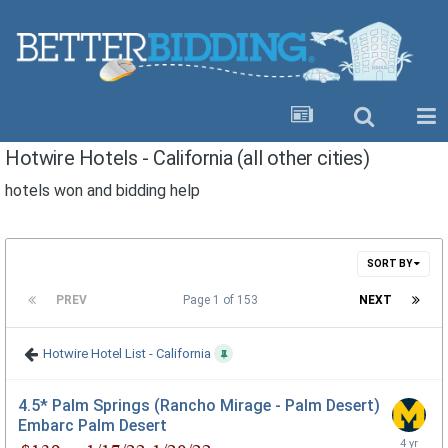
Hotwire Hotels - California (all other cities)
hotels won and bidding help
SORT BY
PREV
Page 1 of 153
NEXT
Hotwire Hotel List - California
4.5* Palm Springs (Rancho Mirage - Palm Desert)
Embarc Palm Desert