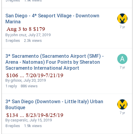
5
replies
1.9k
views
San Diego - 4* Seaport Village - Downtown
Marina
By
john cruz
,
July 27, 2019
5
replies
2.3k
views
3* Sacramento (Sacramento Airport (SMF) -
Arena - Natomas) Four Points by Sheraton
Sacramento International Airport
By
grlsixx
,
July 20, 2019
1
reply
886
views
3* San Diego (Downtown - Little Italy) Urban
Boutique
By
casperslc
,
July 15, 2019
8
replies
1.9k
views