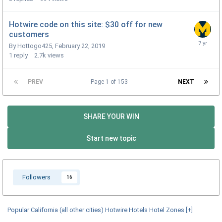
Hotwire code on this site: $30 off for new
customers
By
Hottogo425
,
February 22, 2019
1
reply
2.7k
views
PREV
Page 1 of 153
NEXT
SHARE YOUR WIN
Start new topic
Followers
16
Popular California (all other cities) Hotwire Hotels Hotel Zones
[+]