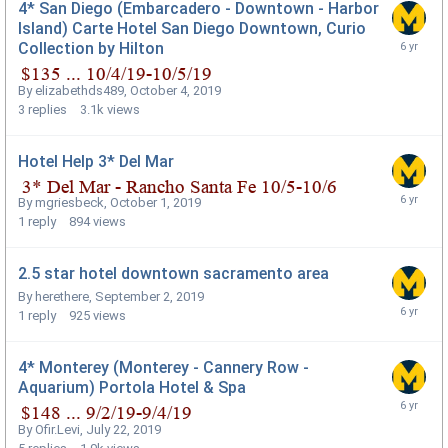
4* San Diego (Embarcadero - Downtown - Harbor
Island) Carte Hotel San Diego Downtown, Curio
Collection by Hilton
By
elizabethds489
,
October 4, 2019
3
replies
3.1k
views
Hotel Help 3* Del Mar
By
mgriesbeck
,
October 1, 2019
1
reply
894
views
2.5 star hotel downtown sacramento area
By
herethere
,
September 2, 2019
1
reply
925
views
4* Monterey (Monterey - Cannery Row -
Aquarium) Portola Hotel & Spa
By
Ofir.Levi
,
July 22, 2019