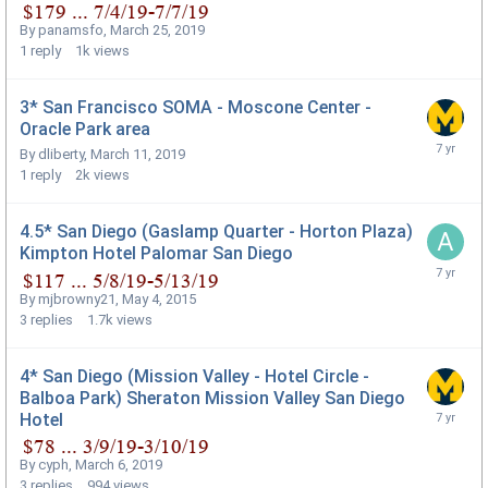
By
panamsfo
,
March 25, 2019
1
reply
1k
views
3* San Francisco SOMA - Moscone Center -
Oracle Park area
By
dliberty
,
March 11, 2019
1
reply
2k
views
4.5* San Diego (Gaslamp Quarter - Horton Plaza)
Kimpton Hotel Palomar San Diego
By
mjbrowny21
,
May 4, 2015
3
replies
1.7k
views
4* San Diego (Mission Valley - Hotel Circle -
Balboa Park) Sheraton Mission Valley San Diego
Hotel
By
cyph
,
March 6, 2019
3
replies
994
views