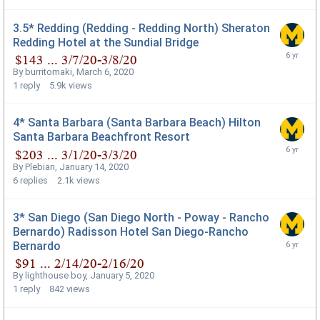
3.5* Redding (Redding - Redding North) Sheraton
Redding Hotel at the Sundial Bridge
By
burritomaki
,
March 6, 2020
1
reply
5.9k
views
4* Santa Barbara (Santa Barbara Beach) Hilton
Santa Barbara Beachfront Resort
By
Plebian
,
January 14, 2020
6
replies
2.1k
views
3* San Diego (San Diego North - Poway - Rancho
Bernardo) Radisson Hotel San Diego-Rancho
Bernardo
By
lighthouse boy
,
January 5, 2020
1
reply
842
views