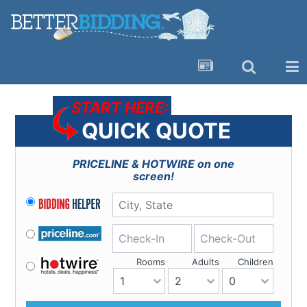
START HERE:
QUICK QUOTE
PRICELINE & HOTWIRE
on one
screen!
Check-In
Check-Out
Rooms
Adults
Children