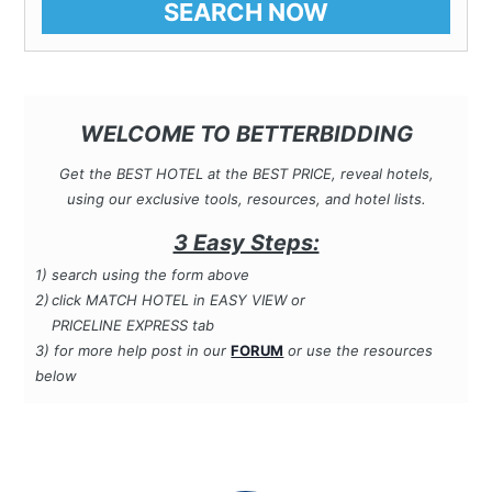
SEARCH NOW
WELCOME TO BETTERBIDDING
Get the BEST HOTEL at the BEST PRICE, reveal hotels,
using our exclusive tools, resources, and hotel lists.
3 Easy Steps:
1)
search using the form
above
2)
click MATCH HOTEL in EASY VIEW or
PRICELINE EXPRESS tab
3) for more help post in our
FORUM
or use the resources
below