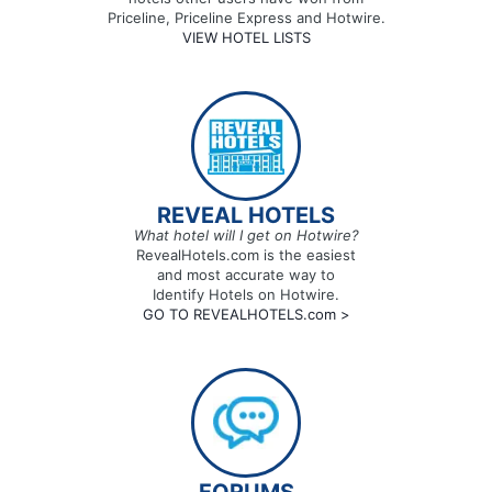
Priceline, Priceline Express and Hotwire.
VIEW HOTEL LISTS
REVEAL HOTELS
What hotel will I get on Hotwire?
RevealHotels.com is the easiest
and most accurate way to
Identify Hotels on Hotwire.
GO TO REVEALHOTELS.com >