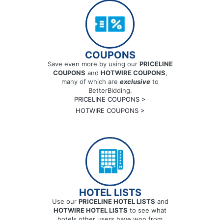
COUPONS
Save even more by using our
PRICELINE
COUPONS
and
HOTWIRE COUPONS
,
many of which are
exclusive
to
BetterBidding.
PRICELINE COUPONS >
HOTWIRE COUPONS >
HOTEL LISTS
Use our
PRICELINE HOTEL LISTS
and
HOTWIRE HOTEL LISTS
to see what
hotels other users have won from