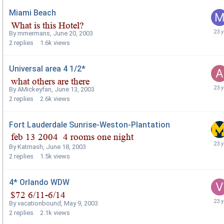
Miami Beach
By
mmermans
,
June 20, 2003
2
replies
1.6k
views
Universal area 4 1/2*
By
AMickeyfan
,
June 13, 2003
2
replies
2.6k
views
Fort Lauderdale Sunrise-Weston-Plantation
By
Katmash
,
June 18, 2003
2
replies
1.5k
views
4* Orlando WDW
By
vacationbound
,
May 9, 2003
2
replies
2.1k
views