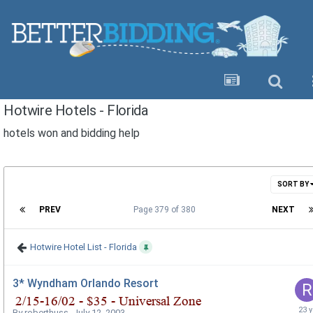
Hotwire Hotels - Florida
hotels won and bidding help
SORT BY
PREV
Page 379 of 380
NEXT
Hotwire Hotel List - Florida
3* Wyndham Orlando Resort
By
roberthuss
,
July 12, 2003