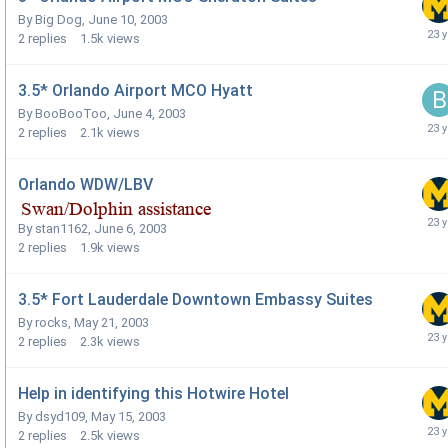
By
Big Dog
,
June 10, 2003
2
replies
1.5k
views
3.5* Orlando Airport MCO Hyatt
By
BooBooToo
,
June 4, 2003
2
replies
2.1k
views
Orlando WDW/LBV
By
stan1162
,
June 6, 2003
2
replies
1.9k
views
3.5* Fort Lauderdale Downtown Embassy Suites
By
rocks
,
May 21, 2003
2
replies
2.3k
views
Help in identifying this Hotwire Hotel
By
dsyd109
,
May 15, 2003
2
replies
2.5k
views