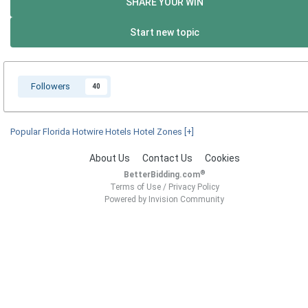
SHARE YOUR WIN
Start new topic
Followers
40
Popular Florida Hotwire Hotels Hotel Zones
[+]
About Us
Contact Us
Cookies
®
BetterBidding.com
Terms of Use
/
Privacy Policy
Powered by Invision Community