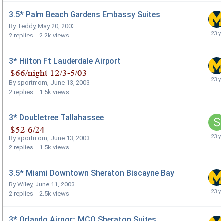
3.5* Palm Beach Gardens Embassy Suites
By
Teddy
,
May 20, 2003
2
replies
2.2k
views
3* Hilton Ft Lauderdale Airport
By
sportmom
,
June 13, 2003
2
replies
1.5k
views
3* Doubletree Tallahassee
By
sportmom
,
June 13, 2003
2
replies
1.5k
views
3.5* Miami Downtown Sheraton Biscayne Bay
By
Wiley
,
June 11, 2003
2
replies
2.5k
views
3* Orlando Airport MCO Sheraton Suites