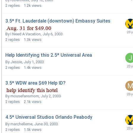
2
replies
1.2k
views
3.5* Ft. Lauderdale (downtown) Embassy Suites
By
I Need A Vacation
,
July 6, 2003
2
replies
1.3k
views
Help Identifying this 2.5* Universal Area
By
Jessie
,
July 1, 2003
2
replies
1.4k
views
3.5* WDW area $69 Help ID?
By
mousefansmom
,
July 2, 2003
2
replies
2.1k
views
4.5* Universal Studios Orlando Peabody
By
marchelleme
,
June 30, 2003
2
replies
1.5k
views