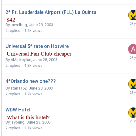
2* Ft. Lauderdale Airport (FLL) La Quinta
By
travelbug
,
June 29, 2003
2
replies
1.2k
views
Universal 5* rate on Hotwire
By
AMickeyfan
,
June 28, 2003
2
replies
1.3k
views
4*Orlando new one???
By
stan1162
,
June 28, 2003
2
replies
1.7k
views
WDW Hotel
By
jayoung
,
June 23, 2003
2
replies
2.1k
views