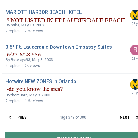
MARIOTT HARBOR BEACH HOTEL
By
mike
,
May 13, 2003
2
replies
2.8k
views
3.5* Ft. Lauderdale-Downtown Embassy Suites
By
Buckeye93
,
May 3, 2003
2
replies
2k
views
Hotwire NEW ZONES in Orlando
By
thereuare
,
May 9, 2003
2
replies
1.6k
views
PREV
Page 379 of 380
NEXT