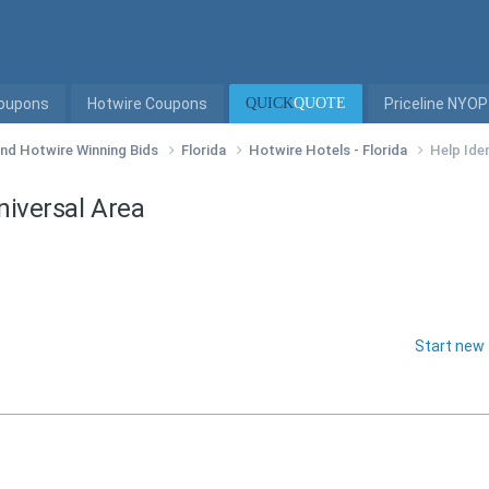
Coupons
Hotwire Coupons
QUICK
QUOTE
Priceline NYOP
 and Hotwire Winning Bids
Florida
Hotwire Hotels - Florida
Help Iden
Universal Area
Start new 