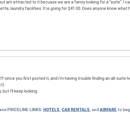
ut am attracted to it becuase we are a famiy looking for a "suite". I c
nette, laundry facilities. It is going for $41.00. Does anyone know what 
f since you first posted it, and i'm having trouble finding an all-suite 
t).
ut i'll keep looking.
hese
PRICELINE
LINKS:
HOTELS
,
CAR RENTALS
, and
AIRFARE
to beg