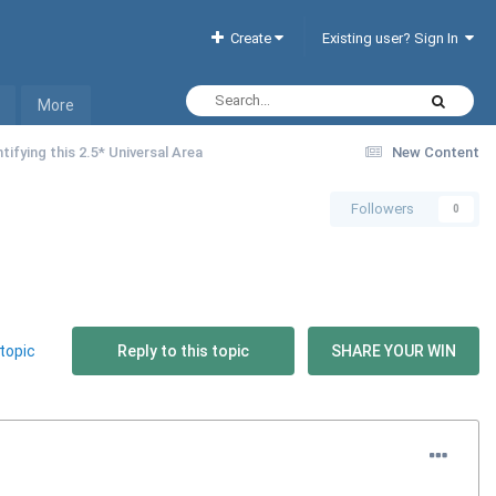
Create
Existing user? Sign In
More
tifying this 2.5* Universal Area
New Content
Followers
0
topic
Reply to this topic
SHARE YOUR WIN