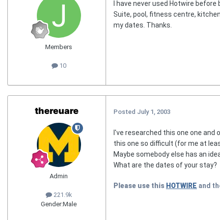
I have never used Hotwire before b
Suite, pool, fitness centre, kitche
my dates. Thanks.
Members
10
thereuare
Posted
July 1, 2003
I've researched this one one and of
this one so difficult (for me at leas
Maybe somebody else has an idea, b
What are the dates of your stay?
Admin
Please use this
HOTWIRE
and t
221.9k
Gender:
Male