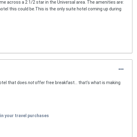
ame across a 2 1/2 star in the Universal area. The amenities are:
hotel this could be.This is the only suite hotel coming up during
hotel that does
not
offer free breakfast... that's what is making
in your travel purchases