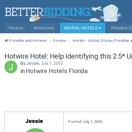
Forums
Hotel Lists
REVEAL HOTELS
Priceline 
Priceline and Hotwire
Forums
Hotels - United States Priceline
Hotwire Hotel: Help Identifying this 2.5* 
By
Jessie
,
July 1, 2003
in
Hotwire Hotels Florida
Jessie
Posted
July 1, 2003