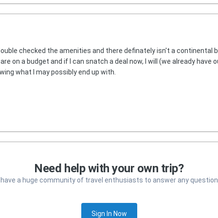
double checked the amenities and there definately isn't a continental b
e are on a budget and if I can snatch a deal now, I will (we already have o
wing what I may possibly end up with.
Need help with your own trip?
 have a huge community of travel enthusiasts to answer any question
Sign In Now