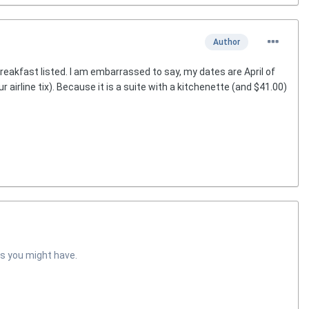
Author
reakfast listed. I am embarrassed to say, my dates are April of
ur airline tix). Because it is a suite with a kitchenette (and $41.00)
s you might have.