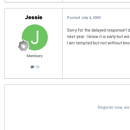
Jessie
Posted
July 4, 2003
Sorry for the delayed response! I 
next year.. I know it is early but w
I am tempted but not without kno
Members
10
Register now, we