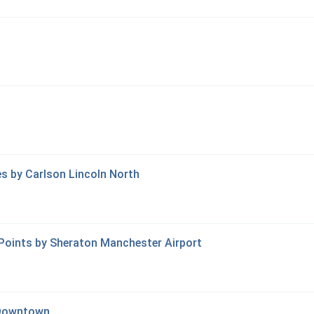
tes by Carlson Lincoln North
 Points by Sheraton Manchester Airport
 Downtown