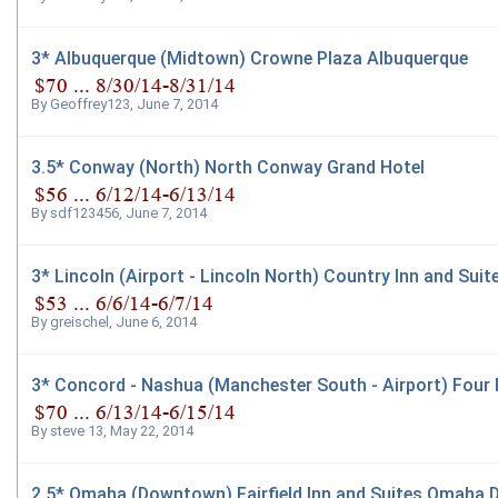
3* Albuquerque (Midtown) Crowne Plaza Albuquerque
By
Geoffrey123
,
June 7, 2014
3.5* Conway (North) North Conway Grand Hotel
By
sdf123456
,
June 7, 2014
3* Lincoln (Airport - Lincoln North) Country Inn and Sui
By
greischel
,
June 6, 2014
3* Concord - Nashua (Manchester South - Airport) Four
By
steve 13
,
May 22, 2014
2.5* Omaha (Downtown) Fairfield Inn and Suites Omaha