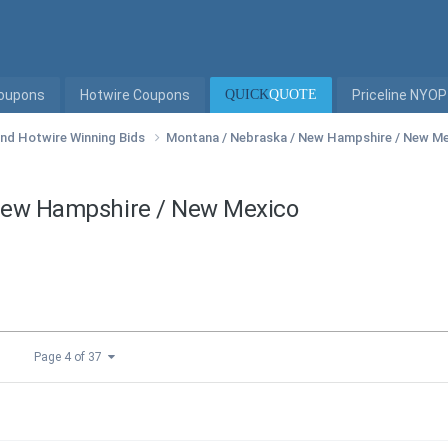
Coupons
Hotwire Coupons
QUICK
QUOTE
Priceline NYOP
 and Hotwire Winning Bids
Montana / Nebraska / New Hampshire / New M
 New Hampshire / New Mexico
Page 4 of 37