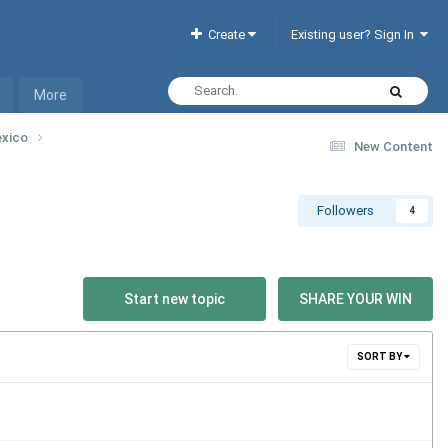
Create
Existing user? Sign In
More
exico
New Content
Followers
4
Start new topic
SHARE YOUR WIN
SORT BY