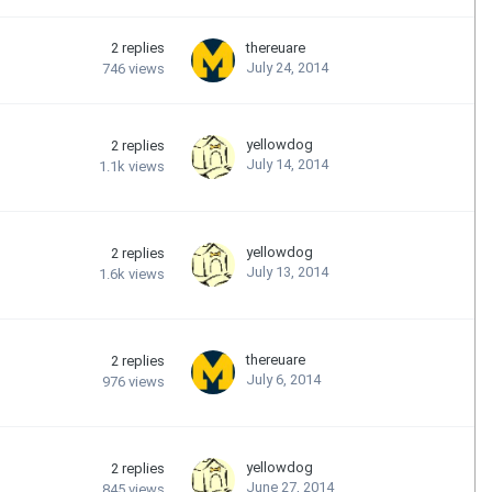
2
replies
thereuare
July 24, 2014
746
views
yellowdog
2
replies
July 14, 2014
1.1k
views
yellowdog
2
replies
July 13, 2014
1.6k
views
thereuare
2
replies
July 6, 2014
976
views
yellowdog
2
replies
June 27, 2014
845
views