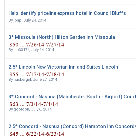
Help identify priceline express hotel in Council Bluffs
By
jpap
,
July 24, 2014
3* Missoula (North) Hilton Garden Inn Missoula
By
jim33174
,
July 14, 2014
2.5* Lincoln New Victorian Inn and Suites Lincoln
By
huskergirl
,
June 27, 2014
3* Concord - Nashua (Manchester South - Airport) Cour
By
ggordon
,
July 6, 2014
2.5* Concord - Nashua (Concord) Hampton Inn Concor