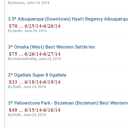
By
buteos
,
June 19, 2014
3.5* Albuquerque (Downtown) Hyatt Regency Albuquerqu
By
landn
,
June 24, 2014
3* Omaha (West) Best Western Settle Inn
By
midwesthailey
,
June 24, 2014
2* Ogallala Super 8 Ogallala
By
Rialb
,
June 24, 2014
3* Yellowstone Park - Bozeman (Bozeman) Best Western 
By
Rialb
,
June 24, 2014