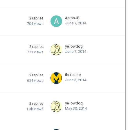
AaronJB
2
replies
June 7, 2014
704
views
yellowdog
2
replies
June 7, 2014
771
views
thereuare
2
replies
June 6, 2014
654
views
yellowdog
2
replies
May 30, 2014
1.3k
views