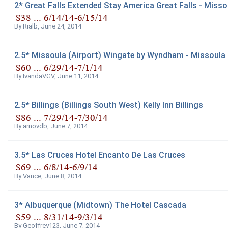
2* Great Falls Extended Stay America Great Falls - Missou
By
Rialb
,
June 24, 2014
2.5* Missoula (Airport) Wingate by Wyndham - Missoula
By
IvandaVGV
,
June 11, 2014
2.5* Billings (Billings South West) Kelly Inn Billings
By
arnovdb
,
June 7, 2014
3.5* Las Cruces Hotel Encanto De Las Cruces
By
Vance
,
June 8, 2014
3* Albuquerque (Midtown) The Hotel Cascada
By
Geoffrey123
,
June 7, 2014