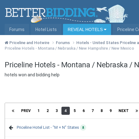
Forums
Hotel Lists
REVEAL HOTELS
Priceline 
Priceline and Hotwire
Forums
Hotels - United States Priceline
Priceline Hotels - Montana / Nebraska / New Hampshire / New Mexico
Priceline Hotels - Montana / Nebraska /
hotels won and bidding help
PREV
1
2
3
4
5
6
7
8
9
NEXT
Priceline Hotel List - "M + N" States