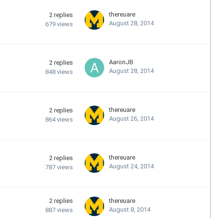
thereuare
2
replies
August 28, 2014
679
views
AaronJB
2
replies
August 28, 2014
848
views
thereuare
2
replies
August 26, 2014
864
views
thereuare
2
replies
August 24, 2014
787
views
2
replies
thereuare
August 8, 2014
887
views