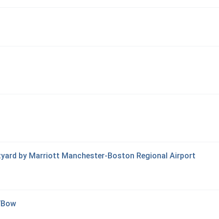
tyard by Marriott Manchester-Boston Regional Airport
d/Bow