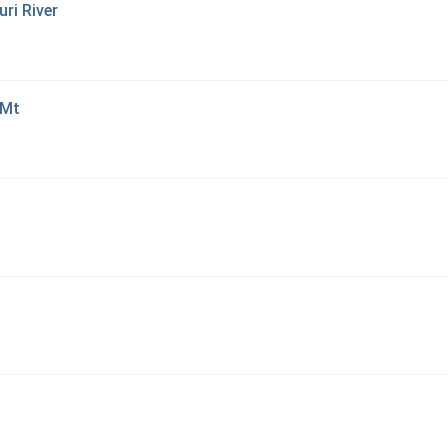
ri River
 Mt