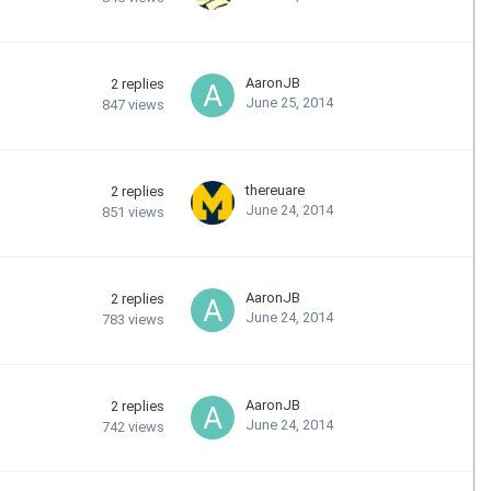
AaronJB
2
replies
June 25, 2014
847
views
thereuare
2
replies
June 24, 2014
851
views
AaronJB
2
replies
June 24, 2014
783
views
AaronJB
2
replies
June 24, 2014
742
views