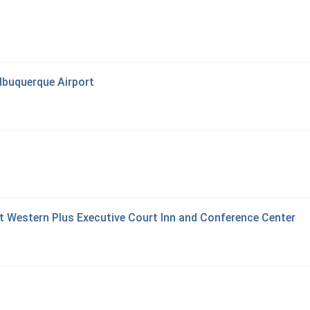
lbuquerque Airport
t Western Plus Executive Court Inn and Conference Center