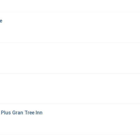
e
Plus Gran Tree Inn