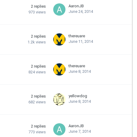
AaronJB
2
replies
June 24, 2014
973
views
thereuare
2
replies
June 11, 2014
1.2k
views
thereuare
2
replies
June 8, 2014
824
views
yellowdog
2
replies
June 8, 2014
682
views
AaronJB
2
replies
June 7, 2014
773
views