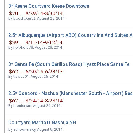
3* Keene Courtyard Keene Downtown
By
boddicker52
,
August 28, 2014
2.5* Albuquerque (Airport ABQ) Country Inn And Suites A
By
holoholo78
,
August 28, 2014
3* Santa Fe (South Cerillos Road) Hyatt Place Santa Fe
By
tiswas01
,
August 26, 2014
2.5* Concord - Nashua (Manchester South - Airport) Bes
By
loonieryan
,
August 24, 2014
Courtyard Marriott Nashua NH
By
schoonersky
,
August 8, 2014