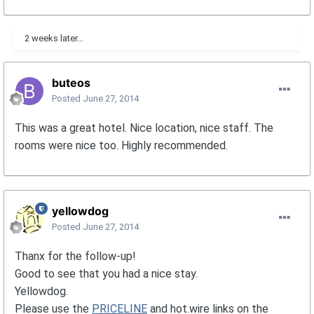
2 weeks later...
buteos
Posted
June 27, 2014
This was a great hotel. Nice location, nice staff. The
rooms were nice too. Highly recommended.
yellowdog
Posted
June 27, 2014
Thanx for the follow-up!
Good to see that you had a nice stay.
Yellowdog.
Please use the
PRICELINE
and hot.wire links on the