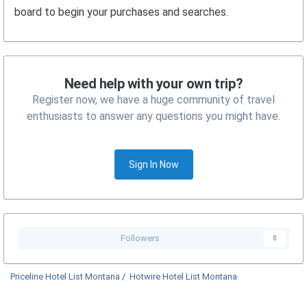
board to begin your purchases and searches.
Need help with your own trip?
Register now, we have a huge community of travel
enthusiasts to answer any questions you might have.
Sign In Now
Followers
0
Priceline Hotel List Montana
/
Hotwire Hotel List Montana