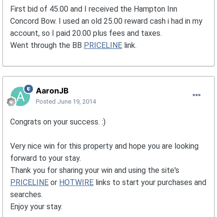
First bid of 45.00 and I received the Hampton Inn
Concord Bow. I used an old 25.00 reward cash i had in my
account, so I paid 20.00 plus fees and taxes.
Went through the BB
PRICELINE
link.
AaronJB
Posted
June 19, 2014
Congrats on your success. :)
Very nice win for this property and hope you are looking
forward to your stay.
Thank you for sharing your win and using the site's
PRICELINE
or
HOTWIRE
links to start your purchases and
searches.
Enjoy your stay.