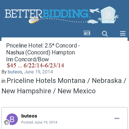
Priceline Hotel: 2.5* Concord -
Nashua (Concord) Hampton
Inn Concord/Bow
By
buteos
,
June 19, 2014
Priceline Hotels Montana / Nebraska /
in
New Hampshire / New Mexico
buteos
Posted
June 19, 2014