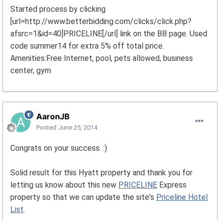
Started process by clicking
[url=http://www.betterbidding.com/clicks/click.php?
afsrc=1&id=40]PRICELINE[/url] link on the BB page. Used
code summer14 for extra 5% off total price.
Amenities:Free Internet, pool, pets allowed, business
center, gym
AaronJB
Posted
June 25, 2014
Congrats on your success. :)
Solid result for this Hyatt property and thank you for
letting us know about this new
PRICELINE
Express
property so that we can update the site's
Priceline Hotel
List
.