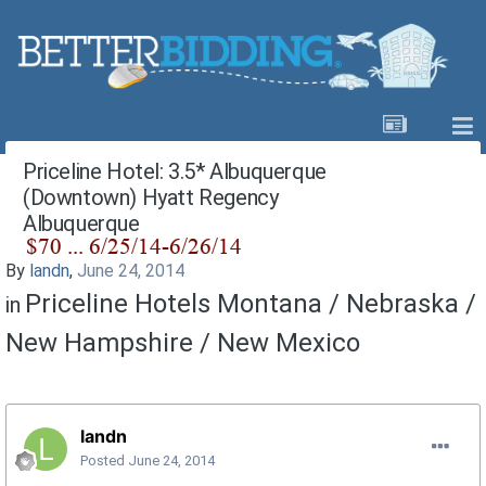
Priceline Hotel: 3.5* Albuquerque
(Downtown) Hyatt Regency
Albuquerque
By
landn
,
June 24, 2014
Priceline Hotels Montana / Nebraska /
in
New Hampshire / New Mexico
landn
Posted
June 24, 2014