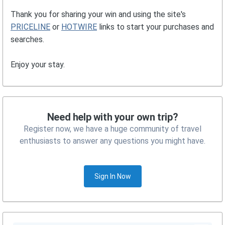
Thank you for sharing your win and using the site's
PRICELINE
or
HOTWIRE
links to start your purchases and
searches.
Enjoy your stay.
Need help with your own trip?
Register now, we have a huge community of travel
enthusiasts to answer any questions you might have.
Sign In Now