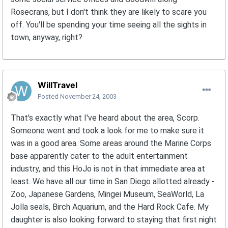
Rosecrans, but I don't think they are likely to scare you
off. You'll be spending your time seeing all the sights in
town, anyway, right?
WillTravel
Posted
November 24, 2003
That's exactly what I've heard about the area, Scorp.
Someone went and took a look for me to make sure it
was in a good area. Some areas around the Marine Corps
base apparently cater to the adult entertainment
industry, and this HoJo is not in that immediate area at
least. We have all our time in San Diego allotted already -
Zoo, Japanese Gardens, Mingei Museum, SeaWorld, La
Jolla seals, Birch Aquarium, and the Hard Rock Cafe. My
daughter is also looking forward to staying that first night