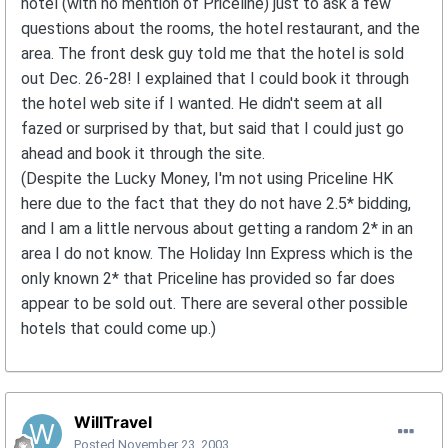
hotel (with no mention of Priceline) just to ask a few
questions about the rooms, the hotel restaurant, and the
area. The front desk guy told me that the hotel is sold
out Dec. 26-28! I explained that I could book it through
the hotel web site if I wanted. He didn't seem at all
fazed or surprised by that, but said that I could just go
ahead and book it through the site.
(Despite the Lucky Money, I'm not using Priceline HK
here due to the fact that they do not have 2.5* bidding,
and I am a little nervous about getting a random 2* in an
area I do not know. The Holiday Inn Express which is the
only known 2* that Priceline has provided so far does
appear to be sold out. There are several other possible
hotels that could come up.)
WillTravel
Posted
November 23, 2003