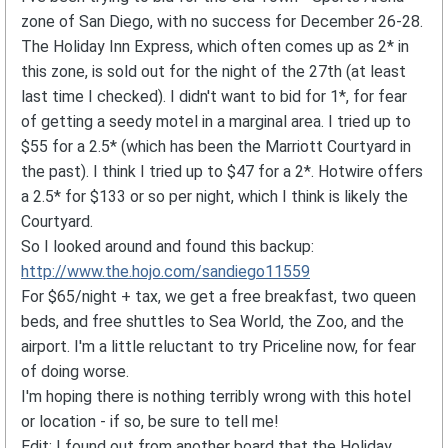
zone of San Diego, with no success for December 26-28.
The Holiday Inn Express, which often comes up as 2* in
this zone, is sold out for the night of the 27th (at least
last time I checked). I didn't want to bid for 1*, for fear
of getting a seedy motel in a marginal area. I tried up to
$55 for a 2.5* (which has been the Marriott Courtyard in
the past). I think I tried up to $47 for a 2*. Hotwire offers
a 2.5* for $133 or so per night, which I think is likely the
Courtyard.
So I looked around and found this backup:
http://www.the.hojo.com/sandiego11559
For $65/night + tax, we get a free breakfast, two queen
beds, and free shuttles to Sea World, the Zoo, and the
airport. I'm a little reluctant to try Priceline now, for fear
of doing worse.
I'm hoping there is nothing terribly wrong with this hotel
or location - if so, be sure to tell me!
Edit: I found out from another board that the Holiday