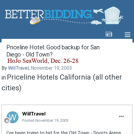
Priceline Hotel: Good backup for San
Diego - Old Town?
By
WillTravel
,
November 19, 2003
Priceline Hotels California (all other
in
cities)
WillTravel
Posted
November 19, 2003
I've been trying to bid for the Old Town - Sports Arena