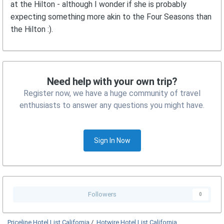
at the Hilton - although I wonder if she is probably
expecting something more akin to the Four Seasons than
the Hilton :).
Need help with your own trip?
Register now, we have a huge community of travel
enthusiasts to answer any questions you might have.
Sign In Now
Followers
0
Priceline Hotel List California
/
Hotwire Hotel List California