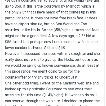
We got a counteroffer to add $13, which would take this
up to $58. If this is the Courtyard by Marriott, which is
the only 2.5* that I have heard of that comes up in this
particular zone, it does not have free breakfast. It does
have an airport shuttle, but no Sea World and Zoo
shuttles, unlike HoJo. So the $58/night + taxes and fees
might not be a good deal. A few days ago, a 2.5* bid at
$55 failed, but perhaps now I could somehow find some
lower number between $45 and $58.
However, I discussed the issue with my daughter and she
really does not want to give up the HoJo, particularly as
we would be giving up known convenience. So at least at
this price range, we aren't going to go for the
counteroffer or try any tricks to undercut it.
One other odd thing. I went to the Marriott web site and
looked up this particular Courtyard to see what their
rates are for this time ($149/night). If I want to do so, I
can reserve through the web site. I decided to phone the