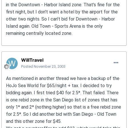
in the Downtown - Harbor Island zone. That's fine for the
first night, but I don't want a hotel by the airport for the
other two nights. So I can't bid for Downtown - Harbor
Island again. Old Town - Sports Arena is the only
remaining centrally located zone.
WillTravel
Posted
November 23, 2003
As mentioned in another thread we have a backup of the
HoJo Sea World for $65/night + tax. I decided to try
bidding again. I first tried $40 for 2.5*. That failed. There
is one rebid zone in the San Diego list of zones that has
only 1* and 2* (nothing higher) so that is a free rebid zone
for 2.5*. So I did another bid with San Diego - Old Town
and this other zone for $45.