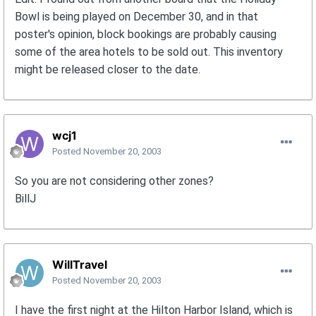
Bowl is being played on December 30, and in that
poster's opinion, block bookings are probably causing
some of the area hotels to be sold out. This inventory
might be released closer to the date.
wcj1
Posted
November 20, 2003
So you are not considering other zones?
BillJ
WillTravel
Posted
November 20, 2003
I have the first night at the Hilton Harbor Island, which is