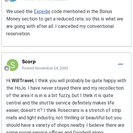
We used the
Expedia
code mentioned in the Bonus
Money section to get a reduced rate, so this is what we
are going with after all. I cancelled my conventional
reservation.
Scorp
Posted
November 24, 2003
Hi
WillTravel
, I think you will probably be quite happy with
the HoJo. I have never stayed there and my recollection
of the area it is in is a bit fuzzy, but I think it is quite
central and the shuttle service definitely makes life
easier, doesn't it? I think Rosecrans is a stretch of strip
malls and light industry, not thrilling or beautiful but you
should have a variety of shops nearby. I believe there are
some social service offices and Goodwill along