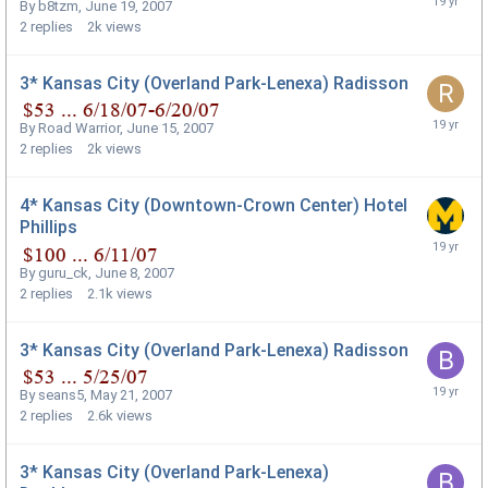
By
b8tzm
,
June 19, 2007
2
replies
2k
views
3* Kansas City (Overland Park-Lenexa) Radisson
By
Road Warrior
,
June 15, 2007
2
replies
2k
views
4* Kansas City (Downtown-Crown Center) Hotel
Phillips
By
guru_ck
,
June 8, 2007
2
replies
2.1k
views
3* Kansas City (Overland Park-Lenexa) Radisson
By
seans5
,
May 21, 2007
2
replies
2.6k
views
3* Kansas City (Overland Park-Lenexa)