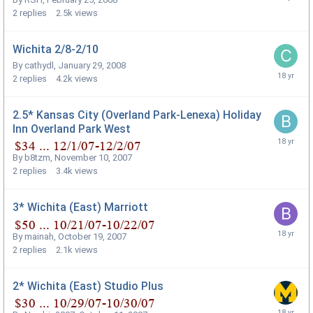
2
replies
2.5k
views
Wichita 2/8-2/10
By
cathydl
,
January 29, 2008
2
replies
4.2k
views
2.5* Kansas City (Overland Park-Lenexa) Holiday
Inn Overland Park West
By
b8tzm
,
November 10, 2007
2
replies
3.4k
views
3* Wichita (East) Marriott
By
mainah
,
October 19, 2007
2
replies
2.1k
views
2* Wichita (East) Studio Plus