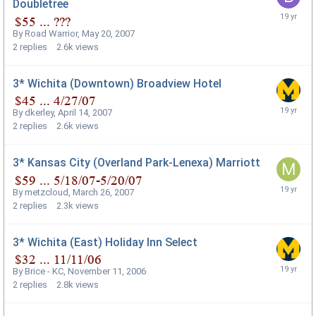
Doubletree
By
Road Warrior
,
May 20, 2007
2
replies
2.6k
views
3* Wichita (Downtown) Broadview Hotel
By
dkerley
,
April 14, 2007
2
replies
2.6k
views
3* Kansas City (Overland Park-Lenexa) Marriott
By
metzcloud
,
March 26, 2007
2
replies
2.3k
views
3* Wichita (East) Holiday Inn Select
By
Brice - KC
,
November 11, 2006
2
replies
2.8k
views