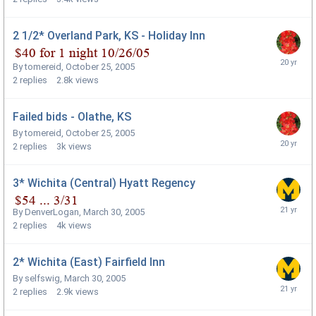
2 1/2* Overland Park, KS - Holiday Inn
By
tomereid
,
October 25, 2005
2
replies
2.8k
views
Failed bids - Olathe, KS
By
tomereid
,
October 25, 2005
2
replies
3k
views
3* Wichita (Central) Hyatt Regency
By
DenverLogan
,
March 30, 2005
2
replies
4k
views
2* Wichita (East) Fairfield Inn
By
selfswig
,
March 30, 2005
2
replies
2.9k
views