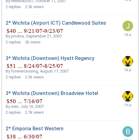
By
Newbie2007
,
October 11, 2007
2
replies
2.3k
views
2* Wichita (Airport ICT) Candlewood Suites
By
jondoe
,
September 21, 2007
2
replies
2k
views
3* Wichita (Downtown) Hyatt Regency
By
forevercruising
,
August 11, 2007
2
replies
2.3k
views
3* Wichita (Downtown) Broadview Hotel
By
wen
,
July 16, 2007
2
replies
2.7k
views
2* Emporia Best Western