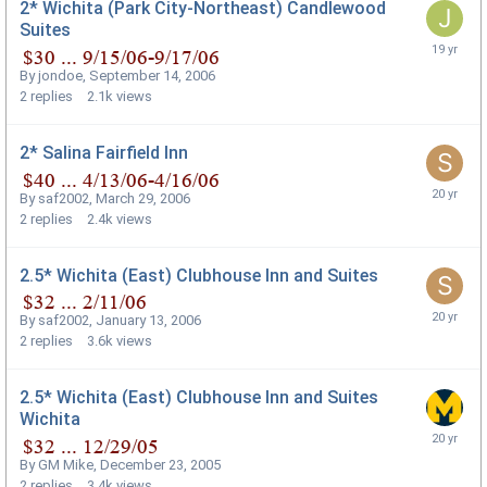
2* Wichita (Park City-Northeast) Candlewood
Suites
By
jondoe
,
September 14, 2006
2
replies
2.1k
views
2* Salina Fairfield Inn
By
saf2002
,
March 29, 2006
2
replies
2.4k
views
2.5* Wichita (East) Clubhouse Inn and Suites
By
saf2002
,
January 13, 2006
2
replies
3.6k
views
2.5* Wichita (East) Clubhouse Inn and Suites
Wichita
By
GM Mike
,
December 23, 2005
2
replies
3.4k
views