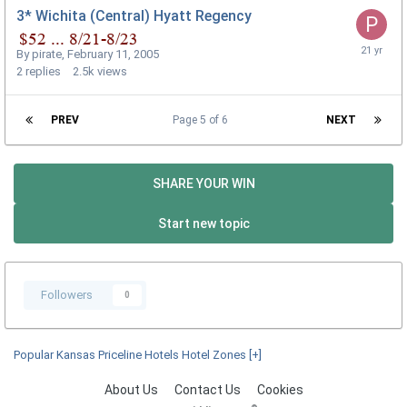
3* Wichita (Central) Hyatt Regency
By
pirate
,
February 11, 2005
2
replies
2.5k
views
PREV
Page 5 of 6
NEXT
SHARE YOUR WIN
Start new topic
Followers
0
Popular Kansas Priceline Hotels Hotel Zones
[+]
About Us
Contact Us
Cookies