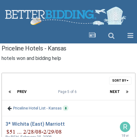
Priceline Hotels - Kansas
hotels won and bidding help
SORT BY
PREV
Page 5 of 6
NEXT
Priceline Hotel List - Kansas
3* Wichita (East) Marriott
By
RSH
,
February 25, 2008