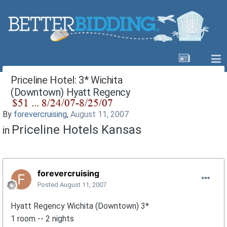
Priceline Hotel: 3* Wichita
(Downtown) Hyatt Regency
By
forevercruising
,
August 11, 2007
Priceline Hotels Kansas
in
forevercruising
Posted
August 11, 2007
Hyatt Regency Wichita (Downtown) 3*
1 room -- 2 nights