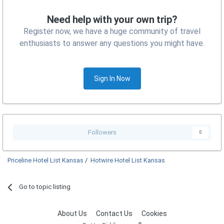
Need help with your own trip?
Register now, we have a huge community of travel
enthusiasts to answer any questions you might have.
Sign In Now
Followers
0
Priceline Hotel List Kansas
/
Hotwire Hotel List Kansas
Go to topic listing
About Us
Contact Us
Cookies
®