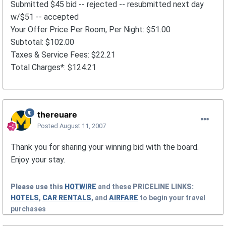
Submitted $45 bid -- rejected -- resubmitted next day
w/$51 -- accepted
Your Offer Price Per Room, Per Night: $51.00
Subtotal: $102.00
Taxes & Service Fees: $22.21
Total Charges*: $124.21
thereuare
Posted
August 11, 2007
Thank you for sharing your winning bid with the board.
Enjoy your stay.
Please use this
HOTWIRE
and these
PRICELINE
LINKS:
HOTELS
,
CAR RENTALS
, and
AIRFARE
to begin your travel
purchases