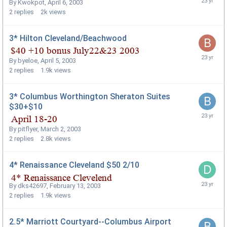
By
Kwokpot
,
April 6, 2003
2
replies
2k
views
3* Hilton Cleveland/Beachwood
By
byeloe
,
April 5, 2003
2
replies
1.9k
views
3* Columbus Worthington Sheraton Suites
$30+$10
By
pitflyer
,
March 2, 2003
2
replies
2.8k
views
4* Renaissance Cleveland $50 2/10
By
dks42697
,
February 13, 2003
2
replies
1.9k
views
2.5* Marriott Courtyard--Columbus Airport