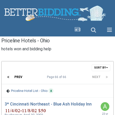
Priceline Hotels - Ohio
hotels won and bidding help
SORT BY
PREV
Page 66 of 66
NEXT
Priceline Hotel List - Ohio
3* Cincinnati Northeast - Blue Ash Holiday Inn
By
chpcruzr
,
April 30, 2003