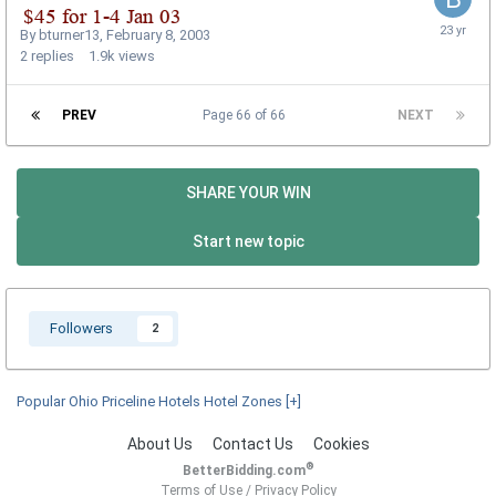
By
bturner13
,
February 8, 2003
2
replies
1.9k
views
PREV
Page 66 of 66
NEXT
SHARE YOUR WIN
Start new topic
Followers
2
Popular Ohio Priceline Hotels Hotel Zones
[+]
About Us
Contact Us
Cookies
®
BetterBidding.com
Terms of Use
/
Privacy Policy