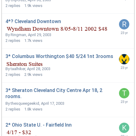
2
replies
1.9k
views
4*? Cleveland Downtown
By
Ringman
,
April 29, 2003
2
replies
1.7k
views
3* Columbus Worthington $40 5/24 1nt 3rooms
By
taalhiker
,
April 28, 2003
2
replies
2.9k
views
3* Sheraton Cleveland City Centre Apr 18, 2
rooms.
By
thesqueegeekid
,
April 17, 2003
2
replies
1.8k
views
2* Ohio State U. - Fairfield Inn