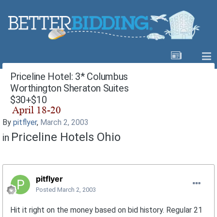
Priceline Hotel: 3* Columbus
Worthington Sheraton Suites
$30+$10
By
pitflyer
,
March 2, 2003
Priceline Hotels Ohio
in
pitflyer
Posted
March 2, 2003
Hit it right on the money based on bid history. Regular 21