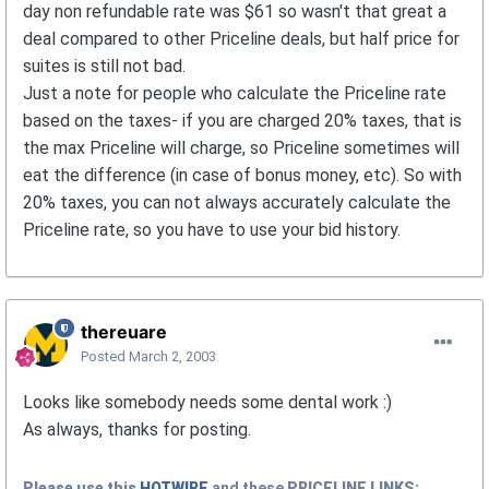
day non refundable rate was $61 so wasn't that great a
deal compared to other Priceline deals, but half price for
suites is still not bad.
Just a note for people who calculate the Priceline rate
based on the taxes- if you are charged 20% taxes, that is
the max Priceline will charge, so Priceline sometimes will
eat the difference (in case of bonus money, etc). So with
20% taxes, you can not always accurately calculate the
Priceline rate, so you have to use your bid history.
thereuare
Posted
March 2, 2003
Looks like somebody needs some dental work :)
As always, thanks for posting.
Please use this
HOTWIRE
and these
PRICELINE
LINKS: