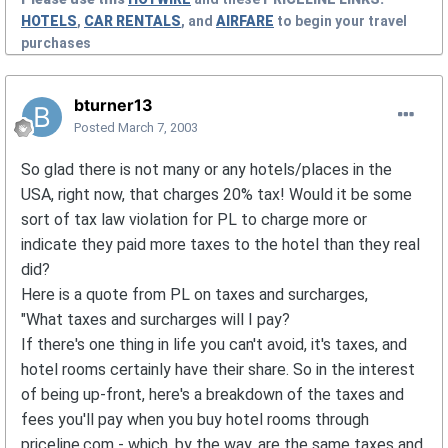
HOTELS
,
CAR RENTALS
, and
AIRFARE
to begin your travel
purchases
bturner13
Posted
March 7, 2003
So glad there is not many or any hotels/places in the
USA, right now, that charges 20% tax! Would it be some
sort of tax law violation for PL to charge more or
indicate they paid more taxes to the hotel than they real
did?
Here is a quote from PL on taxes and surcharges,
"What taxes and surcharges will I pay?
If there's one thing in life you can't avoid, it's taxes, and
hotel rooms certainly have their share. So in the interest
of being up-front, here's a breakdown of the taxes and
fees you'll pay when you buy hotel rooms through
priceline.com - which, by the way, are the same taxes and