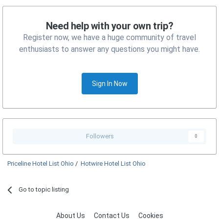
Need help with your own trip?
Register now, we have a huge community of travel
enthusiasts to answer any questions you might have.
Sign In Now
Followers
0
Priceline Hotel List Ohio
/
Hotwire Hotel List Ohio
Go to topic listing
About Us
Contact Us
Cookies