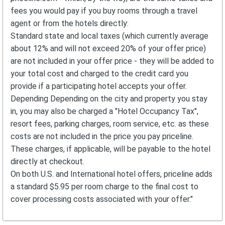
fees you would pay if you buy rooms through a travel
agent or from the hotels directly:
Standard state and local taxes (which currently average
about 12% and will not exceed 20% of your offer price)
are not included in your offer price - they will be added to
your total cost and charged to the credit card you
provide if a participating hotel accepts your offer.
Depending Depending on the city and property you stay
in, you may also be charged a "Hotel Occupancy Tax",
resort fees, parking charges, room service, etc. as these
costs are not included in the price you pay priceline.
These charges, if applicable, will be payable to the hotel
directly at checkout.
On both U.S. and International hotel offers, priceline adds
a standard $5.95 per room charge to the final cost to
cover processing costs associated with your offer."