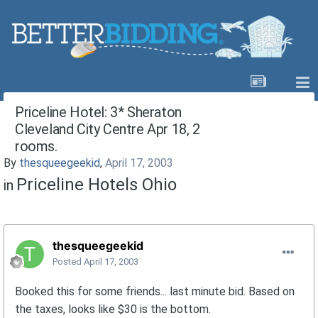
Priceline Hotel: 3* Sheraton
Cleveland City Centre Apr 18, 2
rooms.
By
thesqueegeekid
,
April 17, 2003
Priceline Hotels Ohio
in
thesqueegeekid
Posted
April 17, 2003
Booked this for some friends... last minute bid. Based on
the taxes, looks like $30 is the bottom.