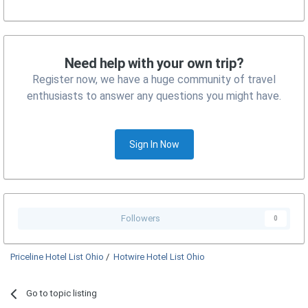
Need help with your own trip?
Register now, we have a huge community of travel
enthusiasts to answer any questions you might have.
Sign In Now
Followers
0
Priceline Hotel List Ohio
/
Hotwire Hotel List Ohio
Go to topic listing