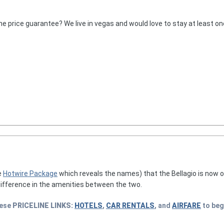
he price guarantee? We live in vegas and would love to stay at least one
e
Hotwire Package
which reveals the names) that the Bellagio is now o
difference in the amenities between the two.
hese
PRICELINE
LINKS:
HOTELS
,
CAR RENTALS
, and
AIRFARE
to beg