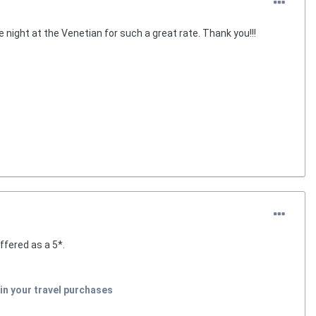
 night at the Venetian for such a great rate. Thank you!!!
ffered as a 5*.
in your travel purchases