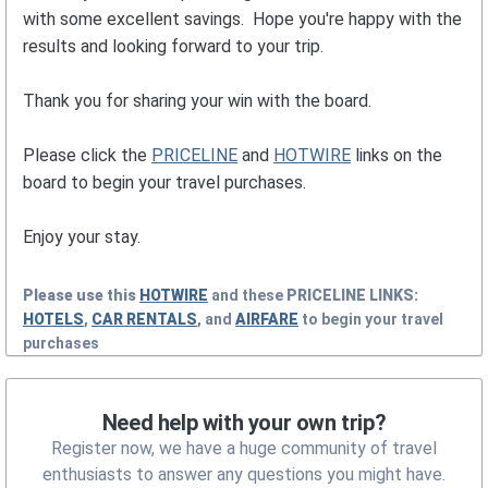
with some excellent savings. Hope you're happy with the
results and looking forward to your trip.
Thank you for sharing your win with the board.
Please click the
PRICELINE
and
HOTWIRE
links on the
board to begin your travel purchases.
Enjoy your stay.
Please use this
HOTWIRE
and these
PRICELINE
LINKS:
HOTELS
,
CAR RENTALS
, and
AIRFARE
to begin your travel
purchases
Need help with your own trip?
Register now, we have a huge community of travel
enthusiasts to answer any questions you might have.