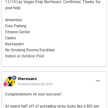
11/14 Las Vegas Strip Northeast. Confirmed. Thanks for
your help.
Amenities:
Free Parking
Fitness Center
Casino
Restaurant
No Smoking Rooms/Facilities
Indoor or Outdoor Pool
thereuare
Posted
October 28, 2019
Congratulations on your success!
At nearly half off of prevailing rates looks like a BIG win