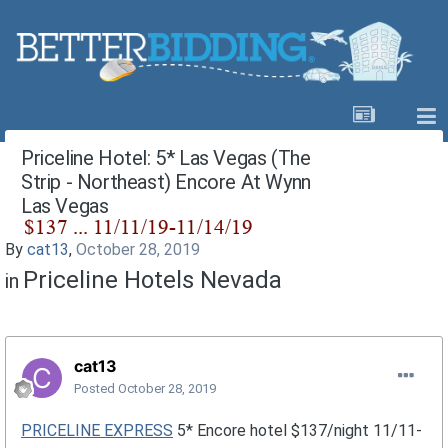
Priceline Hotel: 5* Las Vegas (The
Strip - Northeast) Encore At Wynn
Las Vegas
By
cat13
,
October 28, 2019
Priceline Hotels Nevada
in
cat13
Posted
October 28, 2019
PRICELINE EXPRESS
5* Encore hotel $137/night 11/11-