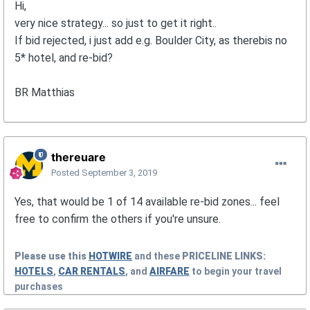
Hi,
very nice strategy... so just to get it right..
If bid rejected, i just add e.g. Boulder City, as therebis no
5* hotel, and re-bid?
BR Matthias
thereuare
Posted
September 3, 2019
Yes, that would be 1 of 14 available re-bid zones... feel
free to confirm the others if you're unsure.
Please use this
HOTWIRE
and these
PRICELINE
LINKS:
HOTELS
,
CAR RENTALS
, and
AIRFARE
to begin your travel
purchases