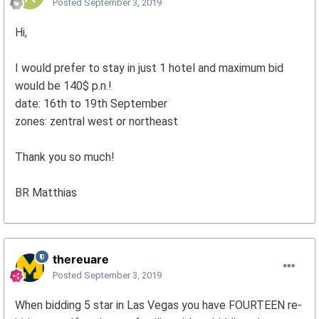
Posted
September 3, 2019
Hi,
I would prefer to stay in just 1 hotel and maximum bid
would be 140$ p.n.!
date: 16th to 19th September
zones: zentral west or northeast
Thank you so much!
BR Matthias
thereuare
Posted
September 3, 2019
When bidding 5 star in Las Vegas you have FOURTEEN re-