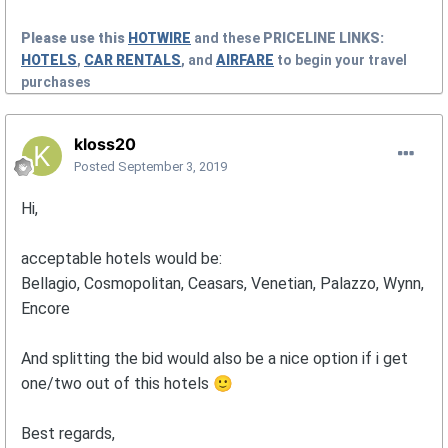
Please use this
HOTWIRE
and these
PRICELINE
LINKS:
HOTELS
,
CAR RENTALS
, and
AIRFARE
to begin your travel
purchases
kloss20
Posted
September 3, 2019
Hi,
acceptable hotels would be:
Bellagio, Cosmopolitan, Ceasars, Venetian, Palazzo, Wynn,
Encore
And splitting the bid would also be a nice option if i get
one/two out of this hotels
🙂
Best regards,