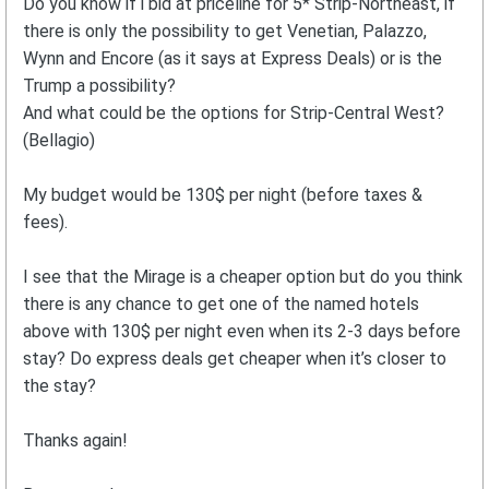
Do you know if i bid at priceline for 5* Strip-Northeast, if
there is only the possibility to get Venetian, Palazzo,
Wynn and Encore (as it says at Express Deals) or is the
Trump a possibility?
And what could be the options for Strip-Central West?
(Bellagio)
My budget would be 130$ per night (before taxes &
fees).
I see that the Mirage is a cheaper option but do you think
there is any chance to get one of the named hotels
above with 130$ per night even when its 2-3 days before
stay? Do express deals get cheaper when it’s closer to
the stay?
Thanks again!