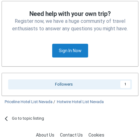
Need help with your own trip?
Register now, we have a huge community of travel
enthusiasts to answer any questions you might have.
Sign In Now
Followers
1
Priceline Hotel List Nevada
/
Hotwire Hotel List Nevada
Go to topic listing
About Us
Contact Us
Cookies