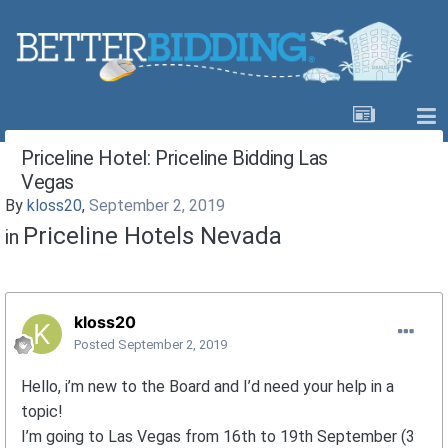
Priceline Hotel: Priceline Bidding Las
Vegas
By
kloss20
,
September 2, 2019
Priceline Hotels Nevada
in
kloss20
Posted
September 2, 2019
Hello, i’m new to the Board and I’d need your help in a
topic!
I’m going to Las Vegas from 16th to 19th September (3