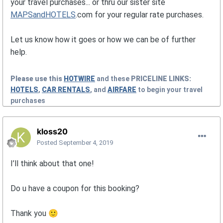
your travel purchases... or thru our sister site
MAPSandHOTELS
.com for your regular rate purchases.
Let us know how it goes or how we can be of further
help.
Please use this
HOTWIRE
and these
PRICELINE
LINKS:
HOTELS
,
CAR RENTALS
, and
AIRFARE
to begin your travel
purchases
kloss20
Posted
September 4, 2019
I’ll think about that one!
Do u have a coupon for this booking?
Thank you
🙂