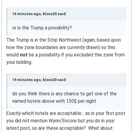
16 minutes ago, kloss20 said:
or is the Trump a possibility?
The Trump is in the Strip Northwest (again, based upon
how the zone boundaries are
currently
drawn) so this
would
not
be a possibility if you excluded this zone from
your bidding.
19 minutes ago, kloss20 said:
do you think there is any chance to get one of the
named hotels above with 130$ per night
Exactly
which hotels are acceptable... as in your first post
you did not mention Wynn/Encore but you do in your
latest post, so are these acceptable? What about: