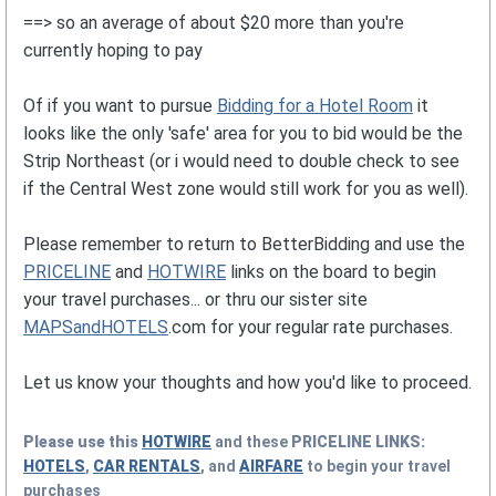
==> so an average of about $20 more than you're
currently hoping to pay
Of if you want to pursue
Bidding for a Hotel Room
it
looks like the only 'safe' area for you to bid would be the
Strip Northeast (or i would need to double check to see
if the Central West zone would still work for you as well).
Please remember to return to BetterBidding and use the
PRICELINE
and
HOTWIRE
links on the board to begin
your travel purchases... or thru our sister site
MAPSandHOTELS
.com for your regular rate purchases.
Let us know your thoughts and how you'd like to proceed.
Please use this
HOTWIRE
and these
PRICELINE
LINKS:
HOTELS
,
CAR RENTALS
, and
AIRFARE
to begin your travel
purchases