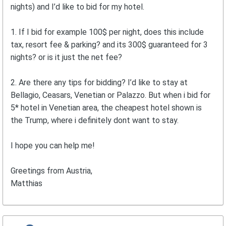
nights) and I’d like to bid for my hotel.
1. If I bid for example 100$ per night, does this include
tax, resort fee & parking? and its 300$ guaranteed for 3
nights? or is it just the net fee?
2. Are there any tips for bidding? I’d like to stay at
Bellagio, Ceasars, Venetian or Palazzo. But when i bid for
5* hotel in Venetian area, the cheapest hotel shown is
the Trump, where i definitely dont want to stay.
I hope you can help me!
Greetings from Austria,
Matthias