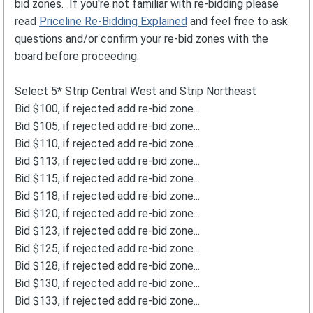
bid zones. If you're not familiar with re-bidding please
read
Priceline Re-Bidding Explained
and feel free to ask
questions and/or confirm your re-bid zones with the
board before proceeding.
Select 5* Strip Central West and Strip Northeast
Bid $100, if rejected add re-bid zone...
Bid $105, if rejected add re-bid zone...
Bid $110, if rejected add re-bid zone...
Bid $113, if rejected add re-bid zone...
Bid $115, if rejected add re-bid zone...
Bid $118, if rejected add re-bid zone...
Bid $120, if rejected add re-bid zone...
Bid $123, if rejected add re-bid zone...
Bid $125, if rejected add re-bid zone...
Bid $128, if rejected add re-bid zone...
Bid $130, if rejected add re-bid zone...
Bid $133, if rejected add re-bid zone...