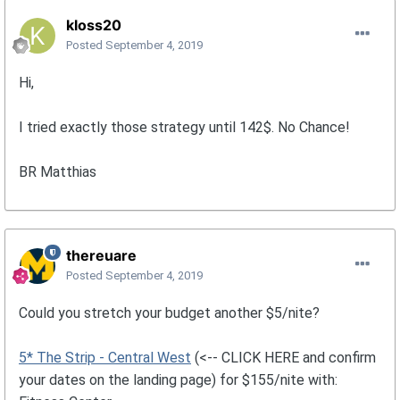
kloss20
Posted
September 4, 2019
Hi,
I tried exactly those strategy until 142$. No Chance!
BR Matthias
thereuare
Posted
September 4, 2019
Could you stretch your budget another $5/nite?
5* The Strip - Central West
(<-- CLICK HERE and confirm
your dates on the landing page) for $155/nite with: