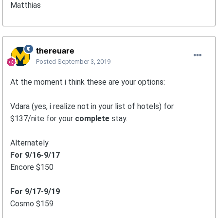
Matthias
thereuare
Posted
September 3, 2019
At the moment i think these are your options:
Vdara (yes, i realize not in your list of hotels) for
$137/nite for your
complete
stay.
Alternately
For 9/16-9/17
Encore $150
For 9/17-9/19
Cosmo $159