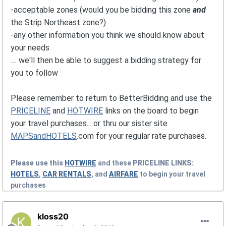
-acceptable zones (would you be bidding this zone
and
the Strip Northeast zone?)
-any other information you think we should know about
your needs
.... we'll then be able to suggest a bidding strategy for
you to follow
Please remember to return to BetterBidding and use the
PRICELINE
and
HOTWIRE
links on the board to begin
your travel purchases... or thru our sister site
MAPSandHOTELS
.com for your regular rate purchases.
Please use this
HOTWIRE
and these
PRICELINE
LINKS:
HOTELS
,
CAR RENTALS
, and
AIRFARE
to begin your travel
purchases
kloss20