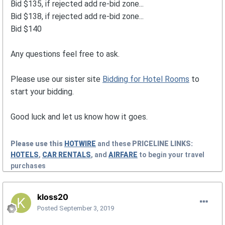
Bid $135, if rejected add re-bid zone...
Bid $138, if rejected add re-bid zone...
Bid $140
Any questions feel free to ask.
Please use our sister site
Bidding for Hotel Rooms
to
start your bidding.
Good luck and let us know how it goes.
Please use this
HOTWIRE
and these
PRICELINE
LINKS:
HOTELS
,
CAR RENTALS
, and
AIRFARE
to begin your travel
purchases
kloss20
Posted
September 3, 2019