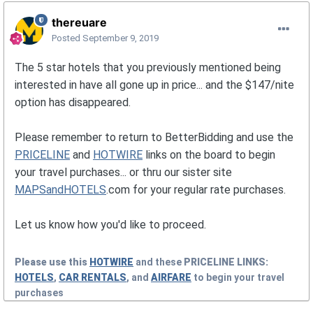
thereuare
Posted
September 9, 2019
The 5 star hotels that you previously mentioned being
interested in have all gone up in price... and the $147/nite
option has disappeared.
Please remember to return to BetterBidding and use the
PRICELINE
and
HOTWIRE
links on the board to begin
your travel purchases... or thru our sister site
MAPSandHOTELS
.com for your regular rate purchases.
Let us know how you'd like to proceed.
Please use this
HOTWIRE
and these
PRICELINE
LINKS:
HOTELS
,
CAR RENTALS
, and
AIRFARE
to begin your travel
purchases