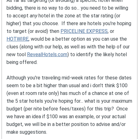
As far as targeting (or avoiding) a specific hotel when
bidding, there is no way to do so... you need to be willing
to accept
any
hotel in the zone at the star rating (or
higher) that you choose. If there are hotels you're hoping
to target (or avoid) then
PRICELINE EXPRESS
, or
HOTWIRE
, would be a better option as you can use the
clues (along with our help, as well as with the help of our
new tool
RevealHotels.com
) to identify the likely hotel
being offered.
Although you're traveling mid-week rates for these dates
seem to be a bit higher than usual and i don't think $100
(even at room rate only) has much of a chance at one of
the 5 star hotels you're hoping for... what is your maximum
budget (per nite before fees/taxes) for this trip? Once
we have an idea if $100 was an example, or your actual
budget, we will be in a better position to advise and/or
make suggestions.