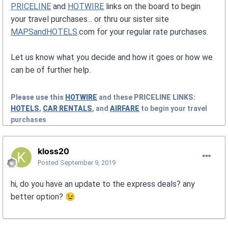
PRICELINE
and
HOTWIRE
links on the board to begin
your travel purchases... or thru our sister site
MAPSandHOTELS
.com for your regular rate purchases.
Let us know what you decide and how it goes or how we
can be of further help.
Please use this
HOTWIRE
and these
PRICELINE
LINKS:
HOTELS
,
CAR RENTALS
, and
AIRFARE
to begin your travel
purchases
kloss20
Posted
September 9, 2019
hi, do you have an update to the express deals? any
better option?
😉