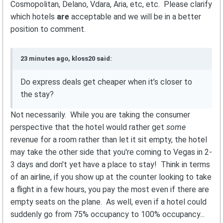
Cosmopolitan, Delano, Vdara, Aria, etc, etc. Please clarify
which hotels
are
acceptable and we will be in a better
position to comment.
23 minutes ago, kloss20 said:
Do express deals get cheaper when it’s closer to
the stay?
Not necessarily. While you are taking the consumer
perspective that the hotel would rather get
some
revenue for a room rather than let it sit empty, the hotel
may take the other side that you're coming to Vegas in 2-
3 days and don't yet have a place to stay! Think in terms
of an airline, if you show up at the counter looking to take
a flight in a few hours, you pay the most even if there are
empty seats on the plane. As well, even if a hotel could
suddenly go from 75% occupancy to 100% occupancy...