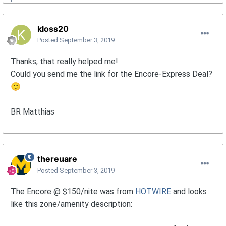
kloss20
Posted
September 3, 2019
Thanks, that really helped me!
Could you send me the link for the Encore-Express Deal?
🙂
BR Matthias
thereuare
Posted
September 3, 2019
The Encore @ $150/nite was from
HOTWIRE
and looks
like this zone/amenity description: