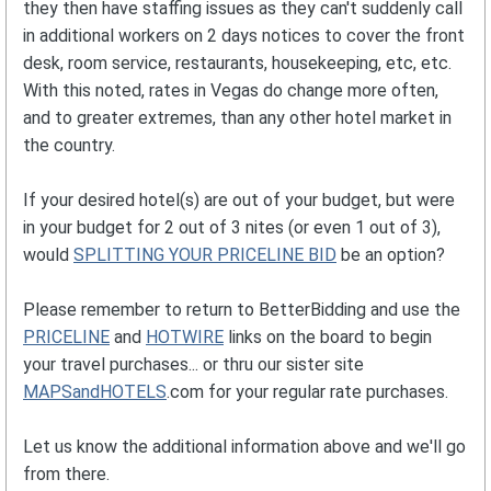
they then have staffing issues as they can't suddenly call
in additional workers on 2 days notices to cover the front
desk, room service, restaurants, housekeeping, etc, etc.
With this noted, rates in Vegas do change more often,
and to greater extremes, than any other hotel market in
the country.
If your desired hotel(s) are out of your budget, but were
in your budget for 2 out of 3 nites (or even 1 out of 3),
would
SPLITTING YOUR PRICELINE BID
be an option?
Please remember to return to BetterBidding and use the
PRICELINE
and
HOTWIRE
links on the board to begin
your travel purchases... or thru our sister site
MAPSandHOTELS
.com for your regular rate purchases.
Let us know the additional information above and we'll go
from there.