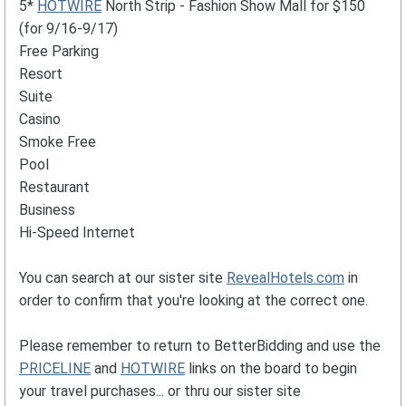
5*
HOTWIRE
North Strip - Fashion Show Mall for $150
(for 9/16-9/17)
Free Parking
Resort
Suite
Casino
Smoke Free
Pool
Restaurant
Business
Hi-Speed Internet
You can search at our sister site
RevealHotels.com
in
order to confirm that you're looking at the correct one.
Please remember to return to BetterBidding and use the
PRICELINE
and
HOTWIRE
links on the board to begin
your travel purchases... or thru our sister site