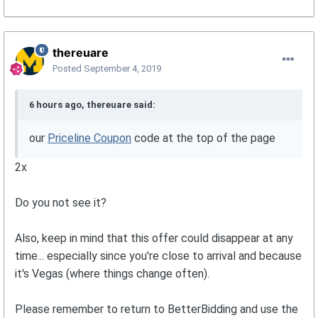
thereuare
Posted
September 4, 2019
6 hours ago, thereuare said:
our
Priceline Coupon
code at the top of the page
2x
Do you not see it?
Also, keep in mind that this offer could disappear at any
time... especially since you're close to arrival and because
it's Vegas (where things change often).
Please remember to return to BetterBidding and use the