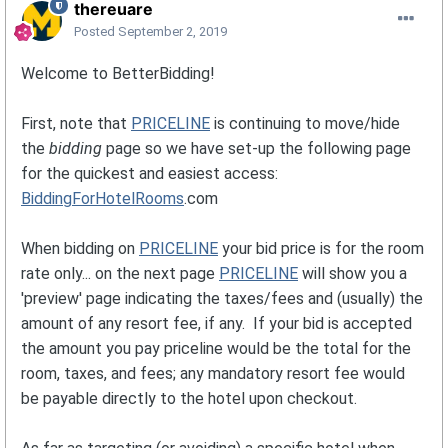
thereuare
Posted
September 2, 2019
Welcome to BetterBidding!
First, note that
PRICELINE
is continuing to move/hide
the
bidding
page so we have set-up the following page
for the quickest and easiest access:
BiddingForHotelRooms
.com
When bidding on
PRICELINE
your bid price is for the room
rate only... on the next page
PRICELINE
will show you a
'preview' page indicating the taxes/fees and (usually) the
amount of any resort fee, if any. If your bid is accepted
the amount you pay priceline would be the total for the
room, taxes, and fees; any mandatory resort fee would
be payable directly to the hotel upon checkout.