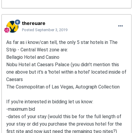
thereuare
Posted
September 3, 2019
As far as i know/can tell, the only 5 star hotels in The
Strip - Central West zone are:
Bellagio Hotel and Casino
Nobu Hotel at Caesars Palace (you didn't mention this
one above but it's a 'hotel within a hotel' located inside of
Caesars
The Cosmopolitan of Las Vegas, Autograph Collection
If you're interested in bidding let us know:
-maximum bid
-dates of your stay (would this be for the full length of
your stay or did you purchase the previous hotel for the
first nite and now just need the remaining two nites?)