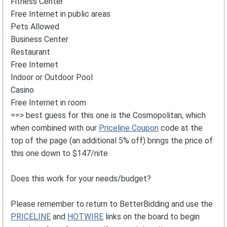
Fitness Center
Free Internet in public areas
Pets Allowed
Business Center
Restaurant
Free Internet
Indoor or Outdoor Pool
Casino
Free Internet in room
==> best guess for this one is the Cosmopolitan, which
when combined with our
Priceline Coupon
code at the
top of the page (an additional 5% off) brings the price of
this one down to $147/nite
Does this work for your needs/budget?
Please remember to return to BetterBidding and use the
PRICELINE
and
HOTWIRE
links on the board to begin