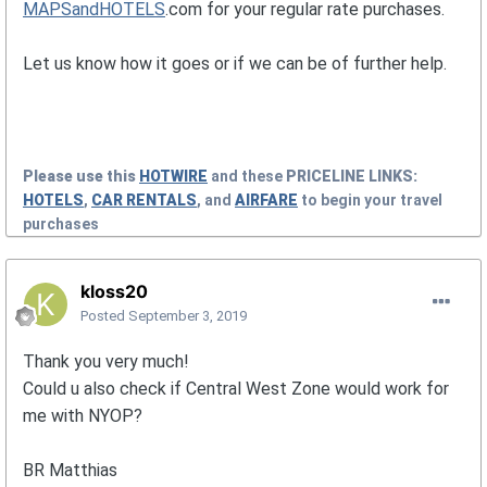
MAPSandHOTELS
.com for your regular rate purchases.
Let us know how it goes or if we can be of further help.
Please use this
HOTWIRE
and these
PRICELINE
LINKS:
HOTELS
,
CAR RENTALS
, and
AIRFARE
to begin your travel
purchases
kloss20
Posted
September 3, 2019
Thank you very much!
Could u also check if Central West Zone would work for
me with NYOP?
BR Matthias