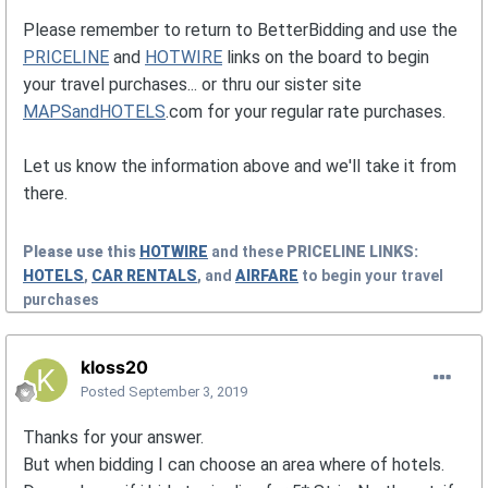
Please remember to return to BetterBidding and use the
PRICELINE
and
HOTWIRE
links on the board to begin
your travel purchases... or thru our sister site
MAPSandHOTELS
.com for your regular rate purchases.
Let us know the information above and we'll take it from
there.
Please use this
HOTWIRE
and these
PRICELINE
LINKS:
HOTELS
,
CAR RENTALS
, and
AIRFARE
to begin your travel
purchases
kloss20
Posted
September 3, 2019
Thanks for your answer.
But when bidding I can choose an area where of hotels.