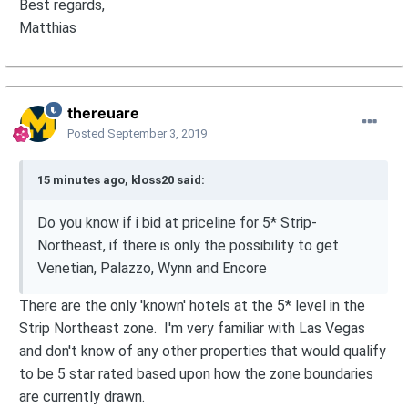
Best regards,
Matthias
thereuare
Posted
September 3, 2019
15 minutes ago, kloss20 said:
Do you know if i bid at priceline for 5* Strip-
Northeast, if there is only the possibility to get
Venetian, Palazzo, Wynn and Encore
There are the only 'known' hotels at the 5* level in the
Strip Northeast zone. I'm very familiar with Las Vegas
and don't know of any other properties that would qualify
to be 5 star rated based upon how the zone boundaries
are currently drawn.