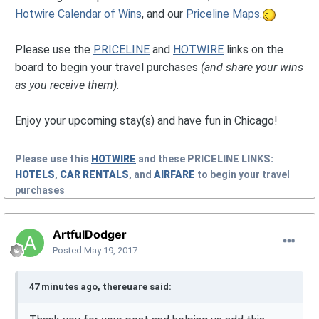
Hotwire Calendar of Wins
, and our
Priceline Maps
.
Please use the
PRICELINE
and
HOTWIRE
links on the
board to begin your travel purchases
(and share your wins
as you receive them)
.
Enjoy your upcoming stay(s) and have fun in Chicago!
Please use this
HOTWIRE
and these
PRICELINE
LINKS:
HOTELS
,
CAR RENTALS
, and
AIRFARE
to begin your travel
purchases
ArtfulDodger
Posted
May 19, 2017
47 minutes ago, thereuare said: