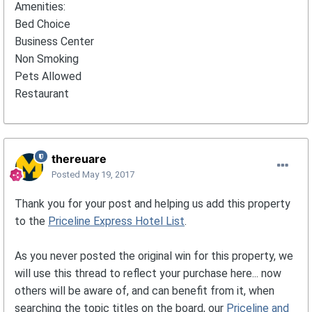
Amenities:
Bed Choice
Business Center
Non Smoking
Pets Allowed
Restaurant
thereuare
Posted
May 19, 2017
Thank you for your post and helping us add this property
to the
Priceline Express Hotel List
.
As you never posted the original win for this property, we
will use this thread to reflect your purchase here... now
others will be aware of, and can benefit from it, when
searching the topic titles on the board, our
Priceline and