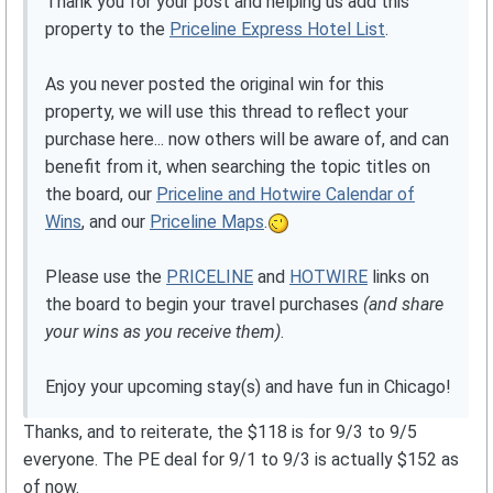
Thank you for your post and helping us add this
property to the
Priceline Express Hotel List
.
As you never posted the original win for this
property, we will use this thread to reflect your
purchase here... now others will be aware of, and can
benefit from it, when searching the topic titles on
the board, our
Priceline and Hotwire Calendar of
Wins
, and our
Priceline Maps
.
Please use the
PRICELINE
and
HOTWIRE
links on
the board to begin your travel purchases
(and share
your wins as you receive them)
.
Enjoy your upcoming stay(s) and have fun in Chicago!
Thanks, and to reiterate, the $118 is for 9/3 to 9/5
everyone. The PE deal for 9/1 to 9/3 is actually $152 as
of now.