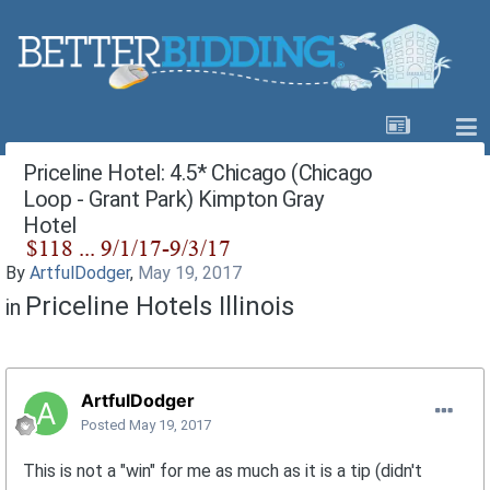
Priceline Hotel: 4.5* Chicago (Chicago
Loop - Grant Park) Kimpton Gray
Hotel
By
ArtfulDodger
,
May 19, 2017
Priceline Hotels Illinois
in
ArtfulDodger
Posted
May 19, 2017
This is not a "win" for me as much as it is a tip (didn't