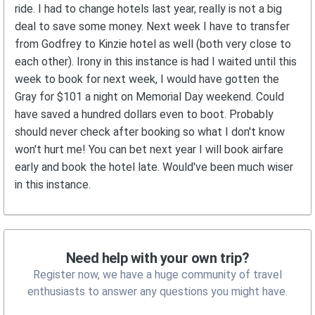
ride. I had to change hotels last year, really is not a big
deal to save some money. Next week I have to transfer
from Godfrey to Kinzie hotel as well (both very close to
each other). Irony in this instance is had I waited until this
week to book for next week, I would have gotten the
Gray for $101 a night on Memorial Day weekend. Could
have saved a hundred dollars even to boot. Probably
should never check after booking so what I don't know
won't hurt me! You can bet next year I will book airfare
early and book the hotel late. Would've been much wiser
in this instance.
Need help with your own trip?
Register now, we have a huge community of travel
enthusiasts to answer any questions you might have.