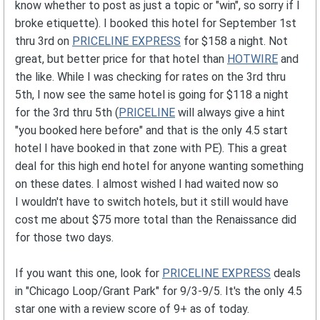
know whether to post as just a topic or "win", so sorry if I
broke etiquette). I booked this hotel for September 1st
thru 3rd on
PRICELINE EXPRESS
for $158 a night. Not
great, but better price for that hotel than
HOTWIRE
and
the like. While I was checking for rates on the 3rd thru
5th, I now see the same hotel is going for $118 a night
for the 3rd thru 5th (
PRICELINE
will always give a hint
"you booked here before" and that is the only 4.5 start
hotel I have booked in that zone with PE). This a great
deal for this high end hotel for anyone wanting something
on these dates. I almost wished I had waited now so
I wouldn't have to switch hotels, but it still would have
cost me about $75 more total than the Renaissance did
for those two days.
If you want this one, look for
PRICELINE EXPRESS
deals
in "Chicago Loop/Grant Park" for 9/3-9/5. It's the only 4.5
star one with a review score of 9+ as of today.