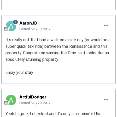
AaronJB
Posted
May 19, 2017
It's really not that bad a walk on a nice day (or would be a
super quick taxi ride) between the Renaissance and this
property. Congrats on winning the Gray, as it looks like an
absolutely stunning property.
Enjoy your stay.
ArtfulDodger
Posted
May 20, 2017
Yeah I agree, I checked and it's only a six minute Uber