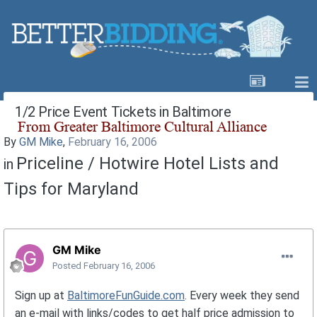
1/2 Price Event Tickets in Baltimore
By
GM Mike
,
February 16, 2006
Priceline / Hotwire Hotel Lists and
in
Tips for Maryland
GM Mike
Posted
February 16, 2006
Sign up at
BaltimoreFunGuide.com
. Every week they send
an e-mail with links/codes to get half price admission to