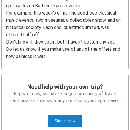
up to a dozen Baltimore area events.
For example, this week's e-mail included two classical
music events, two museums, a collectibles show, and an
historical society. Each one, quantities limited, was
offered half off.
Don't know if they spam, but I haven't gotten any yet.
Do let us know if you make use of any of the offers and
how painless it was.
Need help with your own trip?
Register now, we have a huge community of travel
enthusiasts to answer any questions you might have.
Sign In Now