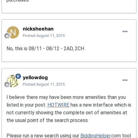
nicksheehan
Posted
August 11, 2015
No, this is 08/11 - 08/12 - 2AD, 2CH
yellowdog
Posted
August 11, 2015
I believe there may have been more amenities than you
listed in your post.
HOTWIRE
has a new interface which is
not currently showing the complete set of amenities at
the usual point of the search process.
Please run a new search using our
BiddingHelper
.com tool