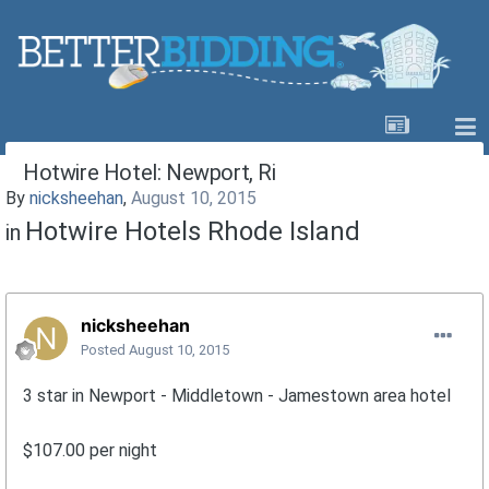
Hotwire Hotel: Newport, Ri
By
nicksheehan
,
August 10, 2015
Hotwire Hotels Rhode Island
in
nicksheehan
Posted
August 10, 2015
3 star in Newport - Middletown - Jamestown area hotel
$107.00 per night