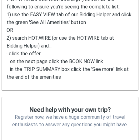
following to ensure you're seeing the complete list:
1) use the EASY VIEW tab of our Bidding.Helper and click
the green 'See All Amenities' button
OR
2) search HOT.WIRE (or use the HOT.WIRE tab at
Bidding.Helper) and...
· click the offer
· on the next page click the BOOK NOW link
· in the TRIP SUMMARY box click the 'See more' link at
the end of the amenities
Need help with your own trip?
Register now, we have a huge community of travel
enthusiasts to answer any questions you might have.