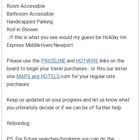
Room Accessible
Bathroom Accessible
Handicapped Parking
Roll-in Shower
...If this is what you see would my guess be Holiday Inn
Express Middletown/Newport.
Please use the
PRICELINE
and
HOTWIRE
links on the
board to begin your travel purchases... or thru our sister
site
MAPS and HOTELS
.com for your regular rate
purchases.
Keep us updated on your progress and let us know what
you ultimately decide or if we can be of further help.
Yellowdog.
PS. For future searches/bookings you can do the