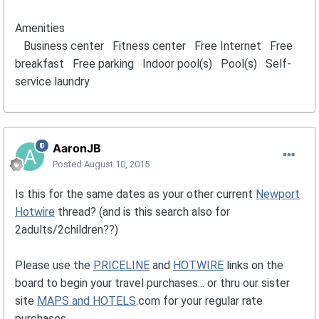
Amenities
Business center Fitness center Free Internet Free
breakfast Free parking Indoor pool(s) Pool(s) Self-
service laundry
AaronJB
Posted
August 10, 2015
Is this for the same dates as your other current
Newport
Hotwire
thread? (and is this search also for
2adults/2children??)
Please use the
PRICELINE
and
HOTWIRE
links on the
board to begin your travel purchases... or thru our sister
site
MAPS and HOTELS
.com for your regular rate
purchases.