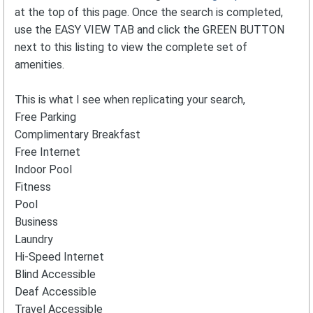
at the top of this page. Once the search is completed,
use the EASY VIEW TAB and click the GREEN BUTTON
next to this listing to view the complete set of
amenities.
This is what I see when replicating your search,
Free Parking
Complimentary Breakfast
Free Internet
Indoor Pool
Fitness
Pool
Business
Laundry
Hi-Speed Internet
Blind Accessible
Deaf Accessible
Travel Accessible