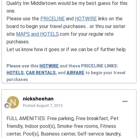
Quality Inn Middletown would be my best guess for this
one.
Please use the
PRICELINE
and
HOTWIRE
links on the
board to begin your travel purchases... or thru our sister
site
MAPS and HOTELS
.com for your regular rate
purchases.
Let us know how it goes or if we can be of further help.
Please use this
HOTWIRE
and these
PRICELINE
LINKS:
HOTELS
,
CAR RENTALS
, and
AIRFARE
to begin your travel
purchases
nicksheehan
Posted
August 7, 2015
FULL AMENITIES: Free parking, Free breakfast, Pet
friendly, Indoor pool(s), Smoke-free rooms, Fitness
center, Pool(s), Business center, Self-service laundry,