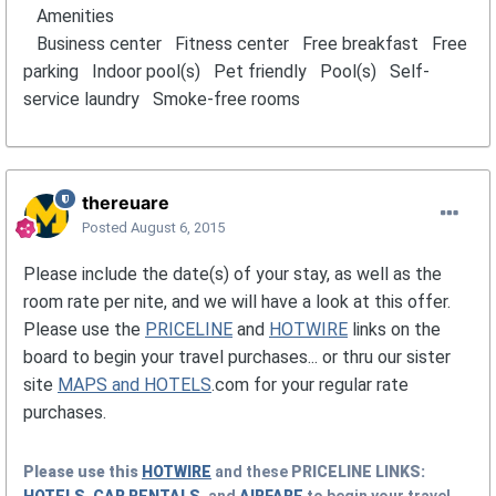
Amenities
Business center Fitness center Free breakfast Free
parking Indoor pool(s) Pet friendly Pool(s) Self-
service laundry Smoke-free rooms
thereuare
Posted
August 6, 2015
Please include the date(s) of your stay, as well as the
room rate per nite, and we will have a look at this offer.
Please use the
PRICELINE
and
HOTWIRE
links on the
board to begin your travel purchases... or thru our sister
site
MAPS and HOTELS
.com for your regular rate
purchases.
Please use this
HOTWIRE
and these
PRICELINE
LINKS: