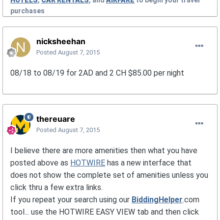
HOTELS
,
CAR RENTALS
, and
AIRFARE
to begin your travel
purchases
nicksheehan
Posted
August 7, 2015
08/18 to 08/19 for 2AD and 2 CH $85.00 per night
thereuare
Posted
August 7, 2015
I believe there are more amenities then what you have
posted above as
HOTWIRE
has a new interface that
does not show the complete set of amenities unless you
click thru a few extra links.
If you repeat your search using our
BiddingHelper
.com
tool... use the HOTWIRE EASY VIEW tab and then click