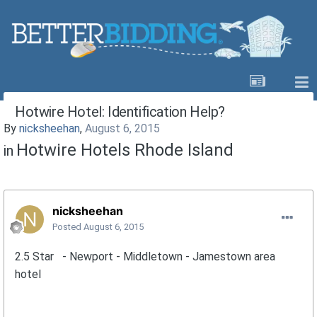
Hotwire Hotel: Identification Help?
By
nicksheehan
,
August 6, 2015
Hotwire Hotels Rhode Island
in
nicksheehan
Posted
August 6, 2015
2.5 Star - Newport - Middletown - Jamestown area
hotel