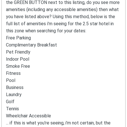
the GREEN BUTTON next to this listing, do you see more
amenities (including any accessible amenities) then what
you have listed above? Using this method, below is the
full list of amenities i'm seeing for the 2.5 star hotel in
this zone when searching for your dates:
Free Parking
Complimentary Breakfast
Pet Friendly
Indoor Pool
Smoke Free
Fitness
Pool
Business
Laundry
Golf
Tennis
Wheelchair Accessible
... if this is what you're seeing, i'm not certain, but the