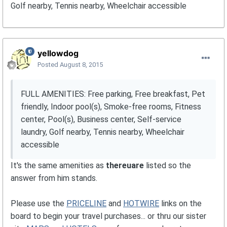
Golf nearby, Tennis nearby, Wheelchair accessible
yellowdog
Posted
August 8, 2015
FULL AMENITIES: Free parking, Free breakfast, Pet
friendly, Indoor pool(s), Smoke-free rooms, Fitness
center, Pool(s), Business center, Self-service
laundry, Golf nearby, Tennis nearby, Wheelchair
accessible
It's the same amenities as
thereuare
listed so the
answer from him stands.
Please use the
PRICELINE
and
HOTWIRE
links on the
board to begin your travel purchases... or thru our sister