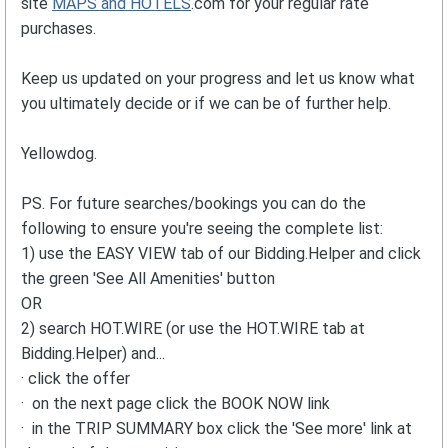
site
MAPS and HOTELS
.com for your regular rate
purchases.
Keep us updated on your progress and let us know what
you ultimately decide or if we can be of further help.
Yellowdog.
PS. For future searches/bookings you can do the
following to ensure you're seeing the complete list:
1) use the EASY VIEW tab of our Bidding.Helper and click
the green 'See All Amenities' button
OR
2) search HOT.WIRE (or use the HOT.WIRE tab at
Bidding.Helper) and...
· click the offer
· on the next page click the BOOK NOW link
· in the TRIP SUMMARY box click the 'See more' link at