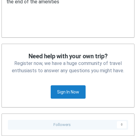
the end of the amenities
Need help with your own trip?
Register now, we have a huge community of travel
enthusiasts to answer any questions you might have.
Sign In Now
Followers
0