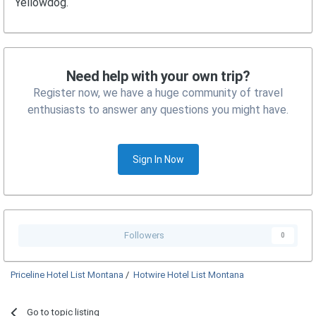
Yellowdog.
Need help with your own trip?
Register now, we have a huge community of travel
enthusiasts to answer any questions you might have.
Sign In Now
Followers
0
Priceline Hotel List Montana
/
Hotwire Hotel List Montana
Go to topic listing