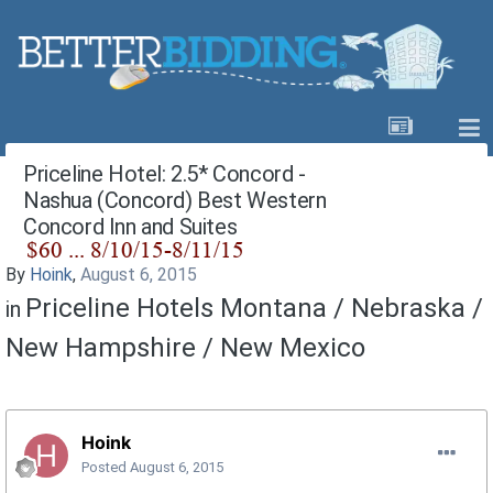
Priceline Hotel: 2.5* Concord -
Nashua (Concord) Best Western
Concord Inn and Suites
By
Hoink
,
August 6, 2015
Priceline Hotels Montana / Nebraska /
in
New Hampshire / New Mexico
Hoink
Posted
August 6, 2015