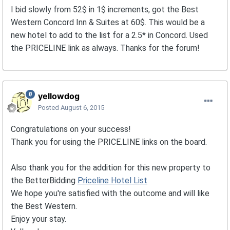
I bid slowly from 52$ in 1$ increments, got the Best
Western Concord Inn & Suites at 60$. This would be a
new hotel to add to the list for a 2.5* in Concord. Used
the PRICELINE link as always. Thanks for the forum!
yellowdog
Posted
August 6, 2015
Congratulations on your success!
Thank you for using the PRICE.LINE links on the board.
Also thank you for the addition for this new property to
the BetterBidding
Priceline Hotel List
We hope you're satisfied with the outcome and will like
the Best Western.
Enjoy your stay.