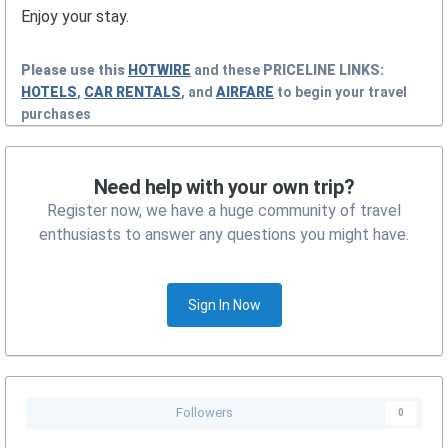
Enjoy your stay.
Please use this
HOTWIRE
and these
PRICELINE
LINKS:
HOTELS
,
CAR RENTALS
, and
AIRFARE
to begin your travel
purchases
Need help with your own trip?
Register now, we have a huge community of travel
enthusiasts to answer any questions you might have.
Sign In Now
Followers
0