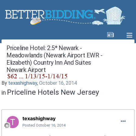
Priceline Hotel: 2.5* Newark -
Meadowlands (Newark Airport EWR -
Elizabeth) Country Inn And Suites
Newark Airport
By
texashighway
,
October 16, 2014
Priceline Hotels New Jersey
in
texashighway
Posted
October 16, 2014