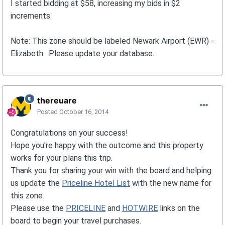
I started bidding at $58, increasing my bids in $2
increments.
Note: This zone should be labeled Newark Airport (EWR) -
Elizabeth. Please update your database.
thereuare
Posted
October 16, 2014
Congratulations on your success!
Hope you're happy with the outcome and this property
works for your plans this trip.
Thank you for sharing your win with the board and helping
us update the
Priceline Hotel List
with the new name for
this zone.
Please use the
PRICELINE
and
HOTWIRE
links on the
board to begin your travel purchases.