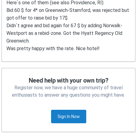
Here`s one of them (see also Providence, RI):
Bid 60 $ for 4* on Greenwich-Stamford, was rejected but
got offer to raise bid by 17$
Didn`t agree and bid again for 67 $ by adding Norwalk-
Westport as a rebid-zone. Got the Hyatt Regency Old
Greenwich.
Was pretty happy with the rate. Nice hotel!
Need help with your own trip?
Register now, we have a huge community of travel
enthusiasts to answer any questions you might have.
Sign In Now