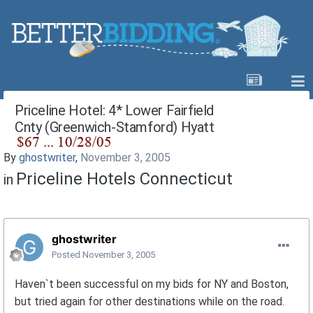
Priceline Hotel: 4* Lower Fairfield
Cnty (Greenwich-Stamford) Hyatt
By
ghostwriter
,
November 3, 2005
Priceline Hotels Connecticut
in
ghostwriter
Posted
November 3, 2005
Haven`t been successful on my bids for NY and Boston,
but tried again for other destinations while on the road.