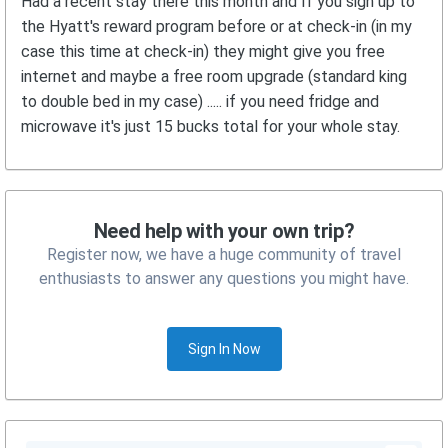
Had a recent stay there this month and If you sign up to
the Hyatt's reward program before or at check-in (in my
case this time at check-in) they might give you free
internet and maybe a free room upgrade (standard king
to double bed in my case) ..... if you need fridge and
microwave it's just 15 bucks total for your whole stay.
Need help with your own trip?
Register now, we have a huge community of travel
enthusiasts to answer any questions you might have.
Sign In Now