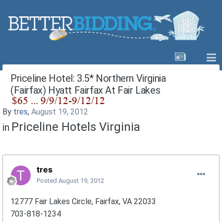
Priceline Hotel: 3.5* Northern Virginia
(Fairfax) Hyatt Fairfax At Fair Lakes
By
tres
,
August 19, 2012
Priceline Hotels Virginia
in
tres
Posted
August 19, 2012
12777 Fair Lakes Circle, Fairfax, VA 22033
703-818-1234