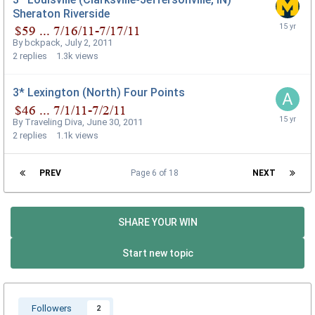
Sheraton Riverside
By
bckpack
,
July 2, 2011
2
replies
1.3k
views
3* Lexington (North) Four Points
By
Traveling Diva
,
June 30, 2011
2
replies
1.1k
views
PREV
Page 6 of 18
NEXT
SHARE YOUR WIN
Start new topic
Followers
2