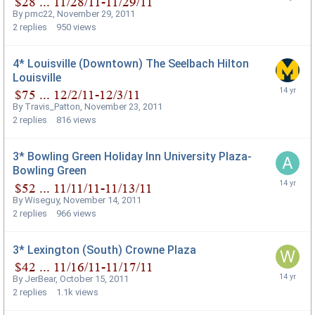
By
pmc22
,
November 29, 2011
2
replies
950
views
4* Louisville (Downtown) The Seelbach Hilton
Louisville
By
Travis_Patton
,
November 23, 2011
2
replies
816
views
3* Bowling Green Holiday Inn University Plaza-
Bowling Green
By
Wiseguy
,
November 14, 2011
2
replies
966
views
3* Lexington (South) Crowne Plaza
By
JerBear
,
October 15, 2011
2
replies
1.1k
views