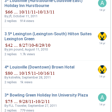
3* Louisville (Hurstbourne-Louisville East)
Holiday Inn Hurstbourne
By
jfl
,
October 11, 2011
2
replies
914
views
3.5* Lexington (Lexington-South) Hilton Suites
Lexington Green
By
jim pound
,
August 11, 2010
2
replies
1.7k
views
4* Louisville (Downtown) Brown Hotel
By
kstrehle
,
September 28, 2011
2
replies
1k
views
3* Bowling Green Holiday Inn University Plaza
By
FLL Traveler
,
September 27, 2011
2
replies
779
views