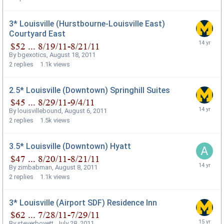
3* Louisville (Hurstbourne-Louisville East)
Courtyard East
By
bgexotics
,
August 18, 2011
2
replies
1.1k
views
2.5* Louisville (Downtown) Springhill Suites
By
louisvillebound
,
August 6, 2011
2
replies
1.5k
views
3.5* Louisville (Downtown) Hyatt
By
zimbabman
,
August 8, 2011
2
replies
1.1k
views
3* Louisville (Airport SDF) Residence Inn
By
steverboyett
,
July 28, 2011