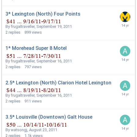
3* Lexington (North) Four Points
By
frugaltraveller
,
September 19, 2011
2
replies
899
views
1* Morehead Super 8 Motel
By
frugaltraveller
,
September 16, 2011
2
replies
797
views
2.5* Lexington (North) Clarion Hotel Lexington
By
frugaltraveller
,
September 16, 2011
2
replies
911
views
3.5* Louisville (Downtown) Galt House
By
watsongj
,
August 23, 2011
2
replies
1.1k
views