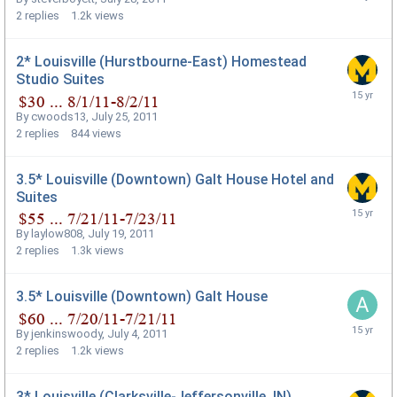
2
replies
1.2k
views
2* Louisville (Hurstbourne-East) Homestead
Studio Suites
By
cwoods13
,
July 25, 2011
2
replies
844
views
3.5* Louisville (Downtown) Galt House Hotel and
Suites
By
laylow808
,
July 19, 2011
2
replies
1.3k
views
3.5* Louisville (Downtown) Galt House
By
jenkinswoody
,
July 4, 2011
2
replies
1.2k
views
3* Louisville (Clarksville-Jeffersonville, IN)