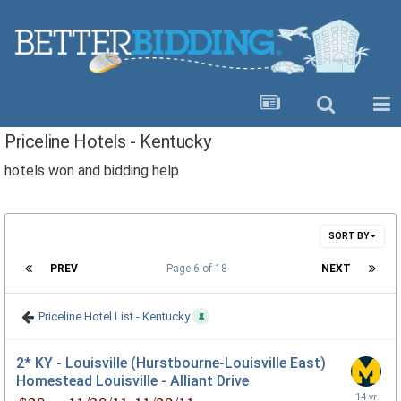
Priceline Hotels - Kentucky
hotels won and bidding help
SORT BY
PREV
Page 6 of 18
NEXT
Priceline Hotel List - Kentucky
2* KY - Louisville (Hurstbourne-Louisville East)
Homestead Louisville - Alliant Drive