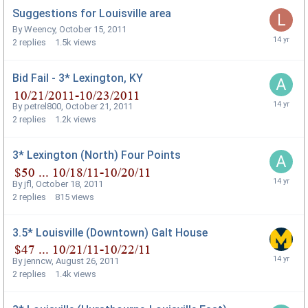
Suggestions for Louisville area
By
Weency
,
October 15, 2011
2
replies
1.5k
views
Bid Fail - 3* Lexington, KY
By
petrel800
,
October 21, 2011
2
replies
1.2k
views
3* Lexington (North) Four Points
By
jfl
,
October 18, 2011
2
replies
815
views
3.5* Louisville (Downtown) Galt House
By
jenncw
,
August 26, 2011
2
replies
1.4k
views