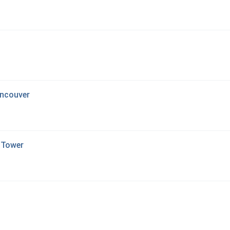
ancouver
 Tower