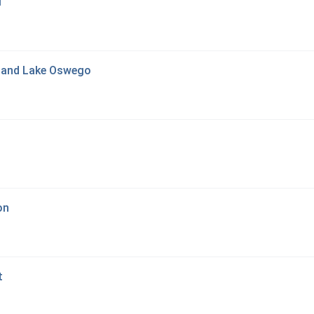
l
tland Lake Oswego
on
t