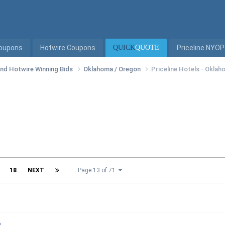
Coupons
Hotwire Coupons
QUICK
QUOTE
Priceline NYOP
 and Hotwire Winning Bids
Oklahoma / Oregon
Priceline Hotels - Okla
18
NEXT
Page 13 of 71