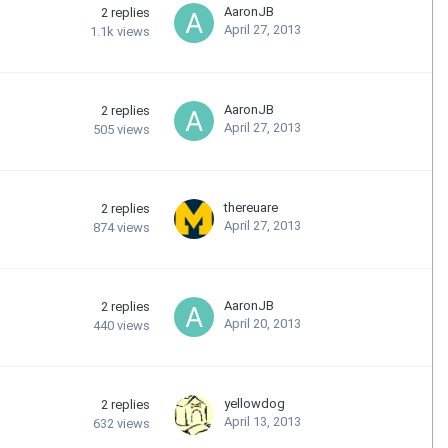
AaronJB
2
replies
April 27, 2013
1.1k
views
AaronJB
2
replies
April 27, 2013
505
views
thereuare
2
replies
April 27, 2013
874
views
AaronJB
2
replies
April 20, 2013
440
views
yellowdog
2
replies
April 13, 2013
632
views