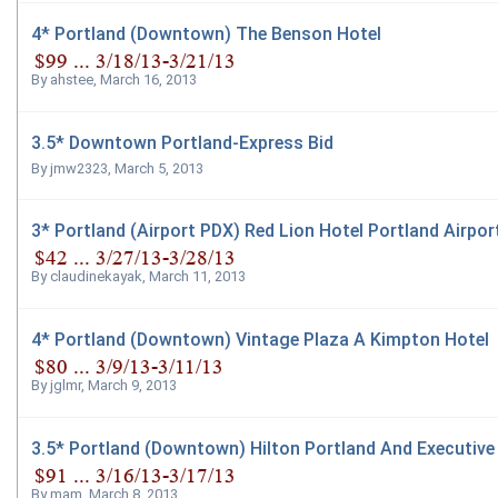
4* Portland (Downtown) The Benson Hotel
By
ahstee
,
March 16, 2013
3.5* Downtown Portland-Express Bid
By
jmw2323
,
March 5, 2013
3* Portland (Airport PDX) Red Lion Hotel Portland Airpor
By
claudinekayak
,
March 11, 2013
4* Portland (Downtown) Vintage Plaza A Kimpton Hotel
By
jglmr
,
March 9, 2013
3.5* Portland (Downtown) Hilton Portland And Executive
By
mam
,
March 8, 2013