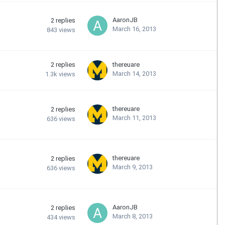
AaronJB
2
replies
March 16, 2013
843
views
2
replies
thereuare
March 14, 2013
1.3k
views
thereuare
2
replies
March 11, 2013
636
views
thereuare
2
replies
March 9, 2013
636
views
AaronJB
2
replies
March 8, 2013
434
views