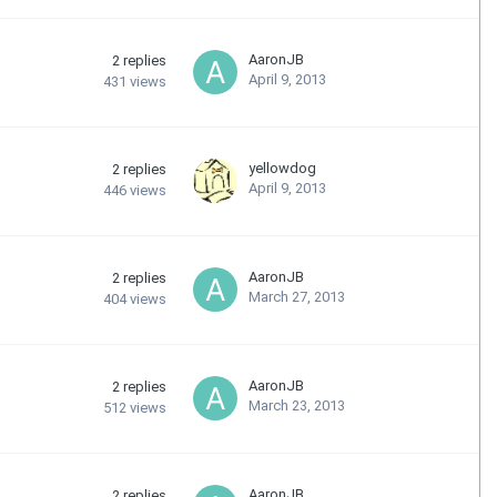
AaronJB
2
replies
April 9, 2013
431
views
yellowdog
2
replies
April 9, 2013
446
views
AaronJB
2
replies
March 27, 2013
404
views
AaronJB
2
replies
March 23, 2013
512
views
AaronJB
2
replies