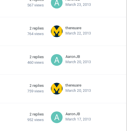
March 23, 2013
567
views
thereuare
2
replies
March 22, 2013
764
views
AaronJB
2
replies
March 20, 2013
460
views
thereuare
2
replies
March 20, 2013
759
views
AaronJB
2
replies
March 17, 2013
952
views