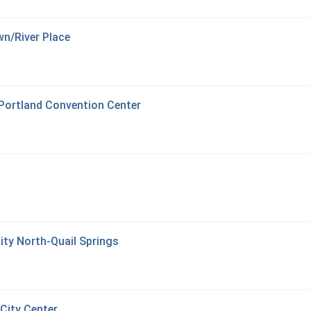
n/River Place
 Portland Convention Center
ity North-Quail Springs
City Center