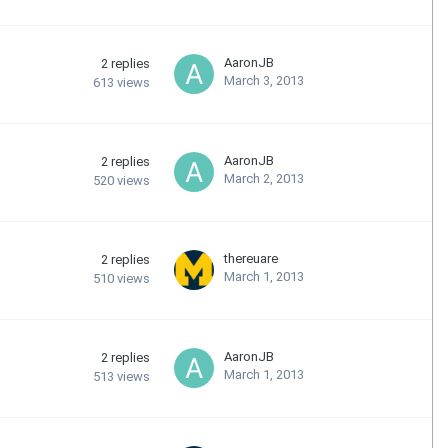
AaronJB
2
replies
March 3, 2013
613
views
AaronJB
2
replies
March 2, 2013
520
views
thereuare
2
replies
March 1, 2013
510
views
AaronJB
2
replies
March 1, 2013
513
views