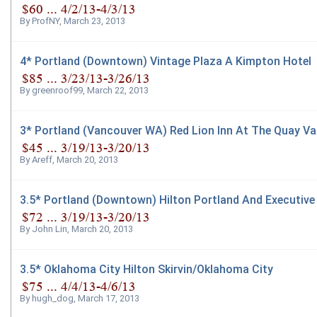
By
ProfNY
,
March 23, 2013
4* Portland (Downtown) Vintage Plaza A Kimpton Hotel
By
greenroof99
,
March 22, 2013
3* Portland (Vancouver WA) Red Lion Inn At The Quay V
By
Areff
,
March 20, 2013
3.5* Portland (Downtown) Hilton Portland And Executive
By
John Lin
,
March 20, 2013
3.5* Oklahoma City Hilton Skirvin/Oklahoma City
By
hugh_dog
,
March 17, 2013