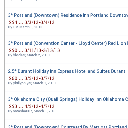
3* Portland (Downtown) Residence Inn Portland Downtow
By
L V
,
March 3, 2013
3* Portland (Convention Center - Lloyd Center) Red Lion
By
blocker
,
March 2, 2013
2.5* Durant Holiday Inn Express Hotel and Suites Durant
By
phillyphlyer
,
March 1, 2013
3* Oklahoma City (Quail Springs) Holiday Inn Oklahoma C
By
natasha007
,
March 1, 2013
3* Portland (Downtown) Courtyard By Marriott Portland 