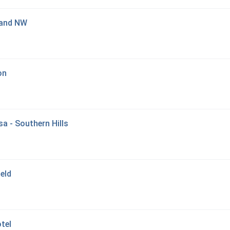
land NW
on
sa - Southern Hills
eld
tel