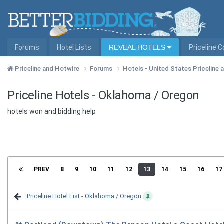
Forums
Hotel Lists
REVEAL HOTELS
Priceline 
Priceline and Hotwire
Forums
Hotels - United States Priceline
Priceline Hotels - Oklahoma / Oregon
hotels won and bidding help
PREV
8
9
10
11
12
13
14
15
16
17
Priceline Hotel List - Oklahoma / Oregon