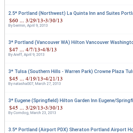
2.5* Portland (Northwest) La Quinta Inn and Suites Port
By
bermin
,
April 9, 2013
3* Portland (Vancouver WA) Hilton Vancouver Washingt
By
Areff
,
April 9, 2013
3* Tulsa (Southern Hills - Warren Park) Crowne Plaza Tul
By
natasha007
,
March 27, 2013
3* Eugene (Springfield) Hilton Garden Inn Eugene/Springfi
By
Corndog
,
March 23, 2013
3.5* Portland (Airport PDX) Sheraton Portland Airport Ho