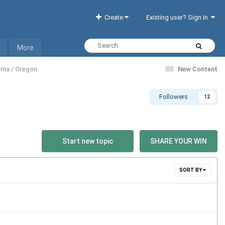
Create
Existing user? Sign In
More
homa / Oregon
New Content
Followers
12
Start new topic
SHARE YOUR WIN
SORT BY