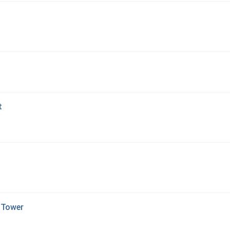
t
 Tower