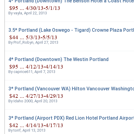
4* Portland (Downtown) The Benson Hotel a Coast Hote
By
vayla
,
April 22, 2013
3.5* Portland (Lake Oswego - Tigard) Crowne Plaza Por
By
Prof_Robyn
,
April 27, 2013
4* Portland (Downtown) The Westin Portland
By
caprice611
,
April 7, 2013
3* Portland (Vancouver WA) Hilton Vancouver Washingt
By
Idaho 2000
,
April 20, 2013
3* Portland (Airport PDX) Red Lion Hotel Portland Airpor
By
torif
,
April 13, 2013