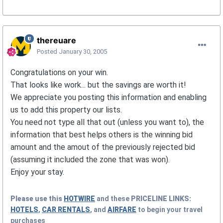
thereuare
Posted
January 30, 2005
Congratulations on your win.
That looks like work... but the savings are worth it!
We appreciate you posting this information and enabling
us to add this property our lists.
You need not type all that out (unless you want to), the
information that best helps others is the winning bid
amount and the amout of the previously rejected bid
(assuming it included the zone that was won).
Enjoy your stay.
Please use this
HOTWIRE
and these
PRICELINE
LINKS:
HOTELS
,
CAR RENTALS
, and
AIRFARE
to begin your travel
purchases