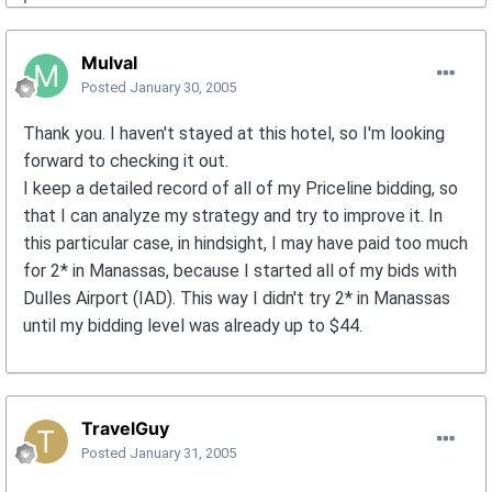
Mulval
Posted
January 30, 2005
Thank you. I haven't stayed at this hotel, so I'm looking
forward to checking it out.
I keep a detailed record of all of my Priceline bidding, so
that I can analyze my strategy and try to improve it. In
this particular case, in hindsight, I may have paid too much
for 2* in Manassas, because I started all of my bids with
Dulles Airport (IAD). This way I didn't try 2* in Manassas
until my bidding level was already up to $44.
TravelGuy
Posted
January 31, 2005