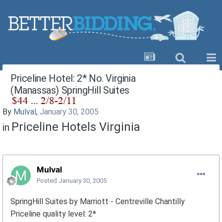
Priceline Hotel: 2* No. Virginia
(Manassas) SpringHill Suites
By
Mulval
,
January 30, 2005
Priceline Hotels Virginia
in
Mulval
Posted
January 30, 2005
SpringHill Suites by Marriott - Centreville Chantilly
Priceline quality level: 2*