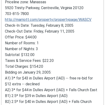
Priceline zone: Manassas
5920 Trinity Parkway, Centreville, Virginia 20120
703-815-7800
http://marriott.com/property/propertypage/WASCV
Check-In Date: Tuesday, February 8, 2005
Check-Out Date: Friday, February 11, 2005
Offer Price: $44.00
Number of Rooms: 1
Number of Nights: 3
Subtotal: $132.00
Taxes & Service Fees: $22.20
Total Charges: $154.20
Bidding on January 29, 2005:
A1) 3* for $43 in Dulles Airport (IAD) -- free re-bid for
$12 extra -- declined
A2) 3* for $44 in Dulles Airport (IAD) + Falls Church East
B1) 2.5* for $39 in Dulles Airport (IAD)
B2) 2.5* for $40 in Dulles Airport (IAD) + Falls Church