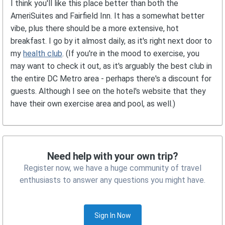
I think you'll like this place better than both the
AmeriSuites and Fairfield Inn. It has a somewhat better
vibe, plus there should be a more extensive, hot
breakfast. I go by it almost daily, as it's right next door to
my
health club
. (If you're in the mood to exercise, you
may want to check it out, as it's arguably the best club in
the entire DC Metro area - perhaps there's a discount for
guests. Although I see on the hotel's website that they
have their own exercise area and pool, as well.)
Need help with your own trip?
Register now, we have a huge community of travel
enthusiasts to answer any questions you might have.
Sign In Now