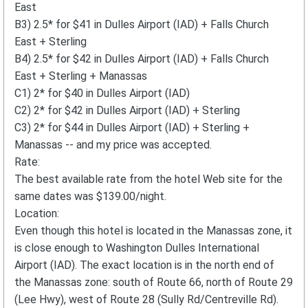
East
B3) 2.5* for $41 in Dulles Airport (IAD) + Falls Church
East + Sterling
B4) 2.5* for $42 in Dulles Airport (IAD) + Falls Church
East + Sterling + Manassas
C1) 2* for $40 in Dulles Airport (IAD)
C2) 2* for $42 in Dulles Airport (IAD) + Sterling
C3) 2* for $44 in Dulles Airport (IAD) + Sterling +
Manassas -- and my price was accepted.
Rate:
The best available rate from the hotel Web site for the
same dates was $139.00/night.
Location:
Even though this hotel is located in the Manassas zone, it
is close enough to Washington Dulles International
Airport (IAD). The exact location is in the north end of
the Manassas zone: south of Route 66, north of Route 29
(Lee Hwy), west of Route 28 (Sully Rd/Centreville Rd).