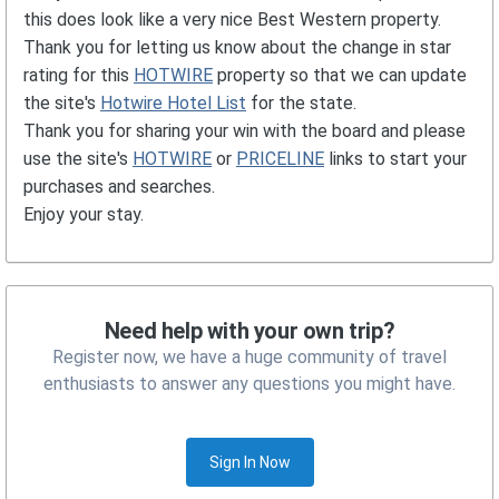
this does look like a very nice Best Western property.
Thank you for letting us know about the change in star
rating for this
HOTWIRE
property so that we can update
the site's
Hotwire Hotel List
for the state.
Thank you for sharing your win with the board and please
use the site's
HOTWIRE
or
PRICELINE
links to start your
purchases and searches.
Enjoy your stay.
Need help with your own trip?
Register now, we have a huge community of travel
enthusiasts to answer any questions you might have.
Sign In Now