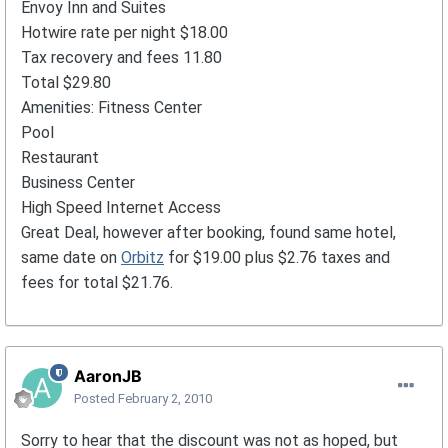
Envoy Inn and Suites
Hotwire rate per night $18.00
Tax recovery and fees 11.80
Total $29.80
Amenities: Fitness Center
Pool
Restaurant
Business Center
High Speed Internet Access
Great Deal, however after booking, found same hotel,
same date on
Orbitz
for $19.00 plus $2.76 taxes and
fees for total $21.76.
AaronJB
Posted
February 2, 2010
Sorry to hear that the discount was not as hoped, but