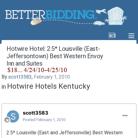
Hotwire Hotel: 2.5* Louisville (East-
Jeffersontown) Best Western Envoy
Inn and Suites
By
scott3583
,
February 1, 2010
Hotwire Hotels Kentucky
in
scott3583
Posted
February 1, 2010
2.5* Louisville (East and Jeffersonville) Best Western