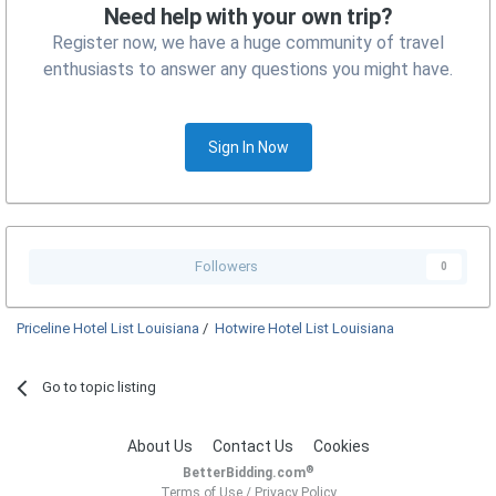
Need help with your own trip?
Register now, we have a huge community of travel
enthusiasts to answer any questions you might have.
Sign In Now
Followers
0
Priceline Hotel List Louisiana
/
Hotwire Hotel List Louisiana
Go to topic listing
About Us
Contact Us
Cookies
®
BetterBidding.com
Terms of Use
/
Privacy Policy