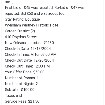
me. :)
First bid of $45 was rejected. Re-bid of $47 was
rejected. Bid $50 and was accepted.
Star Rating: Boutique
Wyndham Whitney Historic Hotel
Garden District (?)
610 Poydras Street
New Orleans, Louisiana 70130
Check-In Date: 12/18/2004
Check-In Time: After 03:00 PM
Check-Out Date: 12/20/2004
Check-Out Time: 12:00 PM
Your Offer Price: $50.00
Number of Rooms: 1
Number of Nights: 2
Subtotal: $100.00
Taxes and
Service Fees: $21.56