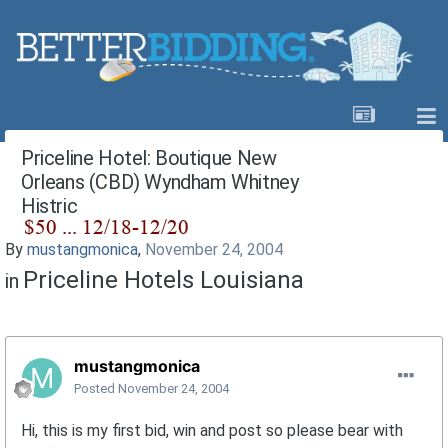
Priceline Hotel: Boutique New
Orleans (CBD) Wyndham Whitney
Histric
By
mustangmonica
,
November 24, 2004
Priceline Hotels Louisiana
in
mustangmonica
Posted
November 24, 2004
Hi, this is my first bid, win and post so please bear with