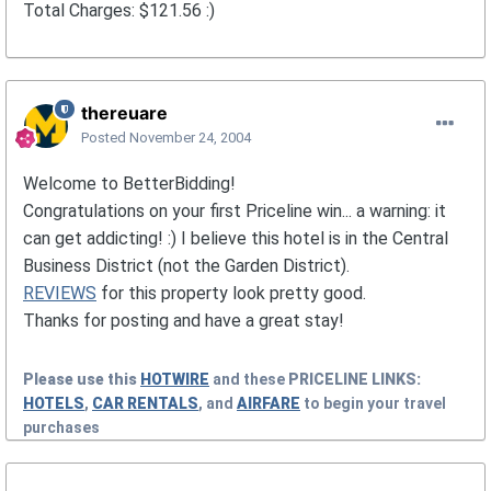
Total Charges: $121.56 :)
thereuare
Posted
November 24, 2004
Welcome to BetterBidding!
Congratulations on your first Priceline win... a warning: it
can get addicting! :) I believe this hotel is in the Central
Business District (not the Garden District).
REVIEWS
for this property look pretty good.
Thanks for posting and have a great stay!
Please use this
HOTWIRE
and these
PRICELINE
LINKS:
HOTELS
,
CAR RENTALS
, and
AIRFARE
to begin your travel
purchases