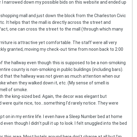
ntly. I narrowed down my possible bids on this website and ended up
r shopping mall and just down the block from the Charleston Civic
tc. It helps that the mall is directly across the street and
 fact, one can cross the street to the mall (through which many
iture is attractive yet comfortable. The staff were all very
uickly granted, moving my check-out time from noon back to 2:00
n of the hallway even though this is supposed to be a non-smoking
ntire county is non-smoking in public buildings (including bars).
and that the hallway was not given as much attention when our
ke when they walked down it, etc. (My sense of smell is
mell of smoke.
 the king-sized bed. Again, the decor was elegant but
ere quite nice, too...something I'd rarely notice. They were
t on in my entire life. I even have a Sleep Number bed at home
n though I didn't pull it up to look. I felt snuggled into the bed
or this area. Most hotels around here don't charge at all but I'm