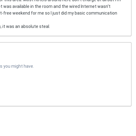
net was available in the room and the wired Internet wasn't
net-free weekend for me so I just did my basic communication
, it was an absolute steal.
s you might have.