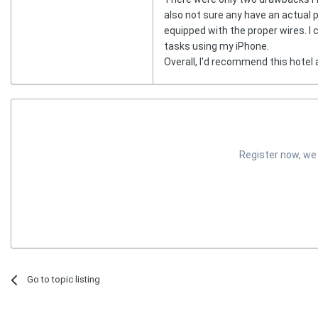
also not sure any have an actual pa
equipped with the proper wires. I
tasks using my iPhone.
Overall, I'd recommend this hotel 
Register now, we
Go to topic listing