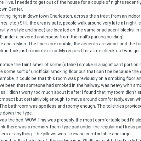
ere I live, I needed to get out of the house for a couple of nights rece
Town Center.
setting, right in downtown Charleston, across the street from an indoo
ts, etc.) Still, the area is safe, people walk around very late at night, e
tly in style and price) are located on the same or adjacent blocks. In
) under a covered underpass from the mall's parking building).
 and stylish. The floors are marble, the accents are wood, and the furn
ck-in took just a minute or so. My request for a late check-out was q
 notice the faint smell of some (stale?) smoke in a significant portio
 be some sort of unofficial smoking floor but that can't be because the e
smoke. It could be that this room was previously on a smoking floor 
have been that someone had smoked in the hallway, was heavy with smo
 I didn't worry too much about it after I found that my room didn't s
pact but certainly big enough to move around comfortably, even with
 The bathroom was spotless and roomy enough. The toiletries provided w
te down the type.
was the bed. WOW. This was probably the most comfortable bed I'd slep
nk there was a memory-foam type pad under the regular mattress pad eve
thers or anything. The pillows were likewise comfortable and large.
nd to this hotel. First, the parking was $9.00 per night. That's a lot f