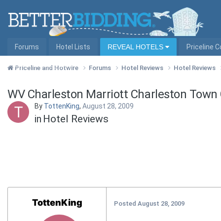
Forums
Hotel Lists
REVEAL HOTELS
Priceline 
Hotel Lists by City
Priceline and Hotwire
Forums
Hotel Reviews
Hotel Reviews
WV Charleston Marriott Charleston Town
By
TottenKing
,
August 28, 2009
in
Hotel Reviews
TottenKing
Posted
August 28, 2009