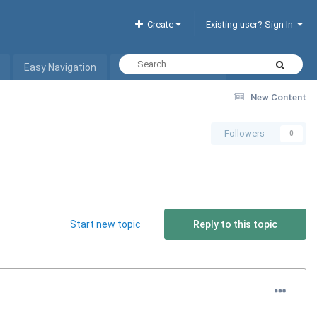
Create
Existing user? Sign In
Easy Navigation
Interactive Hotel List
New Content
Followers
0
Start new topic
Reply to this topic