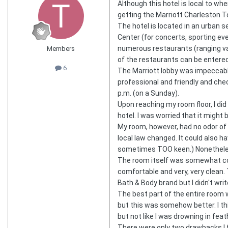
Although this hotel is local to wh
getting the Marriott Charleston 
The hotel is located in an urban 
Center (for concerts, sporting even
numerous restaurants (ranging vas
Members
of the restaurants can be entered
6
The Marriott lobby was impeccable
professional and friendly and che
p.m. (on a Sunday).
Upon reaching my room floor, I did
hotel. I was worried that it might
My room, however, had no odor of 
local law changed. It could also 
sometimes TOO keen.) Nonetheless,
The room itself was somewhat com
comfortable and very, very clean.
Bath & Body brand but I didn't wri
The best part of the entire room 
but this was somehow better. I thi
but not like I was drowning in fea
There were only two drawbacks I fou