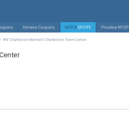
Coupons
Hotwire Coupons
QUICK
QUOTE
Priceline NYOP
WV Charleston Marriott Charleston Town Center
 Center