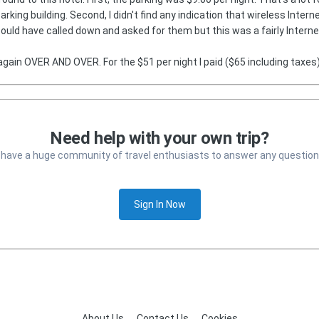
rking building. Second, I didn't find any indication that wireless Inter
 could have called down and asked for them but this was a fairly Inter
again OVER AND OVER. For the $51 per night I paid ($65 including taxes)
Need help with your own trip?
 have a huge community of travel enthusiasts to answer any question
Sign In Now
About Us
Contact Us
Cookies