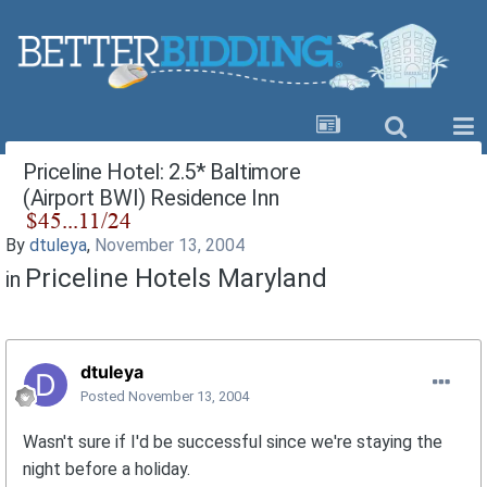
Priceline Hotel: 2.5* Baltimore
(Airport BWI) Residence Inn
By
dtuleya
,
November 13, 2004
Priceline Hotels Maryland
in
dtuleya
Posted
November 13, 2004
Wasn't sure if I'd be successful since we're staying the
night before a holiday.