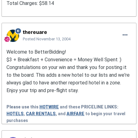
Total Charges: $58.14
thereuare
Posted
November 13, 2004
Welcome to BetterBidding!
$3 + Breakfast + Convenience = Money Well Spent :)
Congratulations on your win and thank you for posting it
to the board. This adds a new hotel to our lists and we're
always glad to have another reported hotel in a zone.
Enjoy your trip and pre-flight stay.
Please use this
HOTWIRE
and these
PRICELINE
LINKS:
HOTELS
,
CAR RENTALS
, and
AIRFARE
to begin your travel
purchases