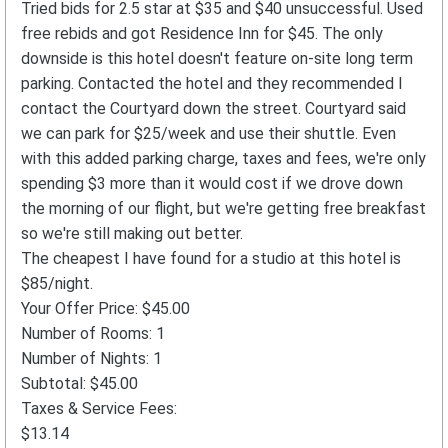
Tried bids for 2.5 star at $35 and $40 unsuccessful. Used
free rebids and got Residence Inn for $45. The only
downside is this hotel doesn't feature on-site long term
parking. Contacted the hotel and they recommended I
contact the Courtyard down the street. Courtyard said
we can park for $25/week and use their shuttle. Even
with this added parking charge, taxes and fees, we're only
spending $3 more than it would cost if we drove down
the morning of our flight, but we're getting free breakfast
so we're still making out better.
The cheapest I have found for a studio at this hotel is
$85/night.
Your Offer Price: $45.00
Number of Rooms: 1
Number of Nights: 1
Subtotal: $45.00
Taxes & Service Fees:
$13.14