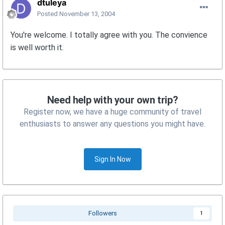
dtuleya
Posted
November 13, 2004
You're welcome. I totally agree with you. The convience
is well worth it.
Need help with your own trip?
Register now, we have a huge community of travel
enthusiasts to answer any questions you might have.
Sign In Now
Followers
1