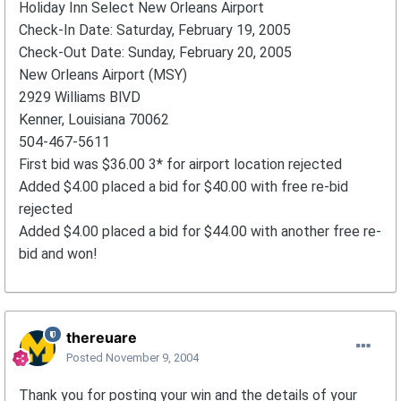
Holiday Inn Select New Orleans Airport
Check-In Date: Saturday, February 19, 2005
Check-Out Date: Sunday, February 20, 2005
New Orleans Airport (MSY)
2929 Williams BlVD
Kenner, Louisiana 70062
504-467-5611
First bid was $36.00 3* for airport location rejected
Added $4.00 placed a bid for $40.00 with free re-bid
rejected
Added $4.00 placed a bid for $44.00 with another free re-
bid and won!
thereuare
Posted
November 9, 2004
Thank you for posting your win and the details of your