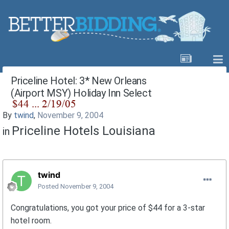
Priceline Hotel: 3* New Orleans
(Airport MSY) Holiday Inn Select
By
twind
,
November 9, 2004
Priceline Hotels Louisiana
in
twind
Posted
November 9, 2004
Congratulations, you got your price of $44 for a 3-star
hotel room.