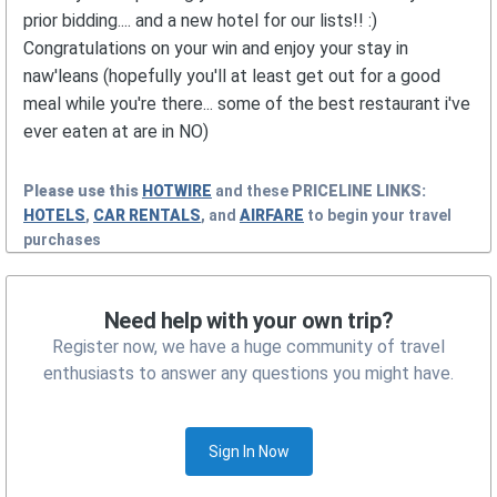
prior bidding.... and a new hotel for our lists!! :)
Congratulations on your win and enjoy your stay in
naw'leans (hopefully you'll at least get out for a good
meal while you're there... some of the best restaurant i've
ever eaten at are in NO)
Please use this
HOTWIRE
and these
PRICELINE
LINKS:
HOTELS
,
CAR RENTALS
, and
AIRFARE
to begin your travel
purchases
Need help with your own trip?
Register now, we have a huge community of travel
enthusiasts to answer any questions you might have.
Sign In Now