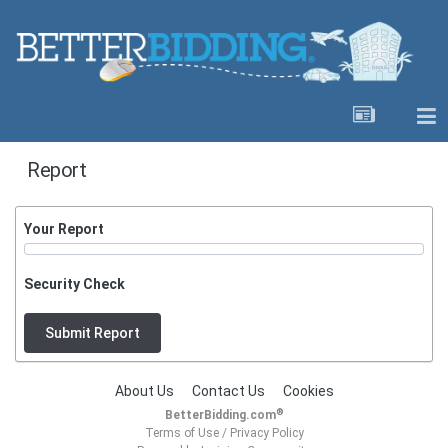
Report
Your Report
Security Check
Submit Report
About Us
Contact Us
Cookies
®
BetterBidding.com
Terms of Use
/
Privacy Policy