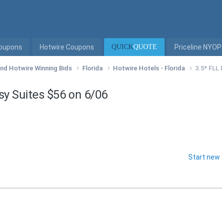
Coupons
Hotwire Coupons
QUICK
QUOTE
Priceline NYOP
 and Hotwire Winning Bids
Florida
Hotwire Hotels - Florida
3.5* FLL
y Suites $56 on 6/06
Start new 