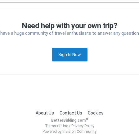
Need help with your own trip?
 have a huge community of travel enthusiasts to answer any question
Sign In Now
About Us
Contact Us
Cookies
®
BetterBidding.com
Terms of Use
/
Privacy Policy
Powered by Invision Community