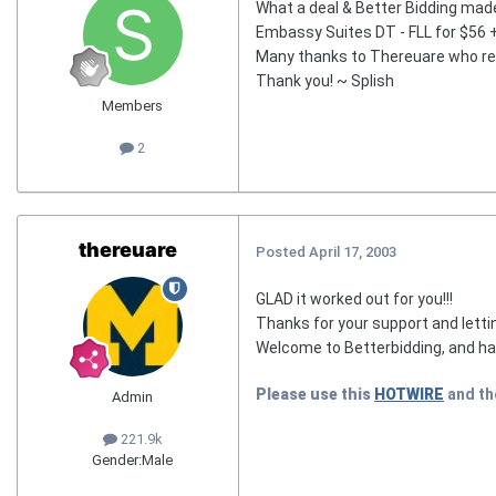
What a deal & Better Bidding made i
Embassy Suites DT - FLL for $56 +
Many thanks to Thereuare who resc
Thank you! ~ Splish
Members
2
thereuare
Posted
April 17, 2003
GLAD it worked out for you!!!
Thanks for your support and lett
Welcome to Betterbidding, and hav
Please use this
HOTWIRE
and t
Admin
221.9k
Gender:
Male