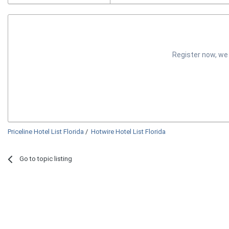
Register now, we
Priceline Hotel List Florida
/
Hotwire Hotel List Florida
Go to topic listing