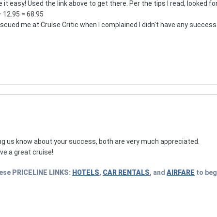
t easy! Used the link above to get there. Per the tips I read, looked fo
 12.95 = 68.95
ued me at Cruise Critic when I complained I didn't have any success 
ing us know about your success, both are very much appreciated.
e a great cruise!
hese
PRICELINE
LINKS:
HOTELS
,
CAR RENTALS
, and
AIRFARE
to beg