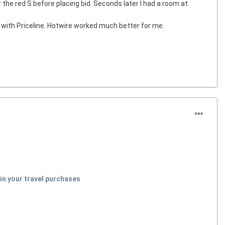
r the red S before placing bid. Seconds later I had a room at
with Priceline. Hotwire worked much better for me.
in your travel purchases