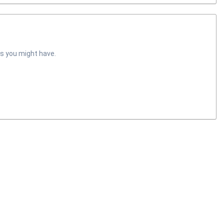
s you might have.