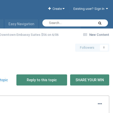
Create
Existing user? Sign In
Easy Navigation
Interactive Hotel List
 Downtown Embassy Suites $56 on 6/06
New Content
Followers
0
topic
Reply to this topic
SHARE YOUR WIN