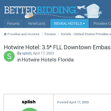
Forums
Hotel Lists
REVEAL HOTELS
Priceline 
Hotel Lists by City
Priceline and Hotwire
Forums
Hotels - United States Priceline
Hotwire Hotel: 3.5* FLL Downtown Embass
By
splish
,
April 17, 2003
in
Hotwire Hotels Florida
splish
Posted
April 17, 2003