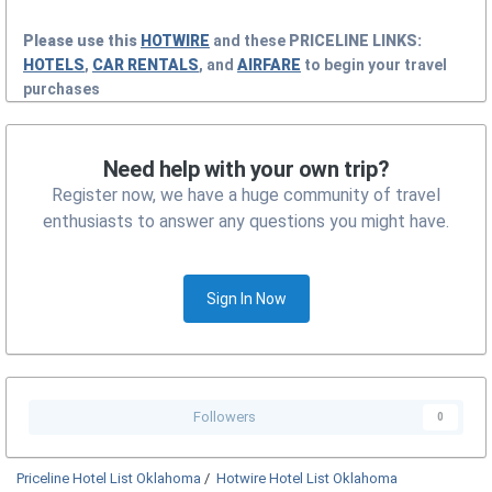
Please use this
HOTWIRE
and these
PRICELINE
LINKS:
HOTELS
,
CAR RENTALS
, and
AIRFARE
to begin your travel
purchases
Need help with your own trip?
Register now, we have a huge community of travel
enthusiasts to answer any questions you might have.
Sign In Now
Followers
0
Priceline Hotel List Oklahoma
/
Hotwire Hotel List Oklahoma