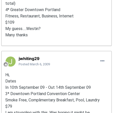
total)
4* Greater Downtown Portland
Fitness, Restaurant, Business, Internet
$109
My guess.....Westin?
Many thanks
jwhiting29
Posted
March 6, 2009
Hi,
Dates
In 10th September 09 - Out 14th September 09
3* Downtown Portland Convention Center
Smoke Free, Complimentary Breakfast, Pool, Laundry
$79
I am struggling with this. Was hoping it might be