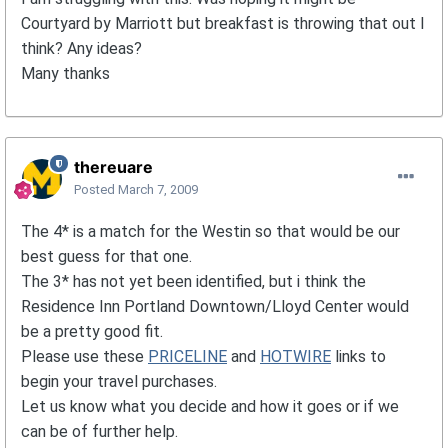
Courtyard by Marriott but breakfast is throwing that out I
think? Any ideas?
Many thanks
thereuare
Posted
March 7, 2009
The 4* is a match for the Westin so that would be our
best guess for that one.
The 3* has not yet been identified, but i think the
Residence Inn Portland Downtown/Lloyd Center would
be a pretty good fit.
Please use these
PRICELINE
and
HOTWIRE
links to
begin your travel purchases.
Let us know what you decide and how it goes or if we
can be of further help.