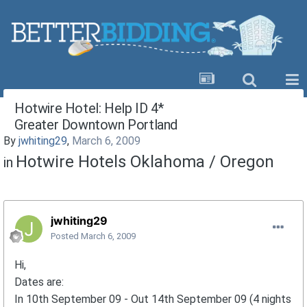
Hotwire Hotel: Help ID 4*
Greater Downtown Portland
By
jwhiting29
,
March 6, 2009
Hotwire Hotels Oklahoma / Oregon
in
jwhiting29
Posted
March 6, 2009
Hi,
Dates are:
In 10th September 09 - Out 14th September 09 (4 nights