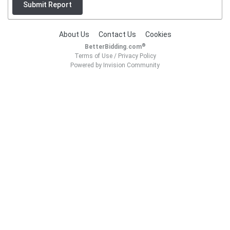
Submit Report
About Us
Contact Us
Cookies
®
BetterBidding.com
Terms of Use
/
Privacy Policy
Powered by Invision Community