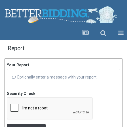
Report
Your Report
Optionally enter a message with your report.
Security Check