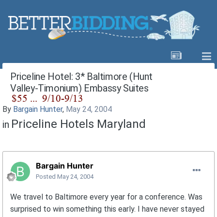
Priceline Hotel: 3* Baltimore (Hunt
Valley-Timonium) Embassy Suites
By
Bargain Hunter
,
May 24, 2004
Priceline Hotels Maryland
in
Bargain Hunter
Posted
May 24, 2004
We travel to Baltimore every year for a conference. Was
surprised to win something this early. I have never stayed