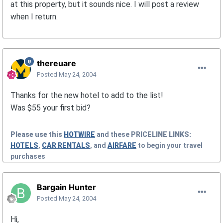
at this property, but it sounds nice. I will post a review
when I return.
thereuare
Posted
May 24, 2004
Thanks for the new hotel to add to the list!
Was $55 your first bid?
Please use this
HOTWIRE
and these
PRICELINE
LINKS:
HOTELS
,
CAR RENTALS
, and
AIRFARE
to begin your travel
purchases
Bargain Hunter
Posted
May 24, 2004
Hi,