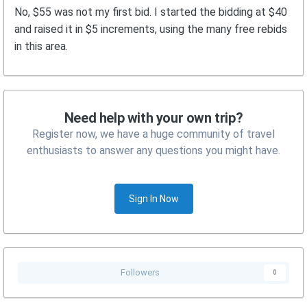
No, $55 was not my first bid. I started the bidding at $40
and raised it in $5 increments, using the many free rebids
in this area.
Need help with your own trip?
Register now, we have a huge community of travel
enthusiasts to answer any questions you might have.
Sign In Now
Followers
0