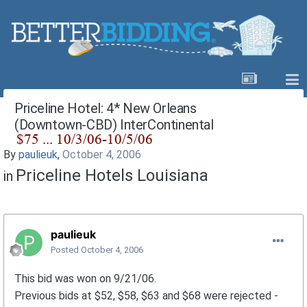
Priceline Hotel: 4* New Orleans
(Downtown-CBD) InterContinental
By
paulieuk
,
October 4, 2006
Priceline Hotels Louisiana
in
paulieuk
Posted
October 4, 2006
This bid was won on 9/21/06.
Previous bids at $52, $58, $63 and $68 were rejected -