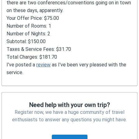
there are two conferences/conventions going on in town
on these days, apparently.
Your Offer Price: $75.00
Number of Rooms: 1
Number of Nights: 2
Subtotal: $150.00
Taxes & Service Fees: $31.70
Total Charges: $181.70
I've posted a
review
as I've been very pleased with the
service.
Need help with your own trip?
Register now, we have a huge community of travel
enthusiasts to answer any questions you might have.