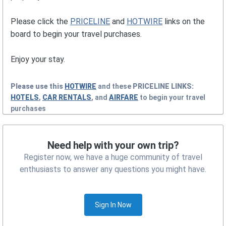
Please click the
PRICELINE
and
HOTWIRE
links on the
board to begin your travel purchases.
Enjoy your stay.
Please use this
HOTWIRE
and these
PRICELINE
LINKS:
HOTELS
,
CAR RENTALS
, and
AIRFARE
to begin your travel
purchases
Need help with your own trip?
Register now, we have a huge community of travel
enthusiasts to answer any questions you might have.
Sign In Now