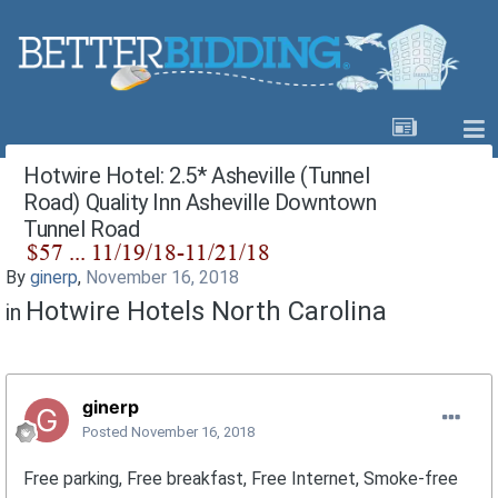
Hotwire Hotel: 2.5* Asheville (Tunnel
Road) Quality Inn Asheville Downtown
Tunnel Road
By
ginerp
,
November 16, 2018
Hotwire Hotels North Carolina
in
ginerp
Posted
November 16, 2018
Free parking, Free breakfast, Free Internet, Smoke-free