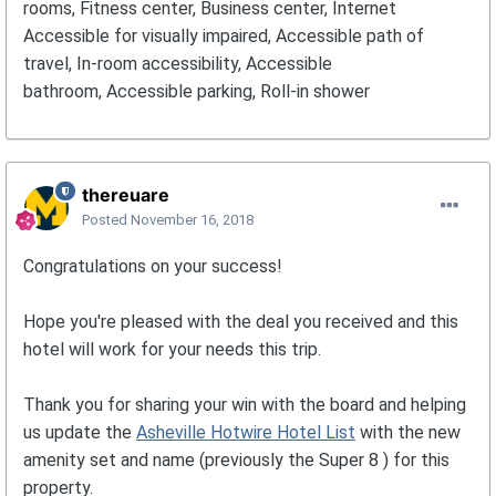
rooms, Fitness center, Business center, Internet
Accessible for visually impaired, Accessible path of
travel, In-room accessibility, Accessible
bathroom, Accessible parking, Roll-in shower
thereuare
Posted
November 16, 2018
Congratulations on your success!
Hope you're pleased with the deal you received and this
hotel will work for your needs this trip.
Thank you for sharing your win with the board and helping
us update the
Asheville Hotwire Hotel List
with the new
amenity set and name (previously the Super 8 ) for this
property.