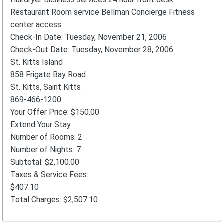
Restaurant Room service Bellman Concierge Fitness
center access
Check-In Date: Tuesday, November 21, 2006
Check-Out Date: Tuesday, November 28, 2006
St. Kitts Island
858 Frigate Bay Road
St. Kitts, Saint Kitts
869-466-1200
Your Offer Price: $150.00
Extend Your Stay
Number of Rooms: 2
Number of Nights: 7
Subtotal: $2,100.00
Taxes & Service Fees:
$407.10
Total Charges: $2,507.10