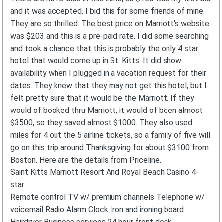
and it was accepted. I bid this for some friends of mine.
They are so thrilled. The best price on Marriott's website
was $203 and this is a pre-paid rate. I did some searching
and took a chance that this is probably the only 4 star
hotel that would come up in St. Kitts. It did show
availability when I plugged in a vacation request for their
dates. They knew that they may not get this hotel, but I
felt pretty sure that it would be the Marriott. If they
would of booked thru Marriott, it would of been almost
$3500, so they saved almost $1000. They also used
miles for 4 out the 5 airline tickets, so a family of five will
go on this trip around Thanksgiving for about $3100 from
Boston. Here are the details from Priceline.
Saint Kitts Marriott Resort And Royal Beach Casino 4-
star
Remote control TV w/ premium channels Telephone w/
voicemail Radio Alarm Clock Iron and ironing board
Hairdryer Business services 24 hour front desk