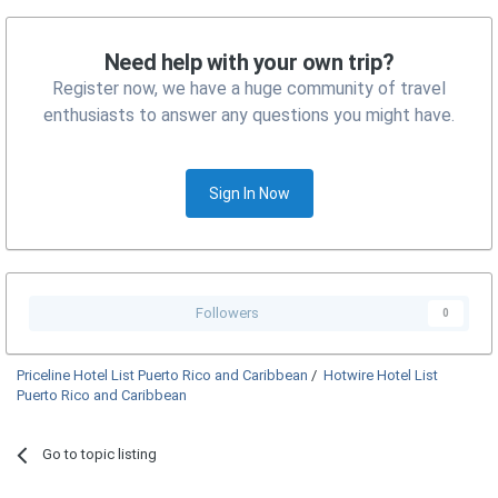
Need help with your own trip?
Register now, we have a huge community of travel
enthusiasts to answer any questions you might have.
Sign In Now
Followers
0
Priceline Hotel List Puerto Rico and Caribbean
/
Hotwire Hotel List
Puerto Rico and Caribbean
Go to topic listing