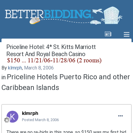
Priceline Hotel: 4* St. Kitts Marriott
Resort And Royal Beach Casino
By
klmrph
,
March 8, 2006
Priceline Hotels Puerto Rico and other
in
Caribbean Islands
klmrph
Posted
March 8, 2006
There are no re-bids in this zone, so $150 was my first bid