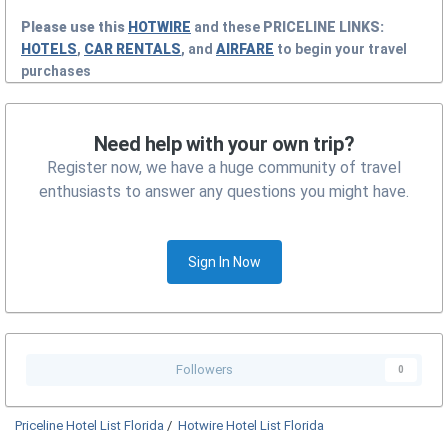
Please use this
HOTWIRE
and these
PRICELINE
LINKS:
HOTELS
,
CAR RENTALS
, and
AIRFARE
to begin your travel
purchases
Need help with your own trip?
Register now, we have a huge community of travel
enthusiasts to answer any questions you might have.
Sign In Now
Followers
0
Priceline Hotel List Florida
/
Hotwire Hotel List Florida