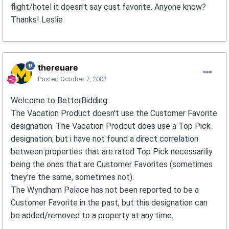
flight/hotel it doesn't say cust favorite. Anyone know?
Thanks! Leslie
thereuare
Posted
October 7, 2003
Welcome to BetterBidding.
The Vacation Product doesn't use the Customer Favorite
designation. The Vacation Prodcut does use a Top Pick
designation, but i have not found a direct correlation
between properties that are rated Top Pick necessariliy
being the ones that are Customer Favorites (sometimes
they're the same, sometimes not).
The Wyndham Palace has not been reported to be a
Customer Favorite in the past, but this designation can
be added/removed to a property at any time.