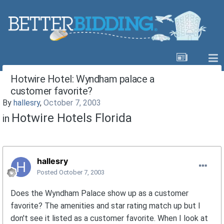
Hotwire Hotel: Wyndham palace a
customer favorite?
By
hallesry
,
October 7, 2003
Hotwire Hotels Florida
in
hallesry
Posted
October 7, 2003
Does the Wyndham Palace show up as a customer
favorite? The amenities and star rating match up but I
don't see it listed as a customer favorite. When I look at