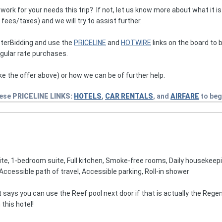
k for your needs this trip? If not, let us know more about what it is t
ees/taxes) and we will try to assist further.
terBidding and use the
PRICELINE
and
HOTWIRE
links on the board to b
egular rate purchases.
ke the offer above) or how we can be of further help.
hese
PRICELINE
LINKS:
HOTELS
,
CAR RENTALS
, and
AIRFARE
to beg
te, 1-bedroom suite, Full kitchen, Smoke-free rooms, Daily housekeepin
Accessible path of travel, Accessible parking, Roll-in shower
it says you can use the Reef pool next door if that is actually the Reg
 this hotel!