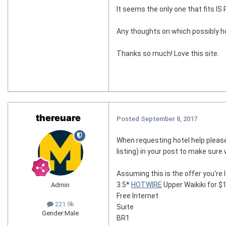
It seems the only one that fits IS
Any thoughts on which possibly hot
Thanks so much! Love this site.
thereuare
Posted
September 8, 2017
When requesting hotel help please
listing) in your post to make sure
Assuming this is the offer you're l
3.5*
HOTWIRE
Upper Waikiki for $
Admin
Free Internet
221.9k
Suite
Gender:
Male
BR1