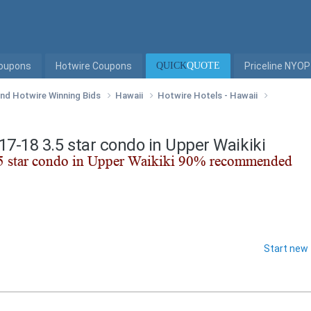
Coupons
Hotwire Coupons
QUICK
QUOTE
Priceline NYOP
 and Hotwire Winning Bids
Hawaii
Hotwire Hotels - Hawaii
/17-18 3.5 star condo in Upper Waikiki
Start new 