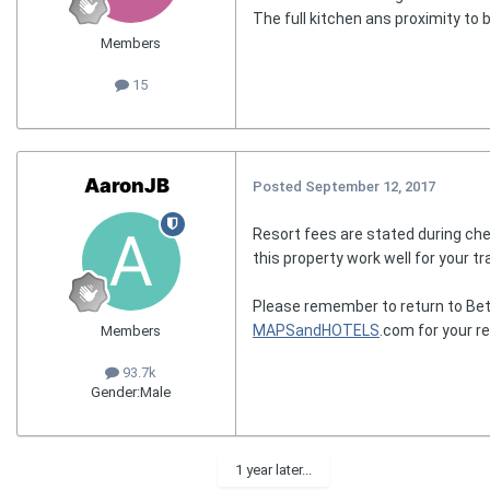
The full kitchen ans proximity to 
Members
15
AaronJB
Posted
September 12, 2017
Resort fees are stated during che
this property work well for your tr
Please remember to return to Bet
MAPSandHOTELS
.com for your r
Members
93.7k
Gender:
Male
1 year later...