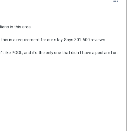
ions in this area.
this is a requirement for our stay. Says 301-500 reviews.
like POOL, and it's the only one that didn't have a pool am I on