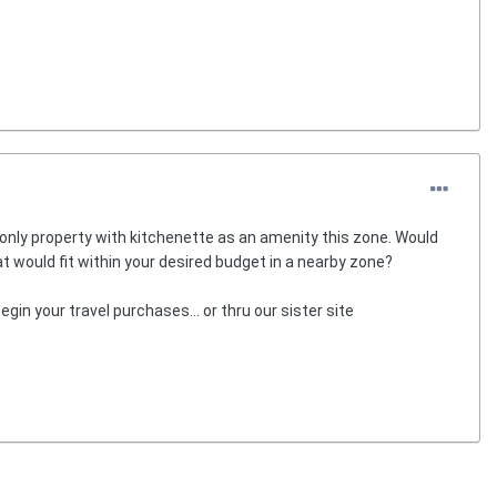
 only property with kitchenette as an amenity this zone. Would
hat would fit within your desired budget in a nearby zone?
egin your travel purchases... or thru our sister site