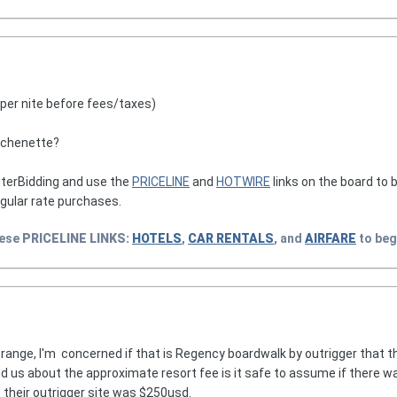
(per nite before fees/taxes)
tchenette?
terBidding and use the
PRICELINE
and
HOTWIRE
links on the board to b
egular rate purchases.
hese
PRICELINE
LINKS:
HOTELS
,
CAR RENTALS
, and
AIRFARE
to beg
range, I'm concerned if that is Regency boardwalk by outrigger that the
 us about the approximate resort fee is it safe to assume if there was
 their outrigger site was $250usd.