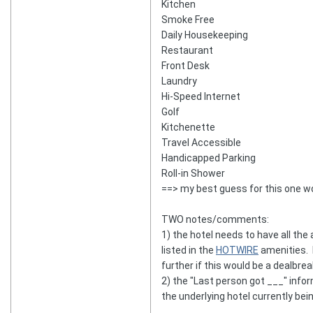
Kitchen
Smoke Free
Daily Housekeeping
Restaurant
Front Desk
Laundry
Hi-Speed Internet
Golf
Kitchenette
Travel Accessible
Handicapped Parking
Roll-in Shower
==> my best guess for this one w
TWO notes/comments:
1) the hotel needs to have all th
listed in the
HOTWIRE
amenities. H
further if this would be a dealbrea
2) the "Last person got ___" inf
the underlying hotel currently bei