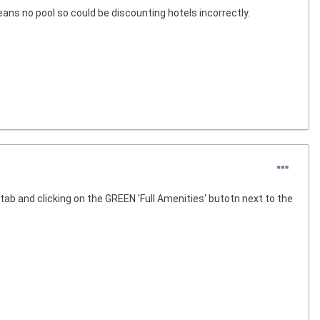
eans no pool so could be discounting hotels incorrectly.
ab and clicking on the GREEN 'Full Amenities' butotn next to the