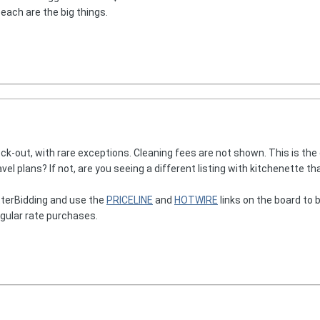
beach are the big things.
ck-out, with rare exceptions. Cleaning fees are not shown. This is the
avel plans? If not, are you seeing a different listing with kitchenette t
terBidding and use the
PRICELINE
and
HOTWIRE
links on the board to b
egular rate purchases.