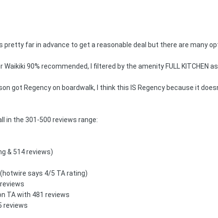
s pretty far in advance to get a reasonable deal but there are many opt
per Waikiki 90% recommended, I filtered by the amenity FULL KITCHEN as 
n got Regency on boardwalk, I think this IS Regency because it doesn't 
all in the 301-500 reviews range:
ing & 514 reviews)
 (hotwire says 4/5 TA rating)
 reviews
 on TA with 481 reviews
05 reviews