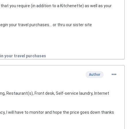
hat you require (in addition to a Kitchenette) as well as your
egin your travel purchases... or thru our sister site
in your travel purchases
Author
g, Restaurant(s), Front desk, Self-service laundry, Internet
ency, I will have to monitor and hope the price goes down thanks