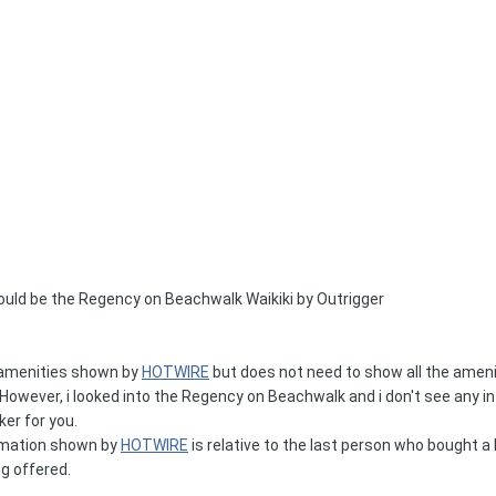
ould be the Regency on Beachwalk Waikiki by Outrigger
e amenities shown by
HOTWIRE
but does not need to show all the ameni
owever, i looked into the Regency on Beachwalk and i don't see any in
ker for you.
ormation shown by
HOTWIRE
is relative to the last person who bought a ho
ng offered.