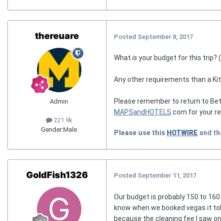
thereuare
Posted
September 8, 2017
What
is
your budget for this trip? 
Any other requirements than a Ki
Please remember to return to Bet
Admin
MAPSandHOTELS
.com for your r
221.9k
Gender:
Male
Please use this
HOTWIRE
and t
GoldFish1326
Posted
September 11, 2017
Our budget is probably 150 to 160 
know when we booked vegas it told
because the cleaning fee I saw on