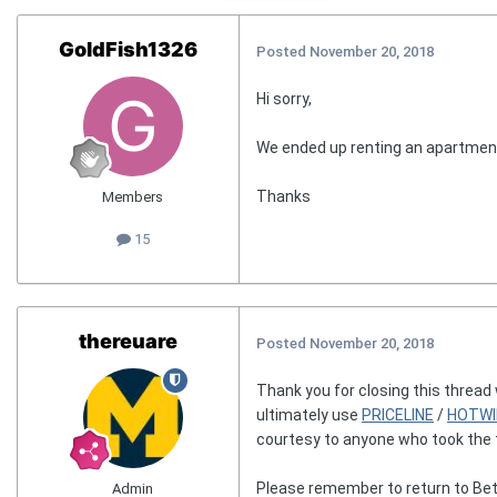
GoldFish1326
Posted
November 20, 2018
Hi sorry,
We ended up renting an apartment
Thanks
Members
15
thereuare
Posted
November 20, 2018
Thank you for closing this thread
ultimately use
PRICELINE
/
HOTWI
courtesy to anyone who took the t
Please remember to return to Bet
Admin