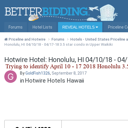
Forums
Hotel Lists
REVEAL HOTELS
Priceline 
Priceline and Hotwire
Forums
Hotels - United States Priceline
Honolulu, HI 04/10/18 - 04/17-18 3.5 star condo in Upper Waikiki
Hotwire Hotel: Honolulu, HI 04/10/18 - 04
By
GoldFish1326
,
September 8, 2017
in
Hotwire Hotels Hawaii