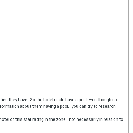
ties they have. So the hotel could have a pool even though not
formation about them having a pool... you can try to research
tel of this star rating in the zone... not necessarily in relation to