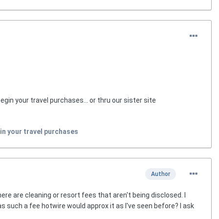
egin your travel purchases... or thru our sister site
in your travel purchases
Author
re are cleaning or resort fees that aren't being disclosed. I
 such a fee hotwire would approx it as I've seen before? I ask