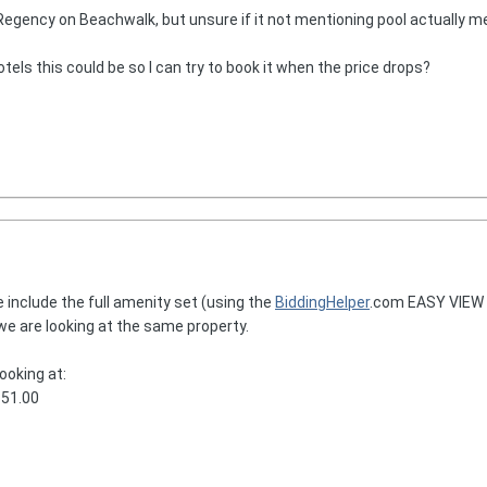
 Regency on Beachwalk, but unsure if it not mentioning pool actually m
els this could be so I can try to book it when the price drops?
 include the full amenity set (using the
BiddingHelper
.com EASY VIEW t
 we are looking at the same property.
ooking at:
151.00