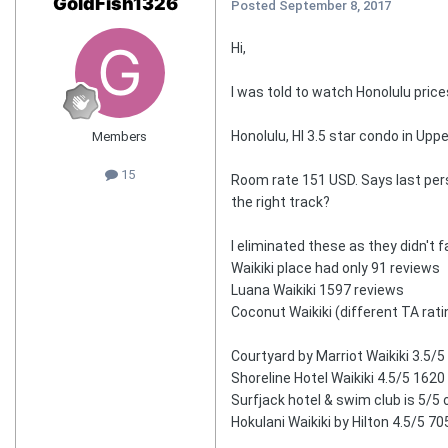
GoldFish1326
Posted
September 8, 2017
Hi,
I was told to watch Honolulu price
Honolulu, HI 3.5 star condo in Up
Members
15
Room rate 151 USD. Says last perso
the right track?
I eliminated these as they didn't f
Waikiki place had only 91 reviews
Luana Waikiki 1597 reviews
Coconut Waikiki (different TA rat
Courtyard by Marriot Waikiki 3.5/5
Shoreline Hotel Waikiki 4.5/5 1620
Surfjack hotel & swim club is 5/5
Hokulani Waikiki by Hilton 4.5/5 7