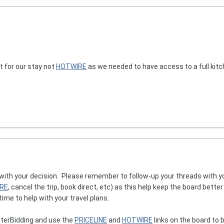
 for our stay not
HOTWIRE
as we needed to have access to a full kitc
 with your decision. Please remember to follow-up your threads with y
RE
, cancel the trip, book direct, etc) as this help keep the board bette
ime to help with your travel plans.
terBidding and use the
PRICELINE
and
HOTWIRE
links on the board to b