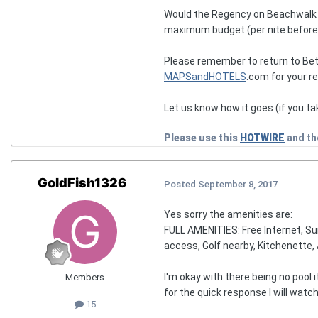
Would the Regency on Beachwalk wor
maximum budget (per nite before f
Please remember to return to Bet
MAPSandHOTELS
.com for your r
Let us know how it goes (if you ta
Please use this
HOTWIRE
and t
GoldFish1326
Posted
September 8, 2017
Yes sorry the amenities are:
FULL AMENITIES: Free Internet, Sui
access, Golf nearby, Kitchenette, 
I'm okay with there being no pool 
Members
for the quick response I will watch
15