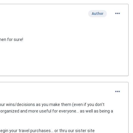
Author
hen for sure!
our wins/decisions as you make them (even if you don't
r organized and more useful for everyone... as well as being a
egin your travel purchases... or thru our sister site