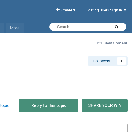
Create
Existing user? Sign In
More
New Content
Followers
1
topic
Reply to this topic
SHARE YOUR WIN