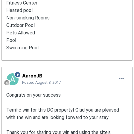
Fitness Center
Heated pool
Non-smoking Rooms
Outdoor Pool
Pets Allowed
Pool
Swimming Pool
AaronJB
Posted
August 8, 2017
Congrats on your success.
Terrific win for this DC property! Glad you are pleased
with the win and are looking forward to your stay.
Thank you for sharing your win and using the site's