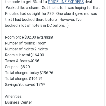
the code to get 5% off a
PRICELINE EXPRESS
deal.
Worked like a charm. Got the hotel I was hoping for that
Priceline had outright for $89. One clue it gave me was
that I had booked there before. However, I've
booked a lot of hotels in DC before. :)
Room price:$82.00 avg./night
Number of rooms:1 room
Number of nights:2 nights
Room subtotal:$164.00
Taxes & fees:$40.96
Coupon:- $8.20
Total charged today:$196.76
Total charged:$196.76
Savings:You saved 17%*
Amenities:
Business Center