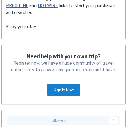
PRICELINE
and
HOTWIRE
links to start your purchases
and searches.
Enjoy your stay.
Need help with your own trip?
Register now, we have a huge community of travel
enthusiasts to answer any questions you might have.
Sign In Now
Followers
0