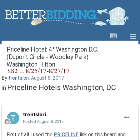
Priceline Hotel: 4* Washington D.C.
(Dupont Circle - Woodley Park)
Washington Hilton
By
trentslori
,
August 8, 2017
Priceline Hotels Washington, DC
in
trentslori
Posted
August 8, 2017
First of all I used the
PRICELINE
link on this board and