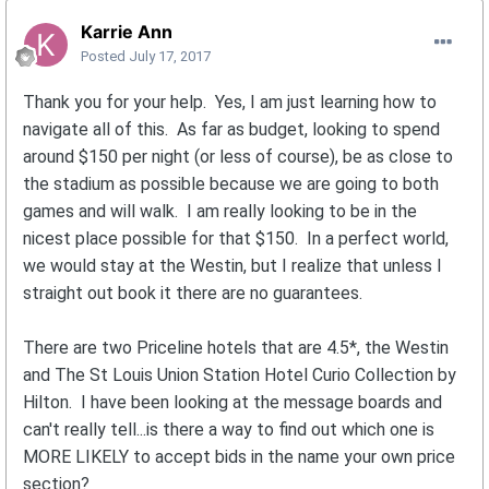
Karrie Ann
Posted
July 17, 2017
Thank you for your help. Yes, I am just learning how to
navigate all of this. As far as budget, looking to spend
around $150 per night (or less of course), be as close to
the stadium as possible because we are going to both
games and will walk. I am really looking to be in the
nicest place possible for that $150. In a perfect world,
we would stay at the Westin, but I realize that unless I
straight out book it there are no guarantees.
There are two Priceline hotels that are 4.5*, the Westin
and The St Louis Union Station Hotel Curio Collection by
Hilton. I have been looking at the message boards and
can't really tell...is there a way to find out which one is
MORE LIKELY to accept bids in the name your own price
section?