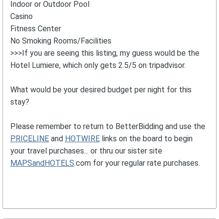
Indoor or Outdoor Pool
Casino
Fitness Center
No Smoking Rooms/Facilities
>>>If you are seeing this listing, my guess would be the
Hotel Lumiere, which only gets 2.5/5 on tripadvisor.
What would be your desired budget per night for this
stay?
Please remember to return to BetterBidding and use the
PRICELINE
and
HOTWIRE
links on the board to begin
your travel purchases... or thru our sister site
MAPSandHOTELS
.com for your regular rate purchases.