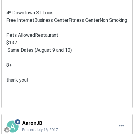
4* Downtown St Louis
Free InternetBusiness CenterFitness CenterNon Smoking
Pets AllowedRestaurant
$137
Same Dates (August 9 and 10)
8+
thank you!
AaronJB
Posted
July 16, 2017