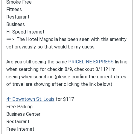
Smoke Free
Fitness
Restaurant
Business
Hi-Speed Internet
==> The Hotel Magnolia has been seen with this amenity
set previously, so that would be my guess.
Are you still seeing the same
PRICELINE EXPRESS
listing
when searching for checkin 8/9, checkout 8/11? I'm
seeing when searching (please confirm the correct dates
of travel are showing after clicking the link below.)
4* Downtown St. Louis
for $117
Free Parking
Business Center
Restaurant
Free Internet