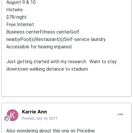
August 9 & 10
Hotwire
$78/night
Free Internet
Business centerFitness centerGolf
nearbyPool(s)Restaurant(s)Self-service laundry
Accessible for hearing impaired
Just getting started with my research. Want to stay
downtown walking distance to stadium.
Karrie Ann
Posted
July 16, 2017
Also wondering about this one on Priceline: