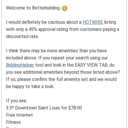
Welcome to Betterbidding.
I would definitely be cautious about a
HOTWIRE
listing
with only a 45% approval rating from customers paying a
discounted rate.
I think there may be more amenities than you have
included above. If you repeat your search using our
BiddingHelper
tool and look in the EASY VIEW TAB, do
you see additional amenities beyond those listed above?
If so, please confirm the full amenity set and we would
be happy to take a look.
If you see:
3.5* Downtown Saint Louis for $78.00
Free Internet
Fitness