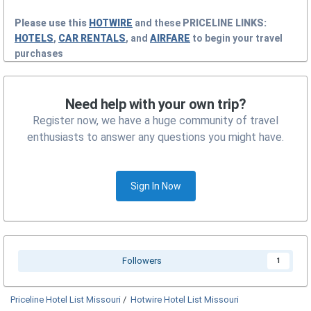
Please use this
HOTWIRE
and these
PRICELINE
LINKS:
HOTELS
,
CAR RENTALS
, and
AIRFARE
to begin your travel
purchases
Need help with your own trip?
Register now, we have a huge community of travel
enthusiasts to answer any questions you might have.
Sign In Now
Followers
1
Priceline Hotel List Missouri
/
Hotwire Hotel List Missouri