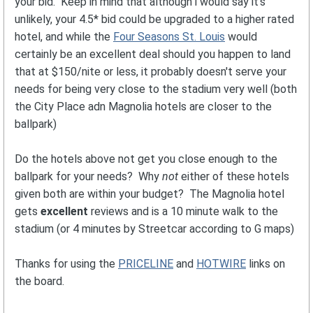
your bid. Keep in mind that although i would say it's
unlikely, your 4.5* bid could be upgraded to a higher rated
hotel, and while the
Four Seasons St. Louis
would
certainly be an excellent deal should you happen to land
that at $150/nite or less, it probably doesn't serve your
needs for being very close to the stadium very well (both
the City Place adn Magnolia hotels are closer to the
ballpark)
Do the hotels above not get you close enough to the
ballpark for your needs? Why
not
either of these hotels
given both are within your budget? The Magnolia hotel
gets
excellent
reviews and is a 10 minute walk to the
stadium (or 4 minutes by Streetcar according to G maps)
Thanks for using the
PRICELINE
and
HOTWIRE
links on
the board.