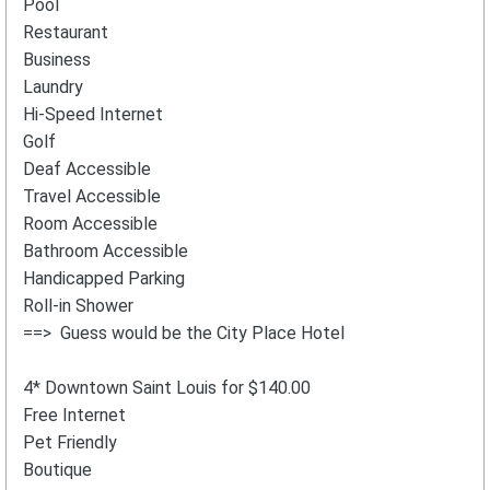
Pool
Restaurant
Business
Laundry
Hi-Speed Internet
Golf
Deaf Accessible
Travel Accessible
Room Accessible
Bathroom Accessible
Handicapped Parking
Roll-in Shower
==> Guess would be the City Place Hotel
4* Downtown Saint Louis for $140.00
Free Internet
Pet Friendly
Boutique