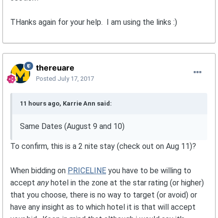
THanks again for your help. I am using the links :)
thereuare
Posted
July 17, 2017
11 hours ago, Karrie Ann said:
Same Dates (August 9 and 10)
To confirm, this is a 2 nite stay (check out on Aug 11)?
When bidding on
PRICELINE
you have to be willing to
accept
any
hotel in the zone at the star rating (or higher)
that you choose, there is no way to target (or avoid) or
have any insight as to which hotel it is that will accept