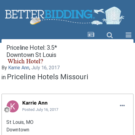
Priceline Hotel: 3.5*
Downtown St Louis
By
Karrie Ann
,
July 16, 2017
Priceline Hotels Missouri
in
Karrie Ann
Posted
July 16, 2017
St Louis, MO
Downtown