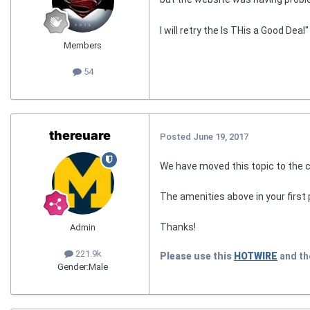
I will retry the Is THis a Good Deal
Members
54
thereuare
Posted
June 19, 2017
We have moved this topic to the co
The amenities above in your first
Thanks!
Admin
221.9k
Please use this
HOTWIRE
and t
Gender:
Male