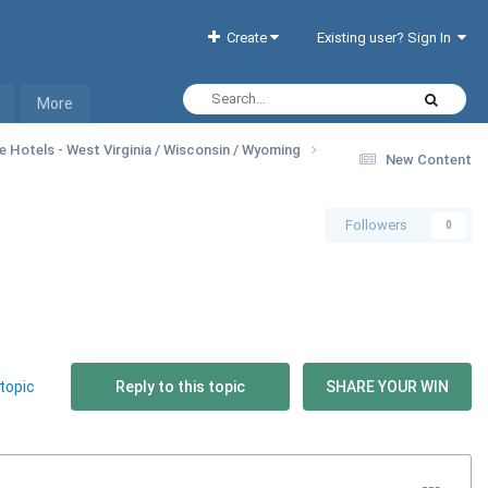
Create
Existing user? Sign In
More
ne Hotels - West Virginia / Wisconsin / Wyoming
New Content
Followers
0
topic
Reply to this topic
SHARE YOUR WIN