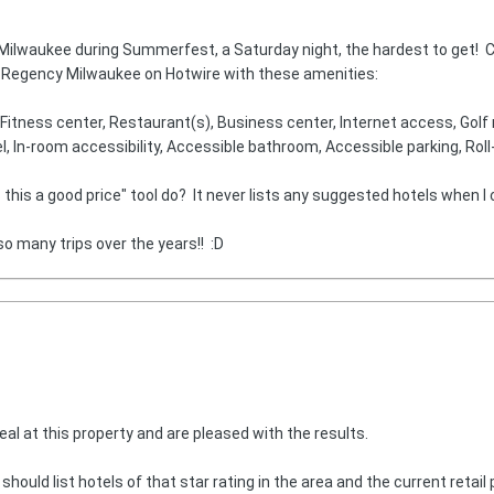
n Milwaukee during Summerfest, a Saturday night, the hardest to get! 
tt Regency Milwaukee on Hotwire with these amenities:
itness center, Restaurant(s), Business center, Internet access, Golf n
l, In-room accessibility, Accessible bathroom, Accessible parking, Rol
his a good price" tool do? It never lists any suggested hotels when I cl
so many trips over the years!! :D
eal at this property and are pleased with the results.
uld list hotels of that star rating in the area and the current retail p