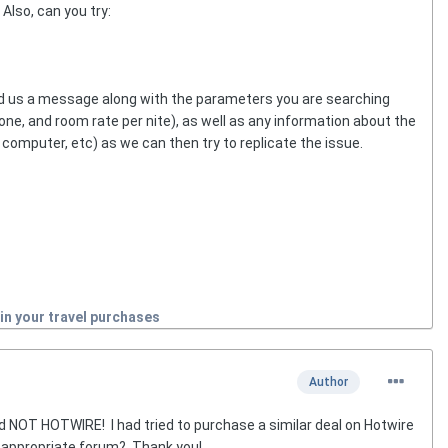
Also, can you try:
end us a message along with the parameters you are searching
zone, and room rate per nite), as well as any information about the
computer, etc) as we can then try to replicate the issue.
in your travel purchases
Author
 NOT HOTWIRE! I had tried to purchase a similar deal on Hotwire
 appropriate forum? Thank you!