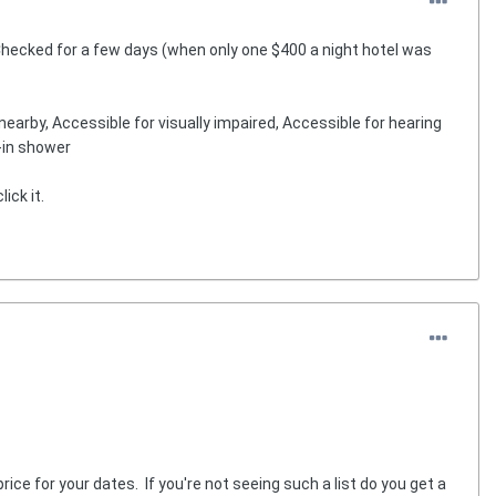
Checked for a few days (when only one $400 a night hotel was
earby, Accessible for visually impaired, Accessible for hearing
l-in shower
ick it.
rice for your dates. If you're not seeing such a list do you get a