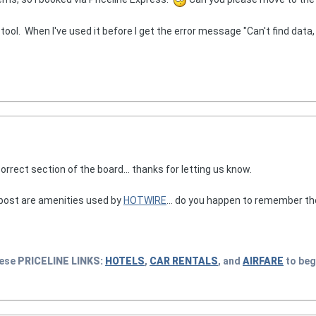
" tool. When I've used it before I get the error message "Can't find data, 
rrect section of the board... thanks for letting us know.
 post are amenities used by
HOTWIRE
... do you happen to remember t
hese
PRICELINE
LINKS:
HOTELS
,
CAR RENTALS
, and
AIRFARE
to beg