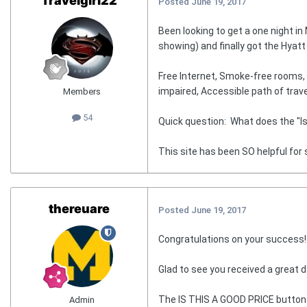
Travelgirl22
Posted
June 19, 2017
Been looking to get a one night i
showing) and finally got the Hya
Free Internet, Smoke-free rooms, F
impaired, Accessible path of trave
Members
54
Quick question: What does the "Is t
This site has been SO helpful for 
thereuare
Posted
June 19, 2017
Congratulations on your success!
Glad to see you received a great d
The IS THIS A GOOD PRICE button sho
Admin