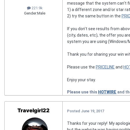
message that the system can't fin
221.9k
1) a different zone and/or star ra
Gender:
Male
2) try the same button in the
PRI
If you don't see results from abo
(city, dates, etc), the offer you 
system you are using (Windows/Mac
Thank you for sharing your win wi
Please use the
PRICELINE
and
HO
Enjoy your stay.
Please use this
HOTWIRE
and t
Travelgirl22
Posted
June 19, 2017
Thanks for your reply! My apolog
but the website was having proble