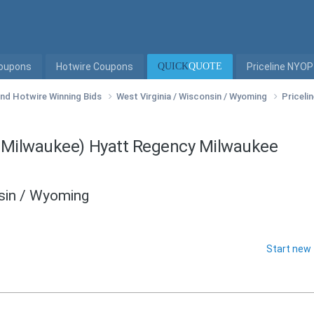
Coupons
Hotwire Coupons
QUICK
QUOTE
Priceline NYOP
 and Hotwire Winning Bids
West Virginia / Wisconsin / Wyoming
Priceli
n Milwaukee) Hyatt Regency Milwaukee
nsin / Wyoming
Start new 