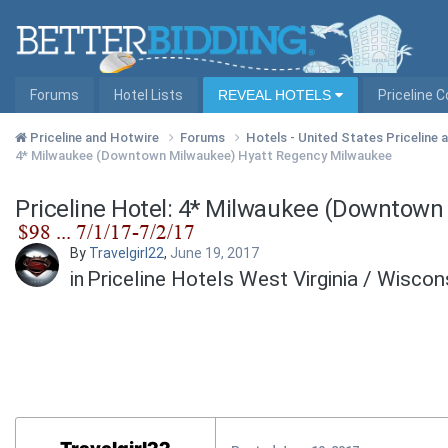
Forums
Hotel Lists
REVEAL HOTELS
Priceline 
Priceline and Hotwire
Forums
Hotels - United States Priceline
4* Milwaukee (Downtown Milwaukee) Hyatt Regency Milwaukee
Priceline Hotel: 4* Milwaukee (Downtow
By
Travelgirl22
,
June 19, 2017
in
Priceline Hotels West Virginia / Wisco