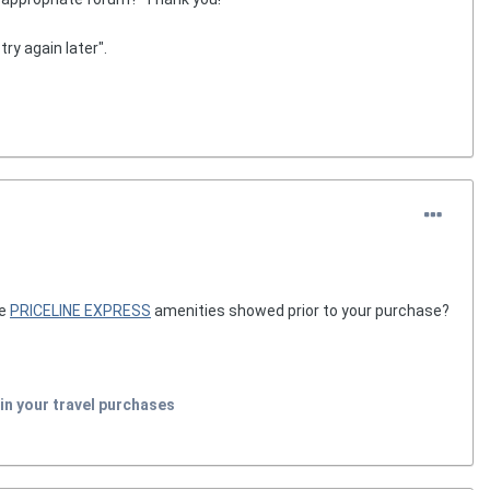
try again later".
he
PRICELINE EXPRESS
amenities showed prior to your purchase?
in your travel purchases