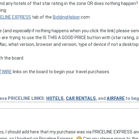
d any hotels of that star rating in the zone OR does nothing happen? 
ting
CELINE EXPRESS
tab of the
BiddingHelper
.com
ve (and
especially
if nothing happens when you click the link) please s
are are trying to use the IS THIS A GOOD PRICE button with (star rating, 
, what version, browser and version, type of device if not a desktop 
th the board.
TWIRE
links on the board to begin your travel purchases.
hese
PRICELINE
LINKS:
HOTELS
,
CAR RENTALS
, and
AIRFARE
to beg
ies, I should add here that my purchase was via PRICELINE EXPRESS and
ms, so I booked via Priceline Express.
Can you please move to the