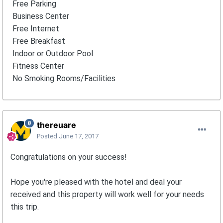
Free Parking
Business Center
Free Internet
Free Breakfast
Indoor or Outdoor Pool
Fitness Center
No Smoking Rooms/Facilities
thereuare
Posted
June 17, 2017
Congratulations on your success!
Hope you're pleased with the hotel and deal your
received and this property will work well for your needs
this trip.