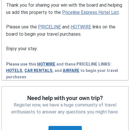
Thank you for sharing your win with the board and helping
us add this property to the
Priceline Express Hotel List
.
Please use the
PRICELINE
and
HOTWIRE
links on the
board to begin your travel purchases.
Enjoy your stay.
Please use this
HOTWIRE
and these
PRICELINE
LINKS:
HOTELS
,
CAR RENTALS
, and
AIRFARE
to begin your travel
purchases
Need help with your own trip?
Register now, we have a huge community of travel
enthusiasts to answer any questions you might have.