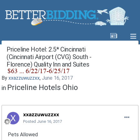
Priceline Hotel: 2.5* Cincinnati
(Cincinnati Airport (CVG) South -
Florence) Quality Inn and Suites
By
xxazzuwuzzxx
,
June 16, 2017
Priceline Hotels Ohio
in
xxazzuwuzzxx
Posted
June 16, 2017
Pets Allowed