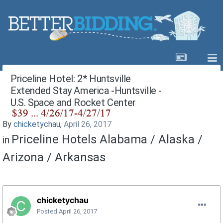
Priceline Hotel: 2* Huntsville
Extended Stay America -Huntsville -
U.S. Space and Rocket Center
By
chicketychau
,
April 26, 2017
Priceline Hotels Alabama / Alaska /
in
Arizona / Arkansas
chicketychau
Posted
April 26, 2017