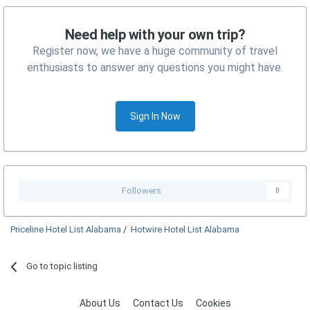
Need help with your own trip?
Register now, we have a huge community of travel
enthusiasts to answer any questions you might have.
Sign In Now
Followers
0
Priceline Hotel List Alabama
/
Hotwire Hotel List Alabama
Go to topic listing
About Us
Contact Us
Cookies