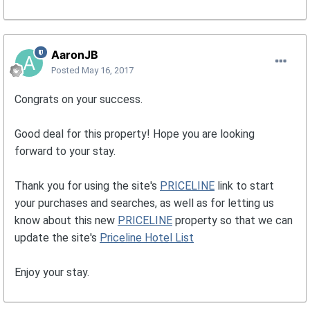
AaronJB
Posted
May 16, 2017
Congrats on your success.
Good deal for this property! Hope you are looking
forward to your stay.
Thank you for using the site's
PRICELINE
link to start
your purchases and searches, as well as for letting us
know about this new
PRICELINE
property so that we can
update the site's
Priceline Hotel List
Enjoy your stay.