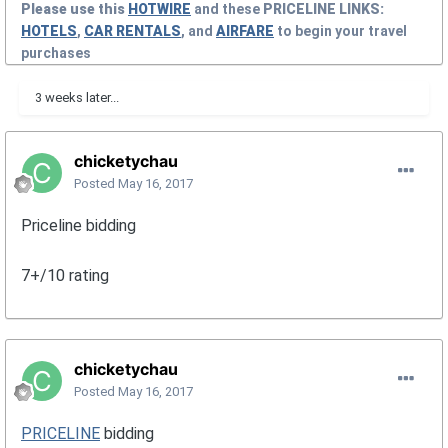
Please use this
HOTWIRE
and these
PRICELINE
LINKS:
HOTELS
,
CAR RENTALS
, and
AIRFARE
to begin your travel
purchases
3 weeks later...
chicketychau
Posted
May 16, 2017
Priceline bidding
7+/10 rating
chicketychau
Posted
May 16, 2017
PRICELINE
bidding