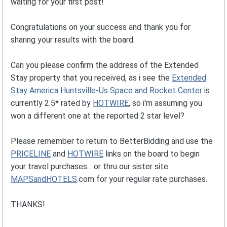
waiting for your first post!
Congratulations on your success and thank you for
sharing your results with the board.
Can you please confirm the address of the Extended
Stay property that you received, as i see the
Extended
Stay America Huntsville-Us Space and Rocket Center
is
currently 2.5* rated by
HOTWIRE
, so i'm assuming you
won a different one at the reported 2 star level?
Please remember to return to BetterBidding and use the
PRICELINE
and
HOTWIRE
links on the board to begin
your travel purchases... or thru our sister site
MAPSandHOTELS
.com for your regular rate purchases.
THANKS!