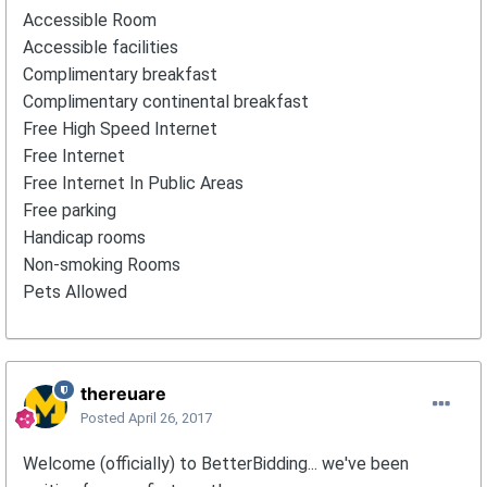
Accessible Room
Accessible facilities
Complimentary breakfast
Complimentary continental breakfast
Free High Speed Internet
Free Internet
Free Internet In Public Areas
Free parking
Handicap rooms
Non-smoking Rooms
Pets Allowed
thereuare
Posted
April 26, 2017
Welcome (officially) to BetterBidding... we've been