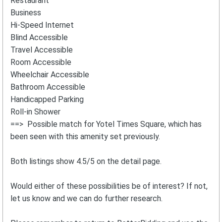
Restaurant
Business
Hi-Speed Internet
Blind Accessible
Travel Accessible
Room Accessible
Wheelchair Accessible
Bathroom Accessible
Handicapped Parking
Roll-in Shower
==> Possible match for Yotel Times Square, which has
been seen with this amenity set previously.
Both listings show 4.5/5 on the detail page.
Would either of these possibilities be of interest? If not,
let us know and we can do further research.