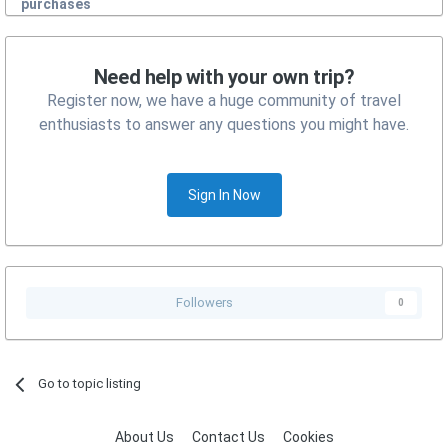
purchases
Need help with your own trip?
Register now, we have a huge community of travel
enthusiasts to answer any questions you might have.
Sign In Now
Followers
0
Go to topic listing
About Us
Contact Us
Cookies