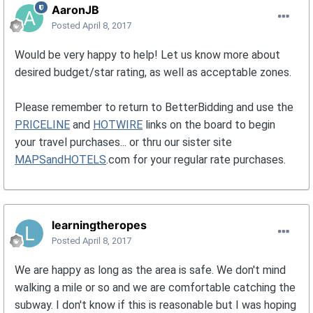
AaronJB
Posted
April 8, 2017
Would be very happy to help! Let us know more about
desired budget/star rating, as well as acceptable zones.
Please remember to return to BetterBidding and use the
PRICELINE
and
HOTWIRE
links on the board to begin
your travel purchases... or thru our sister site
MAPSandHOTELS
.com for your regular rate purchases.
learningtheropes
Posted
April 8, 2017
We are happy as long as the area is safe. We don't mind
walking a mile or so and we are comfortable catching the
subway. I don't know if this is reasonable but I was hoping