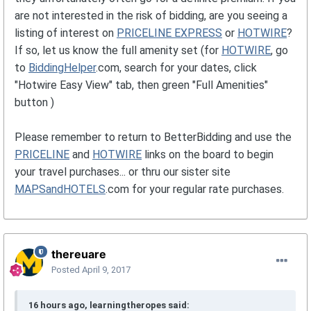
are not interested in the risk of bidding, are you seeing a
listing of interest on
PRICELINE EXPRESS
or
HOTWIRE
?
If so, let us know the full amenity set (for
HOTWIRE
, go
to
BiddingHelper
.com, search for your dates, click
"Hotwire Easy View" tab, then green "Full Amenities"
button )
Please remember to return to BetterBidding and use the
PRICELINE
and
HOTWIRE
links on the board to begin
your travel purchases... or thru our sister site
MAPSandHOTELS
.com for your regular rate purchases.
thereuare
Posted
April 9, 2017
16 hours ago, learningtheropes said: