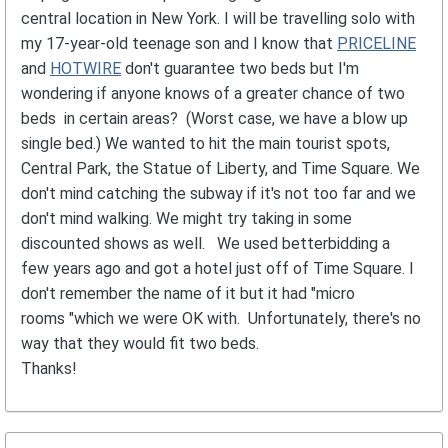
central location in New York. I will be travelling solo with
my 17-year-old teenage son and I know that
PRICELINE
and
HOTWIRE
don't guarantee two beds but I'm
wondering if anyone knows of a greater chance of two
beds in certain areas? (Worst case, we have a blow up
single bed.) We wanted to hit the main tourist spots,
Central Park, the Statue of Liberty, and Time Square. We
don't mind catching the subway if it's not too far and we
don't mind walking. We might try taking in some
discounted shows as well. We used betterbidding a
few years ago and got a hotel just off of Time Square. I
don't remember the name of it but it had "micro
rooms "which we were OK with. Unfortunately, there's no
way that they would fit two beds.
Thanks!