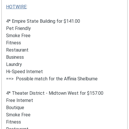
HOTWIRE
:
4* Empire State Building for $141.00
Pet Friendly
Smoke Free
Fitness
Restaurant
Business
Laundry
Hi-Speed Internet
==> Possible match for the Affinia Shelburne
4* Theater District - Midtown West for $157.00
Free Internet
Boutique
Smoke Free
Fitness