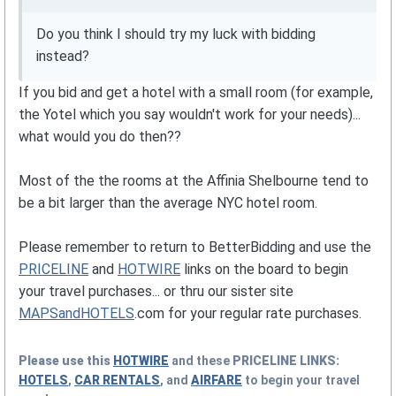
Do you think I should try my luck with bidding
instead?
If you bid and get a hotel with a small room (for example,
the Yotel which you say wouldn't work for your needs)...
what would you do then??
Most of the the rooms at the Affinia Shelbourne tend to
be a bit larger than the average NYC hotel room.
Please remember to return to BetterBidding and use the
PRICELINE
and
HOTWIRE
links on the board to begin
your travel purchases... or thru our sister site
MAPSandHOTELS
.com for your regular rate purchases.
Please use this
HOTWIRE
and these
PRICELINE
LINKS:
HOTELS
,
CAR RENTALS
, and
AIRFARE
to begin your travel