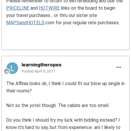
Please remember to return to BetterBidding and use the
PRICELINE
and
HOTWIRE
links on the board to begin
your travel purchases... or thru our sister site
MAPSandHOTELS
.com for your regular rate purchases.
learningtheropes
Posted
April 9, 2017
The Affinia looks ok, I think I could fit our blow up single in
their rooms?
Not so the yotel though. The cabins are too small.
Do you think I should try my luck with bidding instead? I
know it's hard to say, but from experience am I likely to