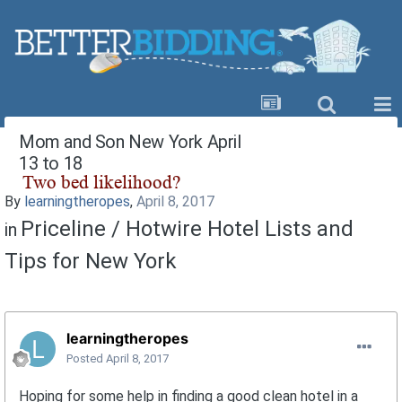
Mom and Son New York April
13 to 18
By
learningtheropes
,
April 8, 2017
Priceline / Hotwire Hotel Lists and
in
Tips for New York
learningtheropes
Posted
April 8, 2017
Hoping for some help in finding a good clean hotel in a