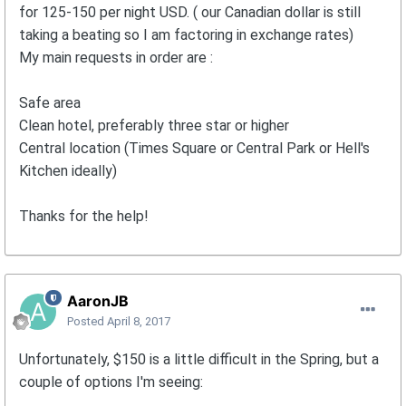
for 125-150 per night USD. ( our Canadian dollar is still
taking a beating so I am factoring in exchange rates)
My main requests in order are :
Safe area
Clean hotel, preferably three star or higher
Central location (Times Square or Central Park or Hell's
Kitchen ideally)
Thanks for the help!
AaronJB
Posted
April 8, 2017
Unfortunately, $150 is a little difficult in the Spring, but a
couple of options I'm seeing: