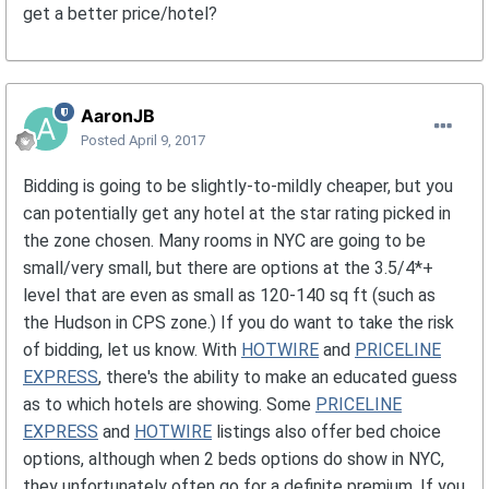
get a better price/hotel?
AaronJB
Posted
April 9, 2017
Bidding is going to be slightly-to-mildly cheaper, but you
can potentially get any hotel at the star rating picked in
the zone chosen. Many rooms in NYC are going to be
small/very small, but there are options at the 3.5/4*+
level that are even as small as 120-140 sq ft (such as
the Hudson in CPS zone.) If you do want to take the risk
of bidding, let us know. With
HOTWIRE
and
PRICELINE
EXPRESS
, there's the ability to make an educated guess
as to which hotels are showing. Some
PRICELINE
EXPRESS
and
HOTWIRE
listings also offer bed choice
options, although when 2 beds options do show in NYC,
they unfortunately often go for a definite premium. If you