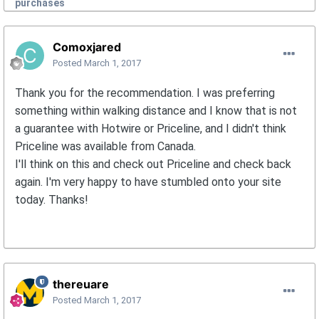
purchases
Comoxjared
Posted
March 1, 2017
Thank you for the recommendation. I was preferring
something within walking distance and I know that is not
a guarantee with Hotwire or Priceline, and I didn't think
Priceline was available from Canada.
I'll think on this and check out Priceline and check back
again. I'm very happy to have stumbled onto your site
today. Thanks!
thereuare
Posted
March 1, 2017