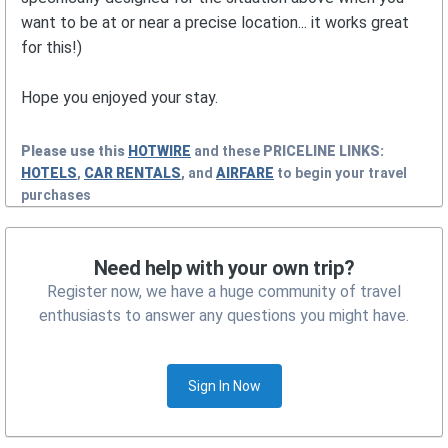
want to be at or near a precise location... it works great
for this!)
Hope you enjoyed your stay.
Please use this
HOTWIRE
and these
PRICELINE
LINKS:
HOTELS
,
CAR RENTALS
, and
AIRFARE
to begin your travel
purchases
Need help with your own trip?
Register now, we have a huge community of travel
enthusiasts to answer any questions you might have.
Sign In Now