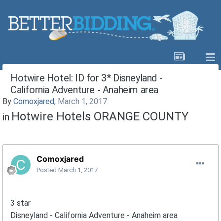
Hotwire Hotel: ID for 3* Disneyland -
California Adventure - Anaheim area
By
Comoxjared
,
March 1, 2017
Hotwire Hotels ORANGE COUNTY
in
Comoxjared
Posted
March 1, 2017
3 star
Disneyland - California Adventure - Anaheim area