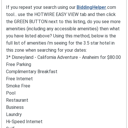
If you repeat your search using our
BiddingHelper
.com
tool... use the HOTWIRE EASY VIEW tab and then click
the GREEN BUTTON next to this listing, do you see more
amenities (including any accessible amenities) then what
you have listed above? Using this method, below is the
full list of amenities i'm seeing for the 3.5 star hotel in
this zone when searching for your dates:
3* Disneyland - California Adventure - Anaheim for $80.00
Free Parking
Complimentary Breakfast
Free Internet
Smoke Free
Pool
Restaurant
Business
Laundry
Hi-Speed Internet