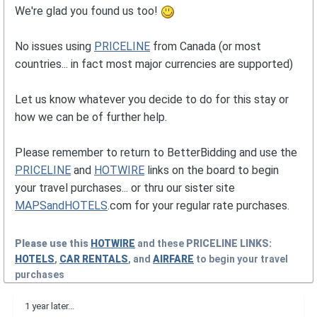
We're glad you found us too!
No issues using
PRICELINE
from Canada (or most
countries... in fact most major currencies are supported)
Let us know whatever you decide to do for this stay or
how we can be of further help.
Please remember to return to BetterBidding and use the
PRICELINE
and
HOTWIRE
links on the board to begin
your travel purchases... or thru our sister site
MAPSandHOTELS
.com for your regular rate purchases.
Please use this
HOTWIRE
and these
PRICELINE
LINKS:
HOTELS
,
CAR RENTALS
, and
AIRFARE
to begin your travel
purchases
1 year later...