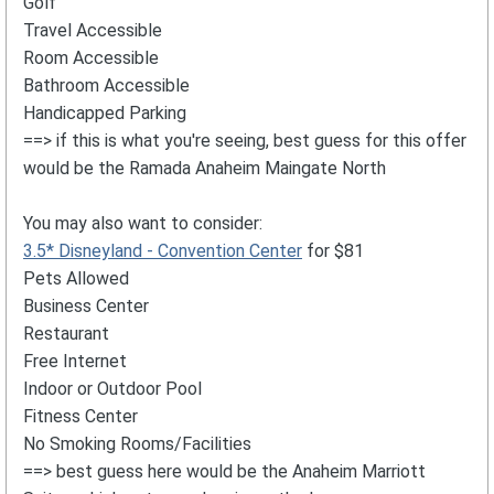
Golf
Travel Accessible
Room Accessible
Bathroom Accessible
Handicapped Parking
==> if this is what you're seeing, best guess for this offer
would be the Ramada Anaheim Maingate North
You may also want to consider:
3.5* Disneyland - Convention Center
for $81
Pets Allowed
Business Center
Restaurant
Free Internet
Indoor or Outdoor Pool
Fitness Center
No Smoking Rooms/Facilities
==> best guess here would be the Anaheim Marriott