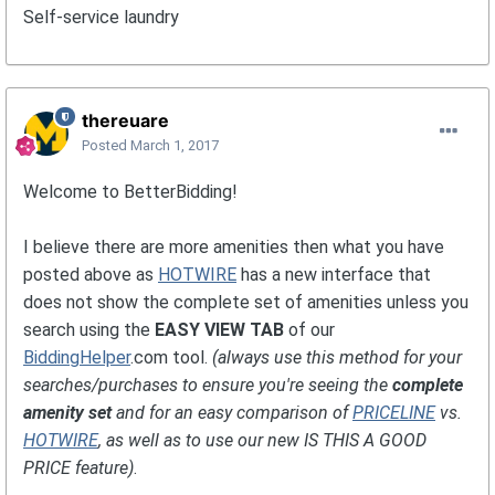
Self-service laundry
thereuare
Posted
March 1, 2017
Welcome to BetterBidding!
I believe there are more amenities then what you have
posted above as
HOTWIRE
has a new interface that
does not show the complete set of amenities unless you
search using the
EASY VIEW TAB
of our
BiddingHelper
.com tool.
(always use this method for your
searches/purchases to ensure you're seeing the
complete
amenity set
and for an easy comparison of
PRICELINE
vs.
HOTWIRE
, as well as to use our new IS THIS A GOOD
PRICE feature)
.