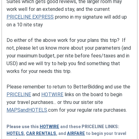
Suites which gets good reviews, the larger room may
work well for an extended stay, and the current
PRICELINE EXPRESS
promo in my signature will add up
on a 10 nite stay
Do either of the above work for your plans this trip? If
not, please let us know more about your parameters (and
your maximum budget, per nite before fees/taxes and in
USD) and we will try to help you find something that
works for your needs this trip.
Please remember to return to BetterBidding and use the
PRICELINE
and
HOTWIRE
links on the board to begin
your travel purchases... or thru our sister site
MAPSandHOTELS
.com for your regular rate purchases.
Please use this
HOTWIRE
and these
PRICELINE
LINKS:
HOTELS
,
CAR RENTALS
, and
AIRFARE
to begin your travel