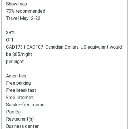
Show map
70% recommended
Travel May12-22
38%
OFF
CAD173 ǂ CAD107 Canadian Dollars. US equivalent would
be $85/night
per night
Amenities
Free parking
Free breakfast
Free Internet
Smoke-free rooms
Pool(s)
Restaurant(s)
Business center