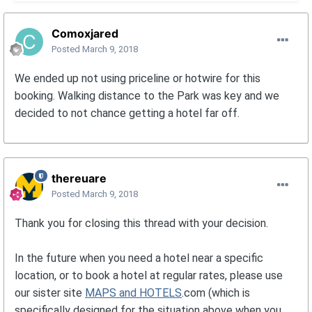
Comoxjared
Posted
March 9, 2018
We ended up not using priceline or hotwire for this
booking. Walking distance to the Park was key and we
decided to not chance getting a hotel far off.
thereuare
Posted
March 9, 2018
Thank you for closing this thread with your decision.
In the future when you need a hotel near a specific
location, or to book a hotel at regular rates, please use
our sister site
MAPS and HOTELS
.com (which is
specifically designed for the situation above when you