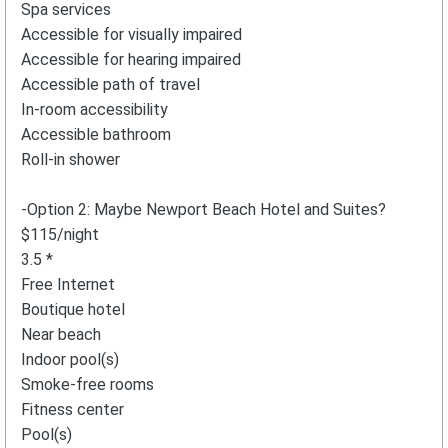
Spa services
Accessible for visually impaired
Accessible for hearing impaired
Accessible path of travel
In-room accessibility
Accessible bathroom
Roll-in shower
-Option 2: Maybe Newport Beach Hotel and Suites?
$115/night
3.5 *
Free Internet
Boutique hotel
Near beach
Indoor pool(s)
Smoke-free rooms
Fitness center
Pool(s)