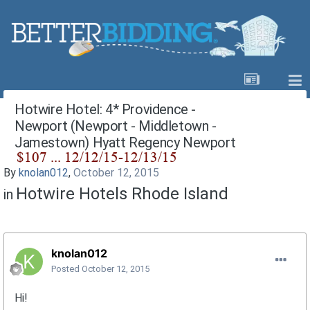
Hotwire Hotel: 4* Providence -
Newport (Newport - Middletown -
Jamestown) Hyatt Regency Newport
By
knolan012
,
October 12, 2015
Hotwire Hotels Rhode Island
in
knolan012
Posted
October 12, 2015
Hi!