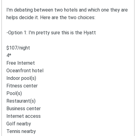
I'm debating between two hotels and which one they are
helps decide it. Here are the two choices:
-Option 1: I'm pretty sure this is the Hyatt
$107/night
4*
Free Internet
Oceanfront hotel
Indoor pool(s)
Fitness center
Pool(s)
Restaurant(s)
Business center
Internet access
Golf nearby
Tennis nearby