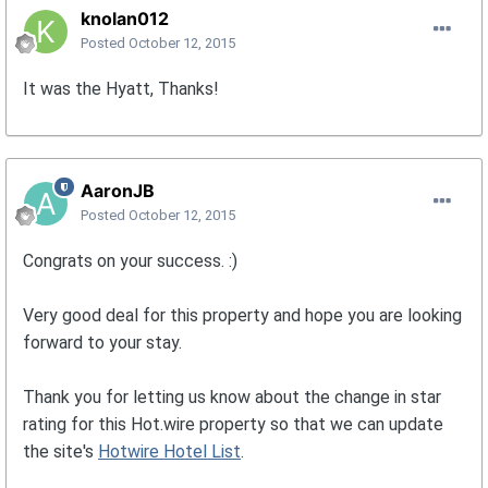
knolan012
Posted
October 12, 2015
It was the Hyatt, Thanks!
AaronJB
Posted
October 12, 2015
Congrats on your success. :)
Very good deal for this property and hope you are looking
forward to your stay.
Thank you for letting us know about the change in star
rating for this Hot.wire property so that we can update
the site's
Hotwire Hotel List
.