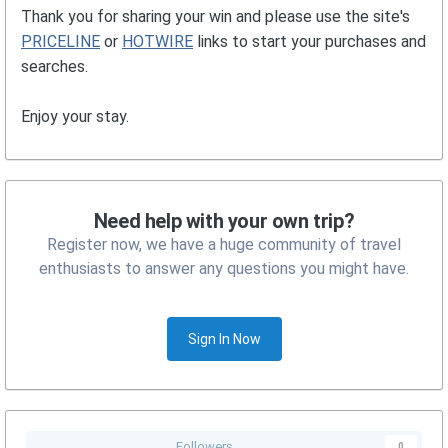
Thank you for sharing your win and please use the site's
PRICELINE
or
HOTWIRE
links to start your purchases and
searches.
Enjoy your stay.
Need help with your own trip?
Register now, we have a huge community of travel
enthusiasts to answer any questions you might have.
Sign In Now
Followers
0