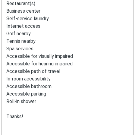
Restaurant(s)
Business center
Self-service laundry
Internet access
Golf nearby
Tennis nearby
Spa services
Accessible for visually impaired
Accessible for hearing impaired
Accessible path of travel
In-room accessibility
Accessible bathroom
Accessible parking
Roll-in shower
Thanks!