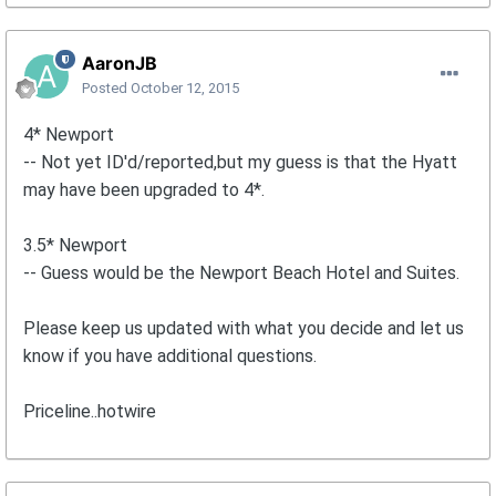
AaronJB
Posted
October 12, 2015
4* Newport
-- Not yet ID'd/reported,but my guess is that the Hyatt
may have been upgraded to 4*.
3.5* Newport
-- Guess would be the Newport Beach Hotel and Suites.
Please keep us updated with what you decide and let us
know if you have additional questions.
Priceline..hotwire